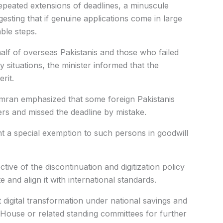
repeated extensions of deadlines, a minuscule
gesting that if genuine applications come in large
ble steps.
lf of overseas Pakistanis and those who failed
 situations, the minister informed that the
rit.
amran emphasized that some foreign Pakistanis
ers and missed the deadline by mistake.
ant a special exemption to such persons in goodwill
tive of the discontinuation and digitization policy
 and align it with international standards.
 digital transformation under national savings and
 House or related standing committees for further