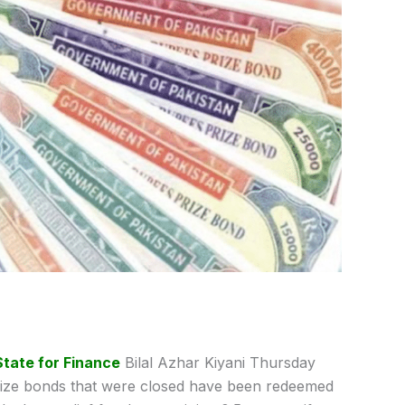
State for Finance
Bilal Azhar Kiyani Thursday
rize bonds that were closed have been redeemed