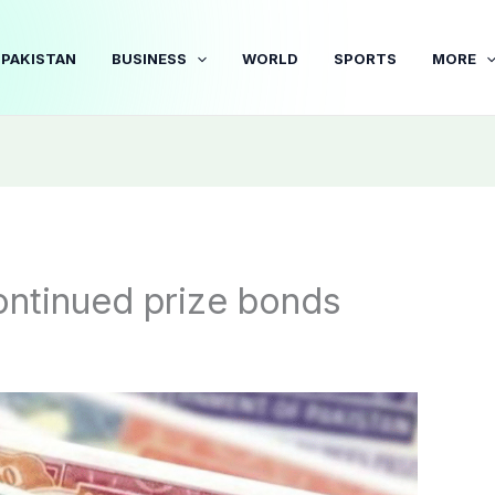
PAKISTAN
BUSINESS
WORLD
SPORTS
MORE
ontinued prize bonds