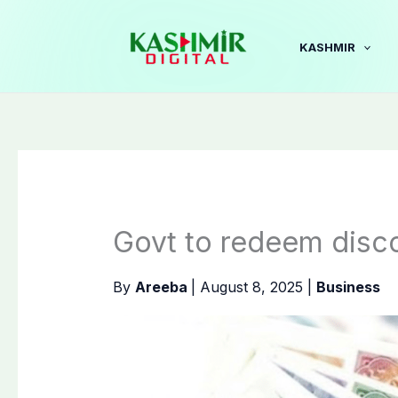
Skip
to
KASHMIR
content
Govt to redeem disc
By
Areeba
|
August 8, 2025
|
Business