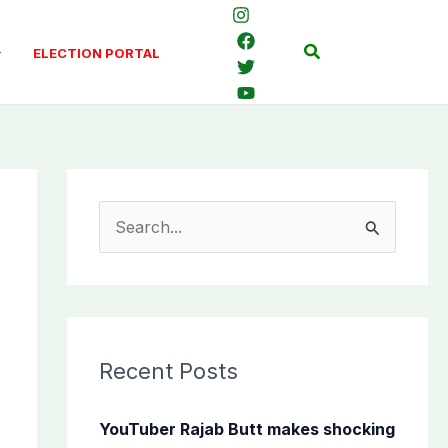
Search
ELECTION PORTAL
S
e
a
r
c
Recent Posts
h
f
YouTuber Rajab Butt makes shocking