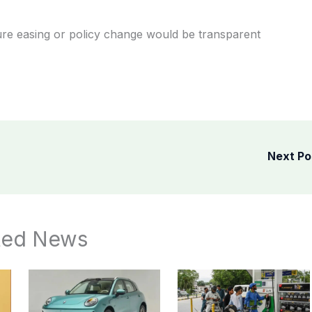
ure easing or policy change would be transparent
Next P
ted News