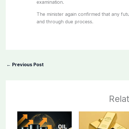
examination.
The minister again confirmed that any fut
and through due process.
←
Previous Post
Rela