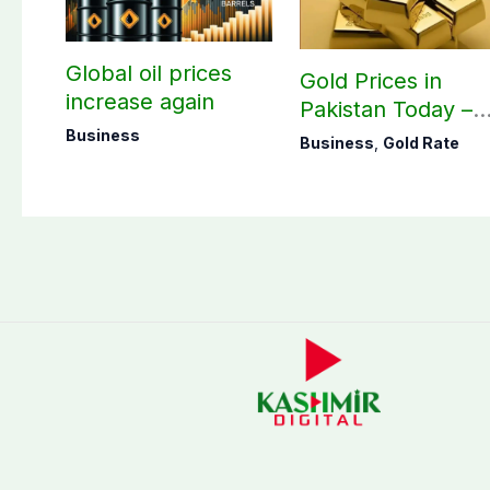
Global oil prices
Gold Prices in
increase again
Pakistan Today –
August 07, 2026
Business
Business
,
Gold Rate