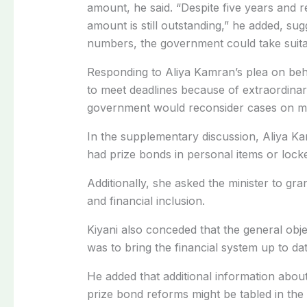
amount, he said. “Despite five years and 
amount is still outstanding,” he added, sug
numbers, the government could take suita
Responding to Aliya Kamran’s plea on beha
to meet deadlines because of extraordinary
government would reconsider cases on me
In the supplementary discussion, Aliya K
had prize bonds in personal items or lock
Additionally, she asked the minister to gr
and financial inclusion.
Kiyani also conceded that the general objec
was to bring the financial system up to date
He added that additional information about
prize bond reforms might be tabled in the