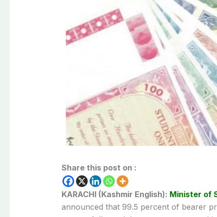
Share this post on :
KARACHI (Kashmir English):
Minister of 
announced that 99.5 percent of bearer p