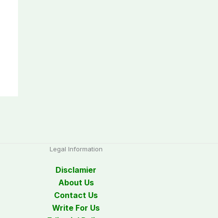
Legal Information
Disclamier
About Us
Contact Us
Write For Us