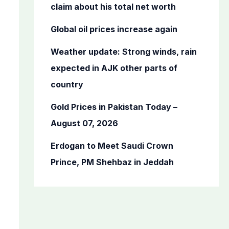
o
claim about his total net worth
r
Global oil prices increase again
:
Weather update: Strong winds, rain
expected in AJK other parts of
country
Gold Prices in Pakistan Today –
August 07, 2026
Erdogan to Meet Saudi Crown
Prince, PM Shehbaz in Jeddah