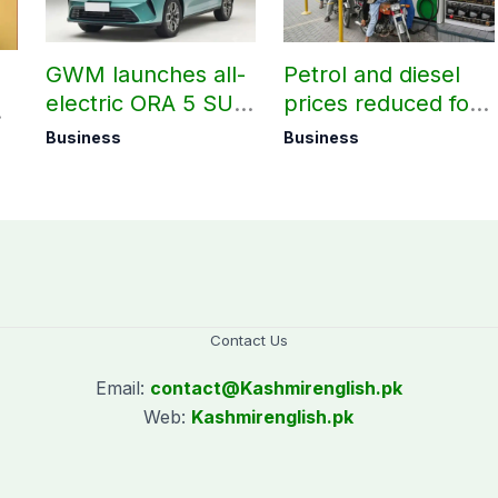
GWM launches all-
Petrol and diesel
electric ORA 5 SUV
prices reduced for
in Pakistan
August 7
Business
Business
Contact Us
Email:
contact@
Kashmirenglish.pk
Web:
Kashmirenglish.pk