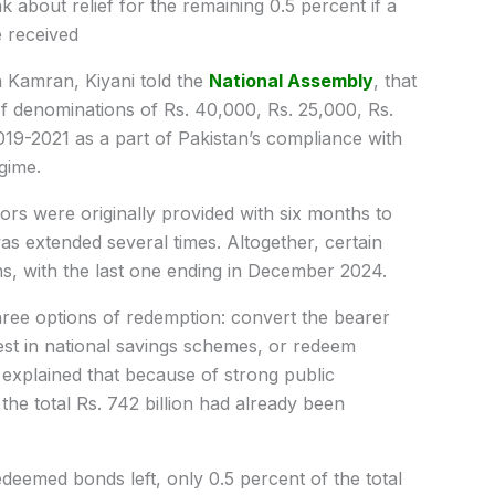
 about relief for the remaining 0.5 percent if a
e received
a Kamran, Kiyani told the
National Assembly
, that
of denominations of Rs. 40,000, Rs. 25,000, Rs.
19-2021 as a part of Pakistan’s compliance with
gime.
tors were originally provided with six months to
s extended several times. Altogether, certain
s, with the last one ending in December 2024.
ree options of redemption: convert the bearer
est in national savings schemes, or redeem
explained that because of strong public
the total Rs. 742 billion had already been
edeemed bonds left, only 0.5 percent of the total