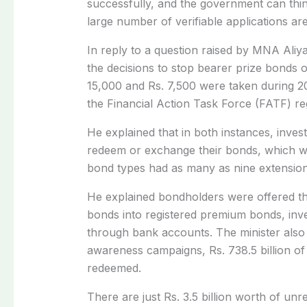
successfully, and the government can think
large number of verifiable applications ar
In reply to a question raised by MNA Aliy
the decisions to stop bearer prize bonds 
15,000 and Rs. 7,500 were taken during 20
the Financial Action Task Force (FATF) re
He explained that in both instances, inves
redeem or exchange their bonds, which wa
bond types had as many as nine extension
He explained bondholders were offered th
bonds into registered premium bonds, inv
through bank accounts. The minister also 
awareness campaigns, Rs. 738.5 billion of 
redeemed.
There are just Rs. 3.5 billion worth of unr