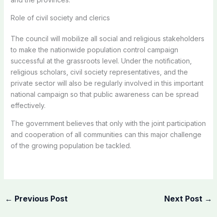
Role of civil society and clerics
The council will mobilize all social and religious stakeholders
to make the nationwide population control campaign
successful at the grassroots level. Under the notification,
religious scholars, civil society representatives, and the
private sector will also be regularly involved in this important
national campaign so that public awareness can be spread
effectively.
The government believes that only with the joint participation
and cooperation of all communities can this major challenge
of the growing population be tackled.
←
Previous Post
Next Post
→