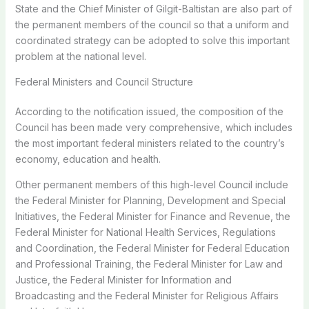
State and the Chief Minister of Gilgit-Baltistan are also part of
the permanent members of the council so that a uniform and
coordinated strategy can be adopted to solve this important
problem at the national level.
Federal Ministers and Council Structure
According to the notification issued, the composition of the
Council has been made very comprehensive, which includes
the most important federal ministers related to the country’s
economy, education and health.
Other permanent members of this high-level Council include
the Federal Minister for Planning, Development and Special
Initiatives, the Federal Minister for Finance and Revenue, the
Federal Minister for National Health Services, Regulations
and Coordination, the Federal Minister for Federal Education
and Professional Training, the Federal Minister for Law and
Justice, the Federal Minister for Information and
Broadcasting and the Federal Minister for Religious Affairs