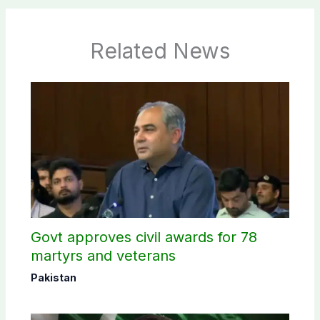
Related News
Govt approves civil awards for 78
martyrs and veterans
Pakistan