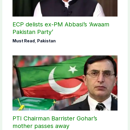
ECP delists ex-PM Abbasi’s ‘Awaam
Pakistan Party’
Must Read
,
Pakistan
PTI Chairman Barrister Gohar’s
mother passes away