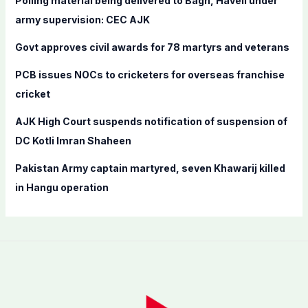
Polling material being delivered to Bagh, Haveli under
o
army supervision: CEC AJK
r
Govt approves civil awards for 78 martyrs and veterans
:
PCB issues NOCs to cricketers for overseas franchise
cricket
AJK High Court suspends notification of suspension of
DC Kotli Imran Shaheen
Pakistan Army captain martyred, seven Khawarij killed
in Hangu operation