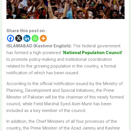
Share this post on :
ISLAMABAD (Kashmir English):
The federal government
has formed a high-powered ‘
National Population Council
’
to promote policy-making and institutional coordination
related to the growing population in the country, a formal
notification of which has been issued.
According to the official notification issued by the Ministry of
Planning, Development and Special Initiatives, the Prime
Minister of Pakistan will be the chairman of this newly formed
council, while Field Marshal Syed Asim Munir has been
included as a key member of the council.
In addition, the Chief Ministers of all four provinces of the
country, the Prime Minister of the Azad Jammu and Kashmir