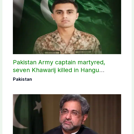
Pakistan Army captain martyred,
seven Khawarij killed in Hangu
operation
Pakistan