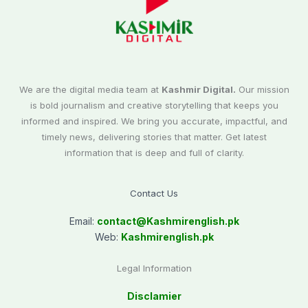
We are the digital media team at
Kashmir Digital.
Our mission
is bold journalism and creative storytelling that keeps you
informed and inspired. We bring you accurate, impactful, and
timely news, delivering stories that matter. Get latest
information that is deep and full of clarity.
Contact Us
Email:
contact@
Kashmirenglish.pk
Web:
Kashmirenglish.pk
Legal Information
Disclamier