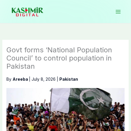
Skip
to
content
Govt forms ‘National Population
Council’ to control population in
Pakistan
By
Areeba
|
July 8, 2026
|
Pakistan