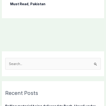
Must Read
,
Pakistan
S
e
a
r
c
Recent Posts
h
f