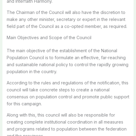
and Interfaith Harmony.
The Chairman of the Council will also have the discretion to
make any other minister, secretary or expert in the relevant
field part of the Council as a co-opted member, as required.
Main Objectives and Scope of the Council
The main objective of the establishment of the National
Population Council is to formulate an effective, far-reaching
and sustainable national policy to control the rapidly growing
population in the country.
According to the rules and regulations of the notification, this
council will take concrete steps to create a national
consensus on population control and promote public support
for this campaign.
Along with this, this council will also be responsible for
creating complete institutional coordination in all measures
and programs related to population between the federation
and the provinces.