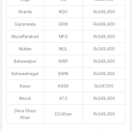
Skardu
KDU
Rs349,400
Gujranwala
GRW
Rs349,400
Muzaffarabad
MFG
Rs349,400
Multan
MUL
Rs349,400
Bahawalpur
BWP
Rs349,400
Bahawalnagar
BWN
Rs349,400
Kasur
KASR
Rs341,100
Attock
ATG
Rs349,400
Dera Ghazi
D.G.Khan
Rs349,400
Khan