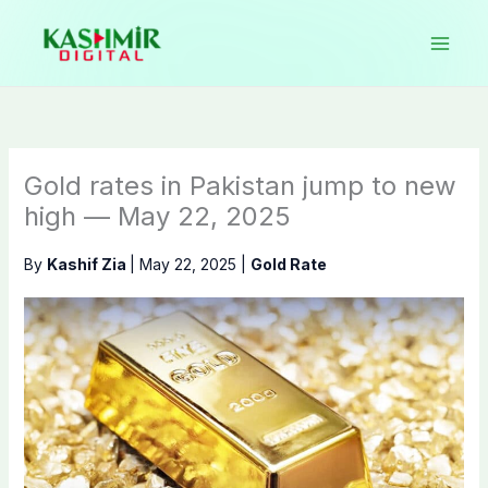
Skip
to
content
Gold rates in Pakistan jump to new
high — May 22, 2025
By
Kashif Zia
|
May 22, 2025
|
Gold Rate