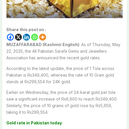
Share this post on :
MUZAFFARABAD (Kashmir English)
: As of Thursday, May
22, 2025, the All Pakistan Sarafa Gems and Jewellers
Association has announced the recent gold rates.
According to the latest update, the price of 1 Tola across
Pakistan is Rs349,400, whereas the rate of 10 Gram gold
stands at Rs299,554 for 24K gold.
Earlier on Wednesday, the price of 24-karat gold per tola
saw a significant increase of Rs6,600 to reach Rs349,400.
Similarly, the price of 10 grams of gold rose by Rs5,659,
taking it to Rs299,554.
Gold rate in Pakistan today