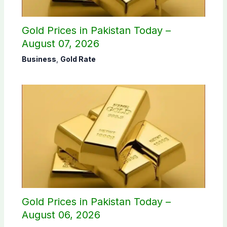
Gold Prices in Pakistan Today –
August 07, 2026
Business
,
Gold Rate
Gold Prices in Pakistan Today –
August 06, 2026