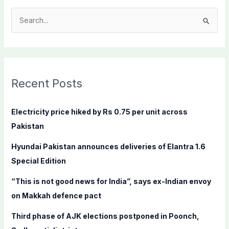
S
e
a
r
c
Recent Posts
h
f
Electricity price hiked by Rs 0.75 per unit across
o
Pakistan
r
Hyundai Pakistan announces deliveries of Elantra 1.6
:
Special Edition
“This is not good news for India”, says ex-Indian envoy
on Makkah defence pact
Third phase of AJK elections postponed in Poonch,