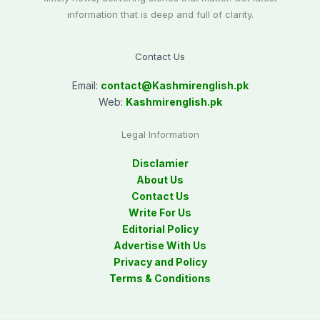
information that is deep and full of clarity.
Contact Us
Email:
contact@
Kashmirenglish.pk
Web:
Kashmirenglish.pk
Legal Information
Disclamier
About Us
Contact Us
Write For Us
Editorial Policy
Advertise With Us
Privacy and Policy
Terms & Conditions