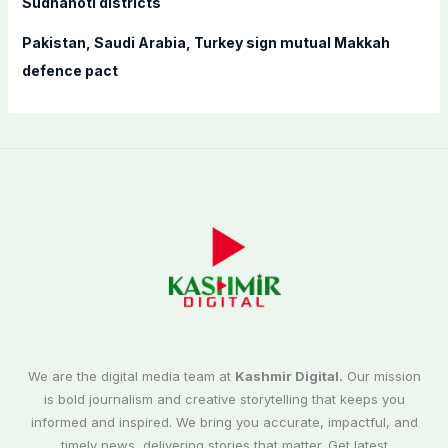
Sudhanoti districts
Pakistan, Saudi Arabia, Turkey sign mutual Makkah
defence pact
We are the digital media team at
Kashmir Digital.
Our mission
is bold journalism and creative storytelling that keeps you
informed and inspired. We bring you accurate, impactful, and
timely news, delivering stories that matter. Get latest