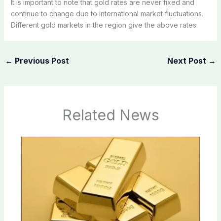
It is important to note that gold rates are never fixed and
continue to change due to international market fluctuations.
Different gold markets in the region give the above rates.
←
Previous Post
Next Post
→
Related News