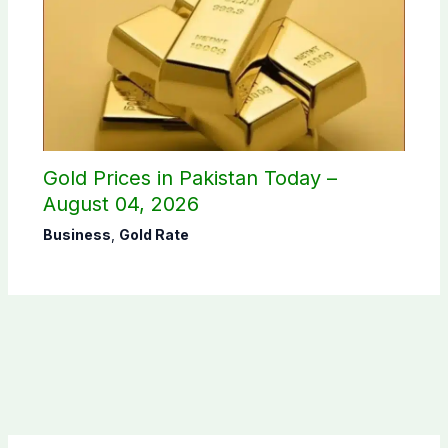
Gold Prices in Pakistan Today –
August 04, 2026
Business
,
Gold Rate