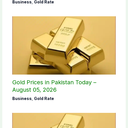
Business
,
Gold Rate
Gold Prices in Pakistan Today –
August 05, 2026
Business
,
Gold Rate