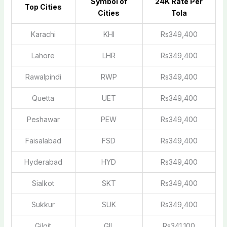
Symbol of
2
4K Rate Per
Top Cities
Cities
Tola
Karachi
KHI
Rs349,400
Lahore
LHR
Rs349,400
Rawalpindi
RWP
Rs349,400
Quetta
UET
Rs349,400
Peshawar
PEW
Rs349,400
Faisalabad
FSD
Rs349,400
Hyderabad
HYD
Rs349,400
Sialkot
SKT
Rs349,400
Sukkur
SUK
Rs349,400
Gilgit
GIL
Rs341,100