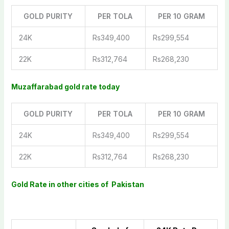
GOLD PURITY
PER TOLA
PER 10 GRAM
24K
Rs349,400
Rs299,554
22K
Rs312,764
Rs268,230
Muzaffarabad gold rate today
GOLD PURITY
PER TOLA
PER 10 GRAM
24K
Rs349,400
Rs299,554
22K
Rs312,764
Rs268,230
Gold Rate in other cities of Pakistan