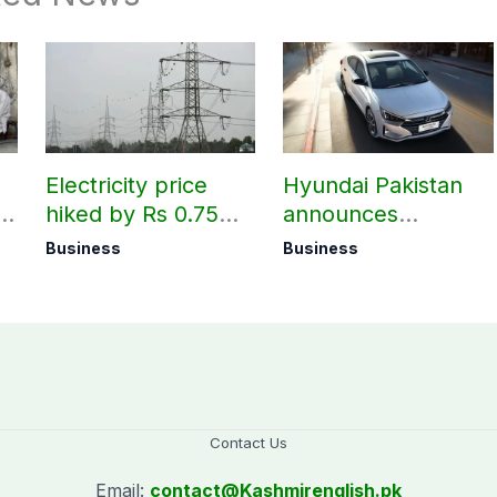
Electricity price
Hyundai Pakistan
hiked by Rs 0.75
announces
per unit across
deliveries of Elantra
Business
Business
Pakistan
1.6 Special Edition
Contact Us
Email:
contact@
Kashmirenglish.pk