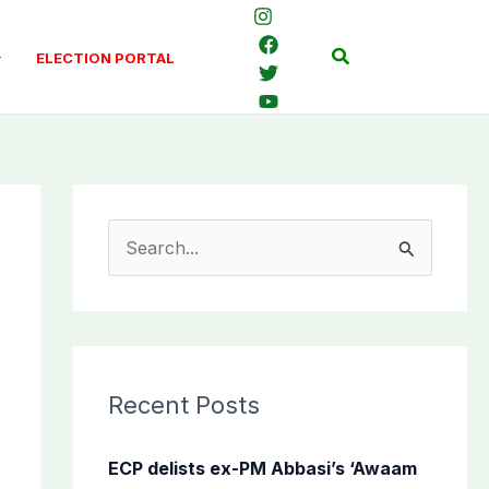
Search
ELECTION PORTAL
S
e
a
r
c
Recent Posts
h
f
ECP delists ex-PM Abbasi’s ‘Awaam