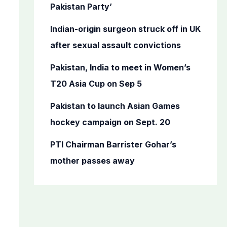
o
Pakistan Party’
r
Indian-origin surgeon struck off in UK
:
after sexual assault convictions
Pakistan, India to meet in Women’s
T20 Asia Cup on Sep 5
Pakistan to launch Asian Games
hockey campaign on Sept. 20
PTI Chairman Barrister Gohar’s
mother passes away