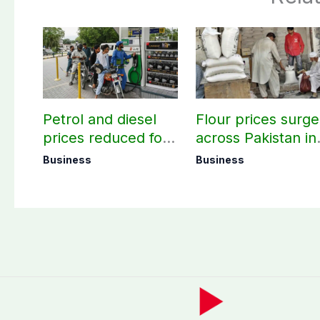
Petrol and diesel
Flour prices surge
prices reduced for
across Pakistan in
three days
first week of
Business
Business
August