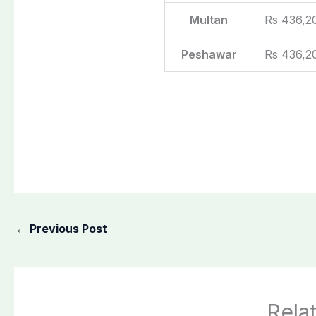
Multan
Rs 436,2
Peshawar
Rs 436,2
←
Previous Post
Rela