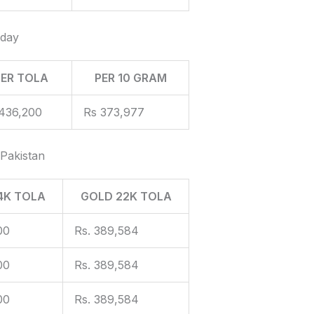
oday
PER TOLA
PER 10 GRAM
436,200
Rs 373,977
 Pakistan
4K TOLA
GOLD 22K TOLA
00
Rs. 389,584
00
Rs. 389,584
00
Rs. 389,584