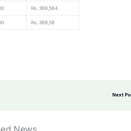
00
Rs. 389,584
00
Rs. 389,58
Next P
ted News