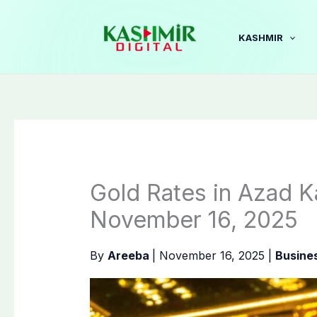
Skip
to
KASHMIR
content
Gold Rates in Azad K
November 16, 2025
By
Areeba
|
November 16, 2025
|
Busine