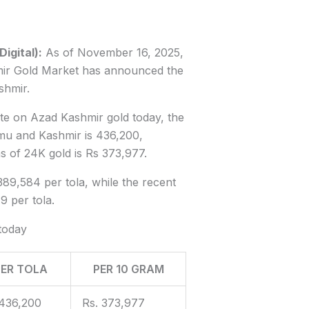
gital):
As of November 16, 2025,
ir Gold Market has announced the
shmir.
ate on Azad Kashmir gold today, the
mmu and Kashmir is 436,200,
s of 24K gold is Rs 373,977.
389,584 per tola, while the recent
9 per tola.
today
PER TOLA
PER 10 GRAM
436,200
Rs. 373,977