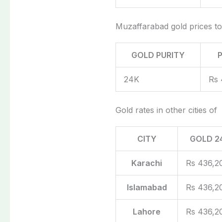
Muzaffarabad gold prices t
GOLD PURITY
24K
Rs 
Gold rates in other cities of
CITY
GOLD 2
Karachi
Rs 436,2
Islamabad
Rs 436,2
Lahore
Rs 436,2