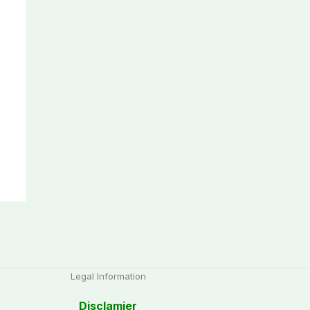
Legal Information
Disclamier