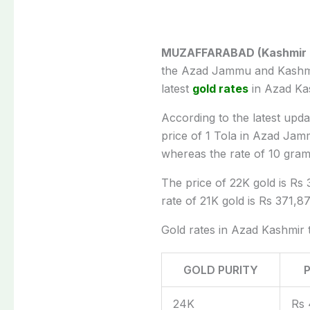
MUZAFFARABAD (Kashmir Di
the Azad Jammu and Kashm
latest
gold rates
in Azad Ka
According to the latest upd
price of 1 Tola in Azad Ja
whereas the rate of 10 gram
The price of 22K gold is Rs 
rate of 21K gold is Rs 371,87
Gold rates in Azad Kashmir 
GOLD PURITY
24K
Rs 