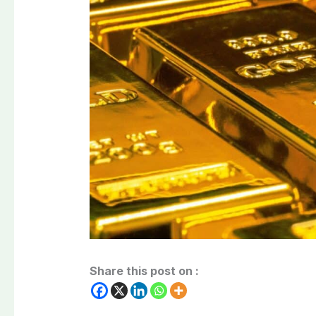
Share this post on :