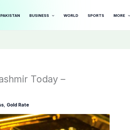
PAKISTAN
BUSINESS
WORLD
SPORTS
MORE
ashmir Today –
ss
,
Gold Rate