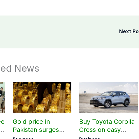
Next P
ted News
ee
Gold price in
Buy Toyota Corolla
rs
Pakistan surges
Cross on easy
t
massively by
monthly