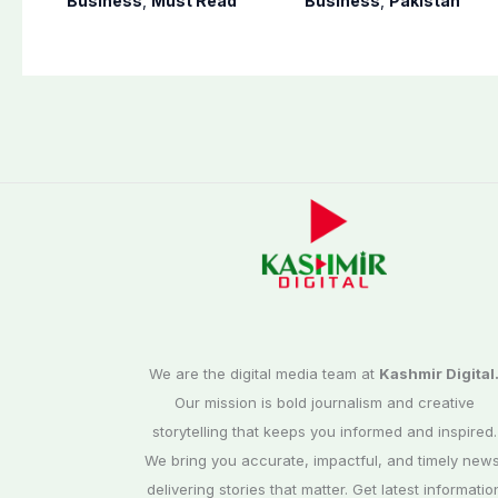
Business
,
Must Read
Business
,
Pakistan
trade
We are the digital media team at
Kashmir Digital
Our mission is bold journalism and creative
storytelling that keeps you informed and inspired.
We bring you accurate, impactful, and timely news
delivering stories that matter. Get latest informatio