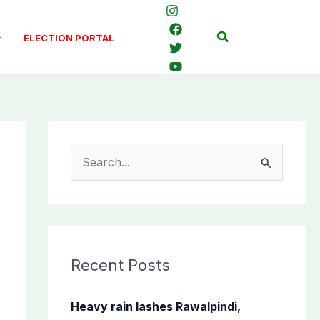
Search
ELECTION PORTAL
S
e
a
r
c
Recent Posts
h
f
Heavy rain lashes Rawalpindi,