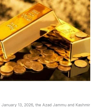
 January 13, 2026, the Azad Jammu and Kashmir