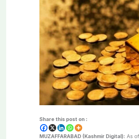
Share this post on :
MUZAFFARABAD (Kashmir Digital):
As of