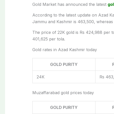
Gold Market has announced the latest
gol
According to the latest update on Azad Ka
Jammu and Kashmir is 463,500, whereas th
The price of 22K gold is Rs 424,988 per to
401,625 per tola.
Gold rates in Azad Kashmir today
GOLD PURITY
24K
Rs 463
Muzaffarabad gold prices today
GOLD PURITY