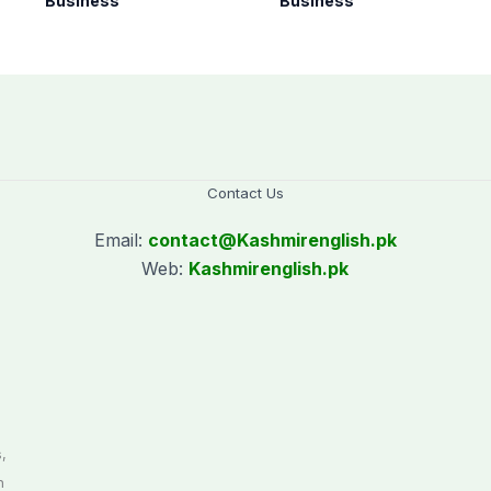
Business
Business
Rs10,000 per tola
installments
Contact Us
Email:
contact@
Kashmirenglish.pk
Web:
Kashmirenglish.pk
.
,
n