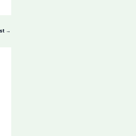
ost
→