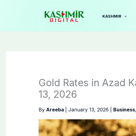
Skip
to
KASHMIR
content
Gold Rates in Azad 
13, 2026
By
Areeba
|
January 13, 2026
|
Business