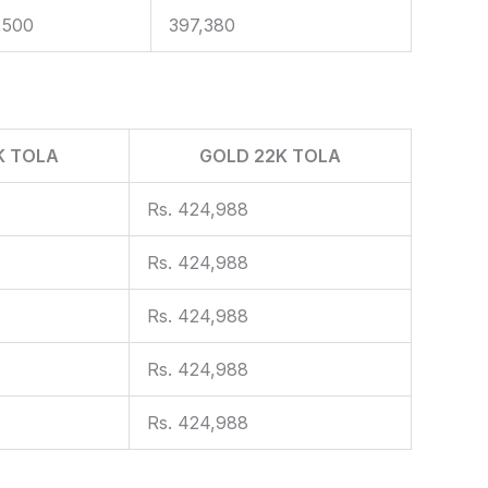
,500
397,380
K TOLA
GOLD 22K TOLA
Rs. 424,988
Rs. 424,988
Rs. 424,988
Rs. 424,988
Rs. 424,988