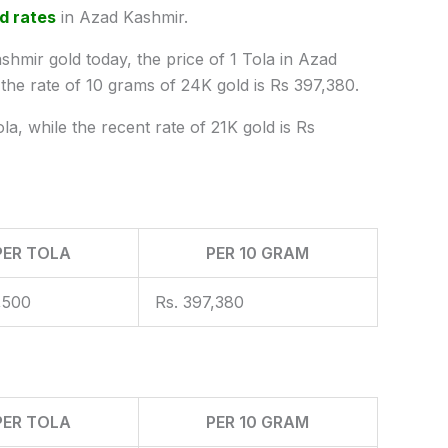
d rates
in Azad Kashmir.
shmir gold today, the price of 1 Tola in Azad
e rate of 10 grams of 24K gold is Rs 397,380.
la, while the recent rate of 21K gold is Rs
PER TOLA
PER 10 GRAM
,500
Rs. 397,380
PER TOLA
PER 10 GRAM