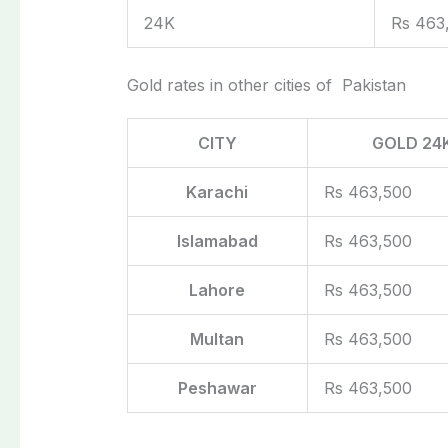
24K
Rs 463
Gold rates in other cities of Pakistan
CITY
GOLD 24
Karachi
Rs 463,500
Islamabad
Rs 463,500
Lahore
Rs 463,500
Multan
Rs 463,500
Peshawar
Rs 463,500