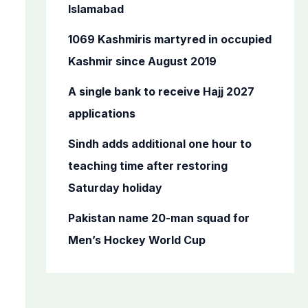
o
Islamabad
r
1069 Kashmiris martyred in occupied
:
Kashmir since August 2019
A single bank to receive Hajj 2027
applications
Sindh adds additional one hour to
teaching time after restoring
Saturday holiday
Pakistan name 20-man squad for
Men’s Hockey World Cup