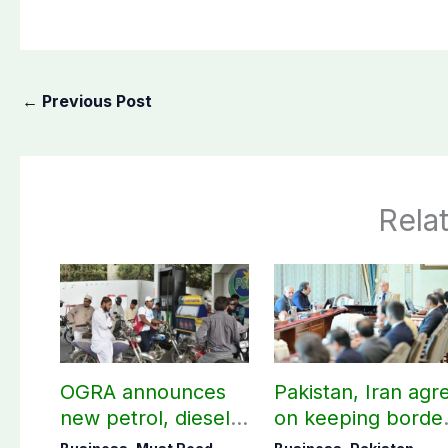
←
Previous Post
Rela
OGRA announces
Pakistan, Iran agr
new petrol, diesel
on keeping borde
prices
open 24/7 to boos