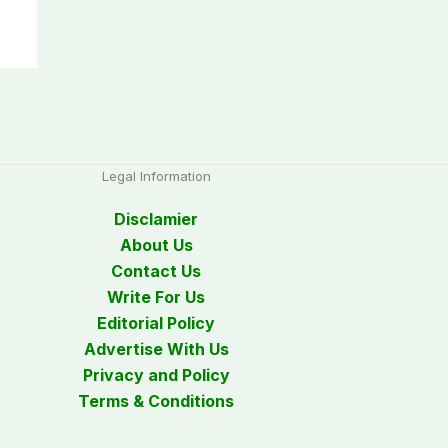
Legal Information
Disclamier
About Us
Contact Us
Write For Us
Editorial Policy
Advertise With Us
Privacy and Policy
Terms & Conditions