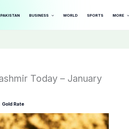
PAKISTAN
BUSINESS
WORLD
SPORTS
MORE
Kashmir Today – January
,
Gold Rate