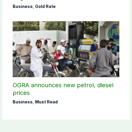
Business
,
Gold Rate
OGRA announces new petrol, diesel
prices
Business
,
Must Read