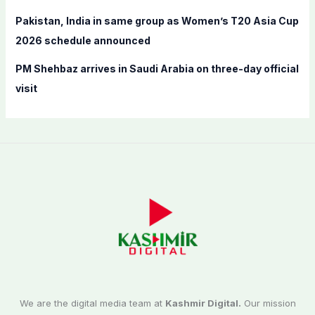
Pakistan, India in same group as Women’s T20 Asia Cup
2026 schedule announced
PM Shehbaz arrives in Saudi Arabia on three-day official
visit
We are the digital media team at
Kashmir Digital.
Our mission