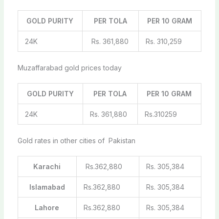
GOLD PURITY
PER TOLA
PER 10 GRAM
24K
Rs. 361,880
Rs. 310,259
Muzaffarabad gold prices today
GOLD PURITY
PER TOLA
PER 10 GRAM
24K
Rs. 361,880
Rs.310259
Gold rates in other cities of Pakistan
Karachi
Rs.362,880
Rs. 305,384
Islamabad
Rs.362,880
Rs. 305,384
Lahore
Rs.362,880
Rs. 305,384