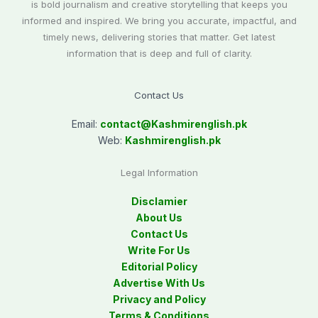
is bold journalism and creative storytelling that keeps you
informed and inspired. We bring you accurate, impactful, and
timely news, delivering stories that matter. Get latest
information that is deep and full of clarity.
Contact Us
Email:
contact@
Kashmirenglish.pk
Web:
Kashmirenglish.pk
Legal Information
Disclamier
About Us
Contact Us
Write For Us
Editorial Policy
Advertise With Us
Privacy and Policy
Terms & Conditions