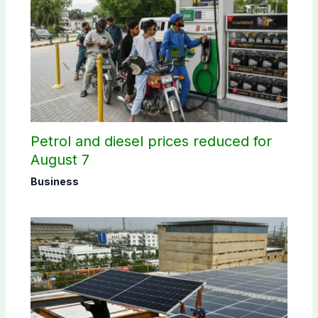
Petrol and diesel prices reduced for
August 7
Business