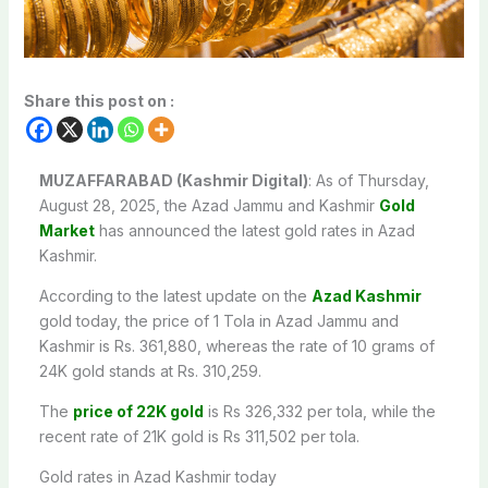
Share this post on :
MUZAFFARABAD (Kashmir Digital)
: As of Thursday,
August 28, 2025, the Azad Jammu and Kashmir
Gold
Market
has announced the latest gold rates in Azad
Kashmir.
According to the latest update on the
Azad Kashmir
gold today, the price of 1 Tola in Azad Jammu and
Kashmir is Rs. 361,880, whereas the rate of 10 grams of
24K gold stands at Rs. 310,259.
The
price of 22K gold
is Rs 326,332 per tola, while the
recent rate of 21K gold is Rs 311,502 per tola.
Gold rates in Azad Kashmir today