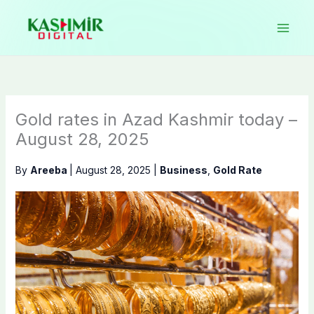
Skip
to
content
Gold rates in Azad Kashmir today –
August 28, 2025
By
Areeba
|
August 28, 2025
|
Business
,
Gold Rate