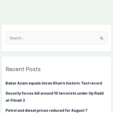
S
e
a
r
c
Recent Posts
h
f
Babar Azam equals Imran Khan’s historic Test record
o
Security forces kill around 10 terrorists under Op Radd
r
al-Fitnah 3
:
Petrol and diesel prices reduced for August 7