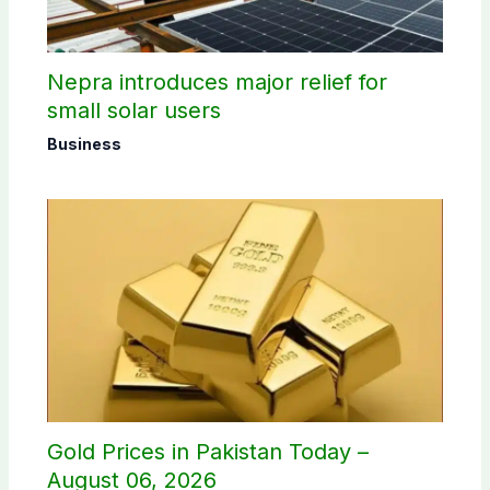
Nepra introduces major relief for
small solar users
Business
Gold Prices in Pakistan Today –
August 06, 2026