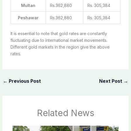
Multan
Rs.362,880
Rs. 305,384
Peshawar
Rs.362,880
Rs. 305,384
It is essential to note that gold rates are constantly
fluctuating due to international market movements.
Different gold markets in the region give the above
rates.
←
Previous Post
Next Post
→
Related News