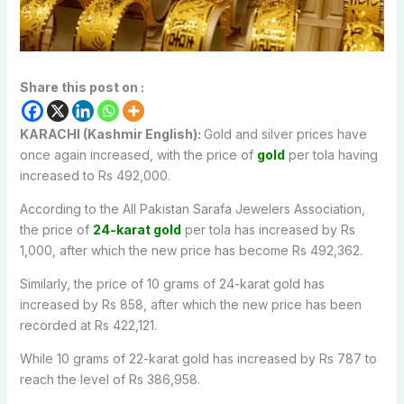
Share this post on :
KARACHI (Kashmir English):
Gold and silver prices have
once again increased, with the price of
gold
per tola having
increased to Rs 492,000.
According to the All Pakistan Sarafa Jewelers Association,
the price of
24-karat gold
per tola has increased by Rs
1,000, after which the new price has become Rs 492,362.
Similarly, the price of 10 grams of 24-karat gold has
increased by Rs 858, after which the new price has been
recorded at Rs 422,121.
While 10 grams of 22-karat gold has increased by Rs 787 to
reach the level of Rs 386,958.