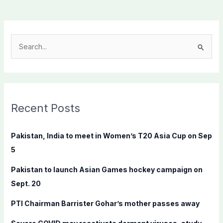
S
e
a
r
c
Recent Posts
h
f
Pakistan, India to meet in Women’s T20 Asia Cup on Sep
o
5
r
Pakistan to launch Asian Games hockey campaign on
:
Sept. 20
PTI Chairman Barrister Gohar’s mother passes away