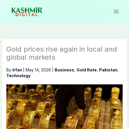
Skip
to
content
Gold prices rise again in local and
global markets
By
Irfan
|
May 14, 2026
|
Business
,
Gold Rate
,
Pakistan
,
Technology