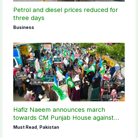
Petrol and diesel prices reduced for
three days
Business
Hafiz Naeem announces march
towards CM Punjab House against
petroleum levy
Must Read
,
Pakistan