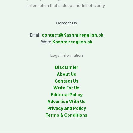
information that is deep and full of clarity.
Contact Us
Email:
contact@
Kashmirenglish.pk
Web:
Kashmirenglish.pk
Legal Information
Disclamier
About Us
Contact Us
Write For Us
Editorial Policy
Advertise With Us
Privacy and Policy
Terms & Conditions