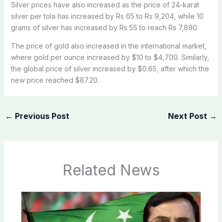
Silver prices have also increased as the price of 24-karat
silver per tola has increased by Rs 65 to Rs 9,204, while 10
grams of silver has increased by Rs 55 to reach Rs 7,890.
The price of gold also increased in the international market,
where gold per ounce increased by $10 to $4,700. Similarly,
the global price of silver increased by $0.65, after which the
new price reached $87.20.
←
Previous Post
Next Post
→
Related News