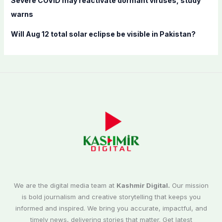
Severe COVID may reactivate dormant viruses, study
warns
Will Aug 12 total solar eclipse be visible in Pakistan?
We are the digital media team at
Kashmir Digital.
Our mission
is bold journalism and creative storytelling that keeps you
informed and inspired. We bring you accurate, impactful, and
timely news, delivering stories that matter. Get latest