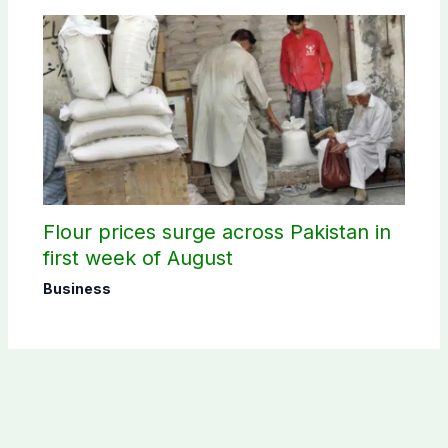
Flour prices surge across Pakistan in
first week of August
Business