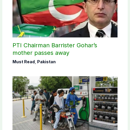
PTI Chairman Barrister Gohar’s
mother passes away
Must Read
,
Pakistan