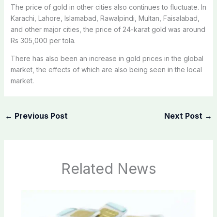
The price of gold in other cities also continues to fluctuate. In
Karachi, Lahore, Islamabad, Rawalpindi, Multan, Faisalabad,
and other major cities, the price of 24-karat gold was around
Rs 305,000 per tola.
There has also been an increase in gold prices in the global
market, the effects of which are also being seen in the local
market.
←
Previous Post
Next Post
→
Related News