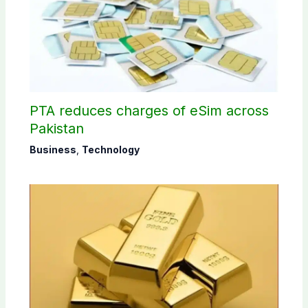
PTA reduces charges of eSim across
Pakistan
Business
,
Technology