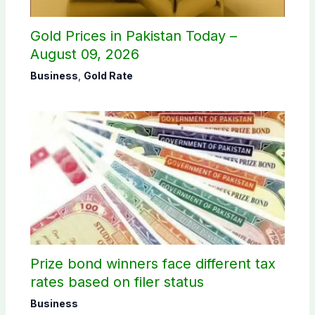
Gold Prices in Pakistan Today –
August 09, 2026
Business
,
Gold Rate
Prize bond winners face different tax
rates based on filer status
Business