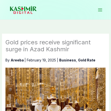
Skip
to
content
Gold prices receive significant
surge in Azad Kashmir
By
Areeba
|
February 19, 2025
|
Business
,
Gold Rate