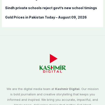
Sindh private schools reject govt’s new school timings
Gold Prices in Pakistan Today – August 09, 2026
We are the digital media team at
Kashmir Digital.
Our mission
is bold journalism and creative storytelling that keeps you
informed and inspired. We bring you accurate, impactful, and