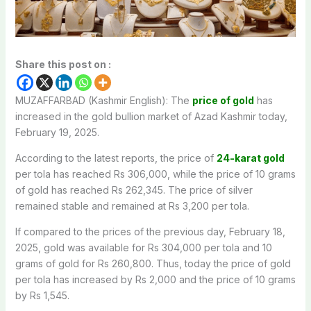
Share this post on :
MUZAFFARBAD (Kashmir English): The
price of gold
has
increased in the gold bullion market of Azad Kashmir today,
February 19, 2025.
According to the latest reports, the price of
24-karat gold
per tola has reached Rs 306,000, while the price of 10 grams
of gold has reached Rs 262,345. The price of silver
remained stable and remained at Rs 3,200 per tola.
If compared to the prices of the previous day, February 18,
2025, gold was available for Rs 304,000 per tola and 10
grams of gold for Rs 260,800. Thus, today the price of gold
per tola has increased by Rs 2,000 and the price of 10 grams
by Rs 1,545.