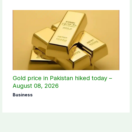
Gold price in Pakistan hiked today –
August 08, 2026
Business