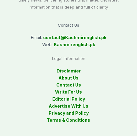
timely news, delivering stories that matter. Get latest
information that is deep and full of clarity.
Contact Us
Email:
contact@
Kashmirenglish.pk
Web:
Kashmirenglish.pk
Legal Information
Disclamier
About Us
Contact Us
Write For Us
Editorial Policy
Advertise With Us
Privacy and Policy
Terms & Conditions