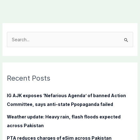
S
e
a
r
c
Recent Posts
h
f
IG AJK exposes ‘Nefarious Agenda’ of banned Action
o
Committee, says anti-state Ppopaganda failed
r
Weather update: Heavy rain, flash floods expected
:
across Pakistan
PTA reduces charges of eSim across Pakistan