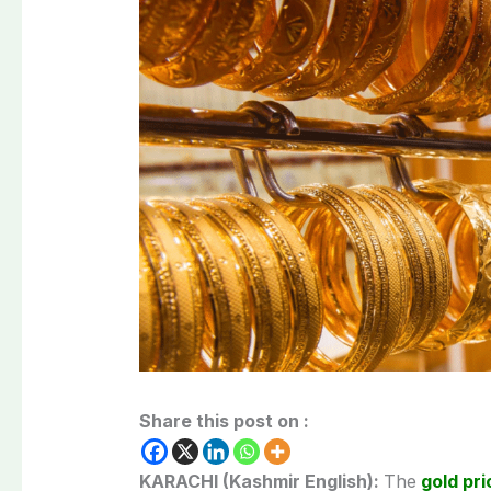
Share this post on :
KARACHI (Kashmir English):
The
gold pri