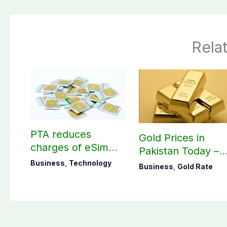
Rela
PTA reduces
Gold Prices in
charges of eSim
Pakistan Today –
across Pakistan
August 09, 2026
Business
,
Technology
Business
,
Gold Rate