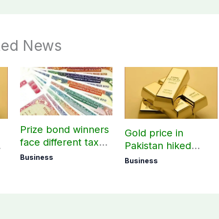
ted News
Prize bond winners
Gold price in
face different tax
Pakistan hiked
rates based on filer
today – August 08,
Business
Business
status
2026