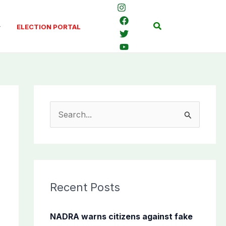
Search
ELECTION PORTAL
S
e
a
r
c
Recent Posts
h
f
NADRA warns citizens against fake