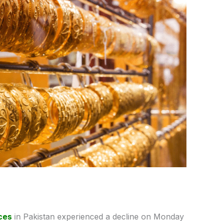
ces
in Pakistan experienced a decline on Monday