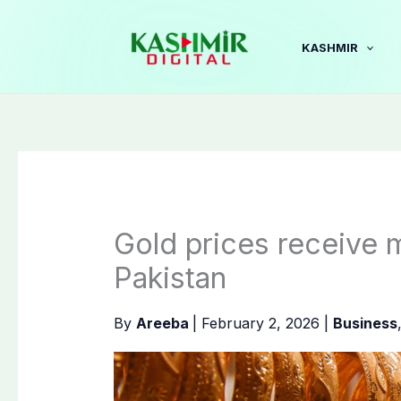
Skip
to
KASHMIR
content
Gold prices receive 
Pakistan
By
Areeba
|
February 2, 2026
|
Business