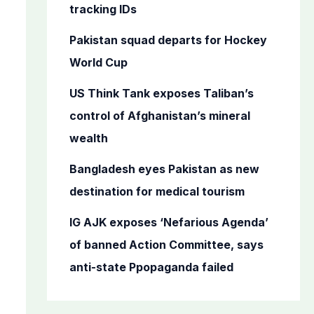
o
tracking IDs
r
Pakistan squad departs for Hockey
:
World Cup
US Think Tank exposes Taliban’s
control of Afghanistan’s mineral
wealth
Bangladesh eyes Pakistan as new
destination for medical tourism
IG AJK exposes ‘Nefarious Agenda’
of banned Action Committee, says
anti-state Ppopaganda failed