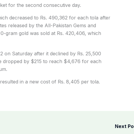
ket for the second consecutive day.
ich decreased to Rs. 490,362 for each tola after
ates released by the All-Pakistan Gems and
10-gram gold was sold at Rs. 420,406, which
2 on Saturday after it declined by Rs. 25,500
ice dropped by $215 to reach $4,676 for each
um.
resulted in a new cost of Rs. 8,405 per tola.
Next P