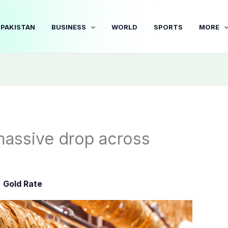
PAKISTAN
BUSINESS
WORLD
SPORTS
MORE
massive drop across
,
Gold Rate