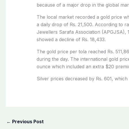
because of a major drop in the global mar
The local market recorded a gold price wh
a daily drop of Rs. 21,500. According to r
Jewellers Sarafa Association (APGJSA), 
showed a decline of Rs. 18,433.
The gold price per tola reached Rs. 511,86
during the day. The international gold pr
ounce which included an extra $20 premi
Silver prices decreased by Rs. 601, which 
←
Previous Post