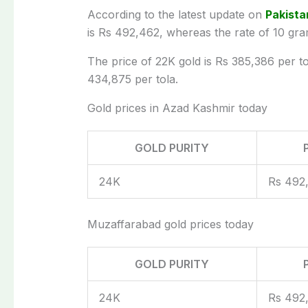
According to the latest update on
Pakista
is Rs 492,462, whereas the rate of 10 gra
The price of 22K gold is Rs 385,386 per tol
434,875 per tola.
Gold prices in Azad Kashmir today
GOLD PURITY
24K
Rs 492
Muzaffarabad gold prices today
GOLD PURITY
24K
Rs 492