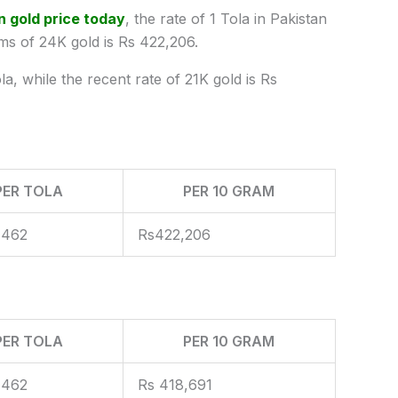
n gold price today
, the rate of 1 Tola in Pakistan
ms of 24K gold is Rs 422,206.
a, while the recent rate of 21K gold is Rs
PER TOLA
PER 10 GRAM
,462
Rs422,206
PER TOLA
PER 10 GRAM
,462
Rs 418,691