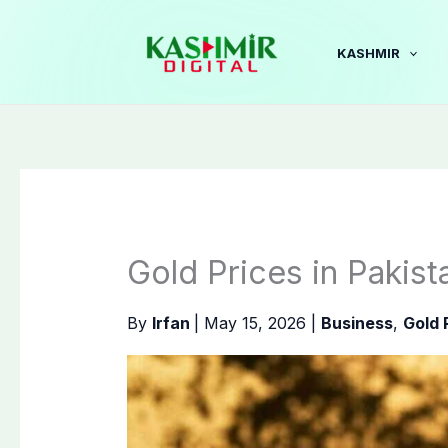
Skip
to
KASHMIR
content
Gold Prices in Pakis
By
Irfan
|
May 15, 2026
|
Business
,
Gold 