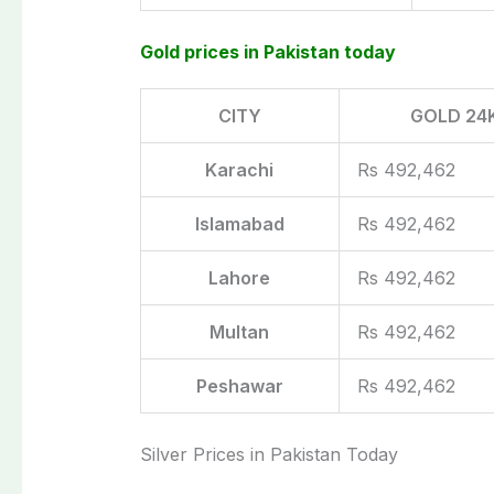
Gold prices in Pakistan today
CITY
GOLD 24
Karachi
Rs 492,462
Islamabad
Rs 492,462
Lahore
Rs 492,462
Multan
Rs 492,462
Peshawar
Rs 492,462
Silver Prices in Pakistan Today