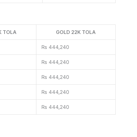
K TOLA
GOLD 22K TOLA
Rs 444,240
Rs 444,240
Rs 444,240
Rs 444,240
Rs 444,240