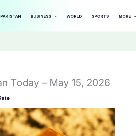
PAKISTAN
BUSINESS
WORLD
SPORTS
MORE
tan Today – May 15, 2026
Rate