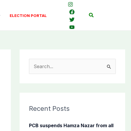
Search
ELECTION PORTAL
S
e
a
r
c
Recent Posts
h
f
PCB suspends Hamza Nazar from all