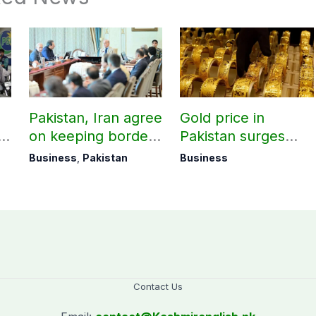
Pakistan, Iran agree
Gold price in
on keeping borders
Pakistan surges
open 24/7 to boost
massively by
Business
,
Pakistan
Business
trade
Rs10,000 per tola
Contact Us