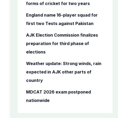
o
forms of cricket for two years
r
England name 16-player squad for
:
first two Tests against Pakistan
AJK Election Commission finalizes
preparation for third phase of
elections
Weather update: Strong winds, rain
expected in AJK other parts of
country
MDCAT 2026 exam postponed
nationwide