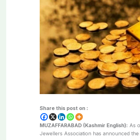
Share this post on :
MUZAFFARABAD (Kashmir English):
As o
Jewellers Association has announced the 