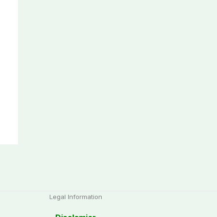
Legal Information