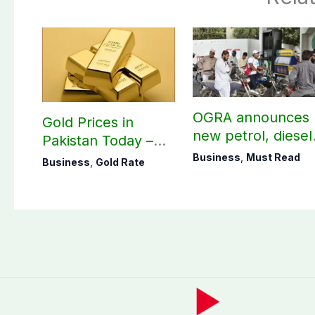
OGRA announces
Gold Prices in
new petrol, diesel
Pakistan Today –
prices
August 06, 2026
Business
,
Must Read
Business
,
Gold Rate