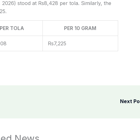
 2026) stood at Rs8,428 per tola. Similarly, the
25.
PER TOLA
PER 10 GRAM
908
Rs7,225
Next P
ted News