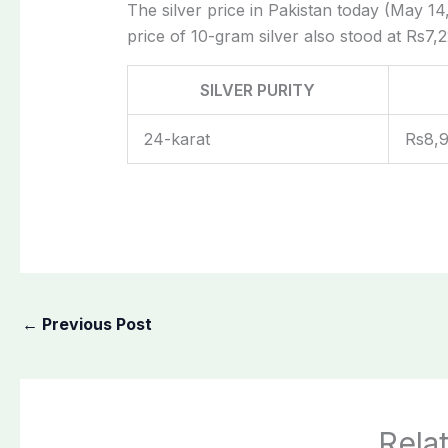
The silver price in Pakistan today (May 14,
price of 10-gram silver also stood at Rs7,2
SILVER PURITY
24-karat
Rs8,
←
Previous Post
Rela