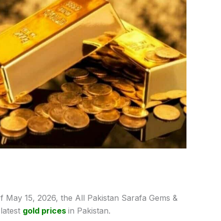
f May 15,
2026, the All Pakistan Sarafa Gems &
latest
gold prices
in Pakistan.