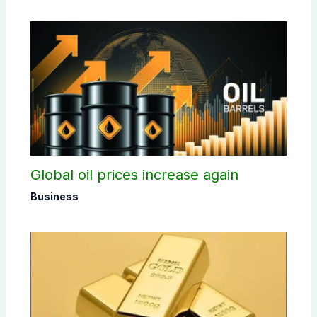
Global oil prices increase again
Business