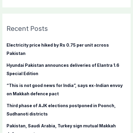
e
a
r
c
Recent Posts
h
f
Electricity price hiked by Rs 0.75 per unit across
o
Pakistan
r
Hyundai Pakistan announces deliveries of Elantra 1.6
:
Special Edition
“This is not good news for India”, says ex-Indian envoy
on Makkah defence pact
Third phase of AJK elections postponed in Poonch,
Sudhanoti districts
Pakistan, Saudi Arabia, Turkey sign mutual Makkah