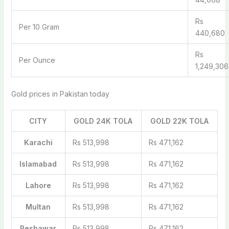
Rs
Per 10 Gram
440,680
Rs
Per Ounce
1,249,306
Gold prices in Pakistan today
CITY
GOLD 24K TOLA
GOLD 22K TOLA
Karachi
Rs 513,998
Rs 471,162
Islamabad
Rs 513,998
Rs 471,162
Lahore
Rs 513,998
Rs 471,162
Multan
Rs 513,998
Rs 471,162
Peshawar
Rs 513,998
Rs 471,162