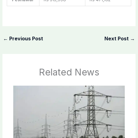
←
Previous Post
Next Post
→
Related News