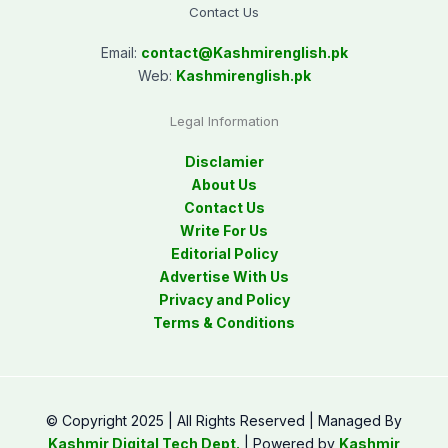
Contact Us
Email:
contact@
Kashmirenglish.pk
Web:
Kashmirenglish.pk
Legal Information
Disclamier
About Us
Contact Us
Write For Us
Editorial Policy
Advertise With Us
Privacy and Policy
Terms & Conditions
© Copyright 2025 | All Rights Reserved | Managed By
Kashmir Digital Tech Dept.
| Powered by
Kashmir