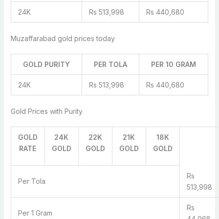
24K
Rs 513,998
Rs 440,680
Muzaffarabad gold prices today
GOLD PURITY
PER TOLA
PER 10 GRAM
24K
Rs 513,998
Rs 440,680
Gold Prices with Purity
GOLD
24K
22K
21K
18K
RATE
GOLD
GOLD
GOLD
GOLD
Rs
Per Tola
513,998
Rs
Per 1 Gram
44,068