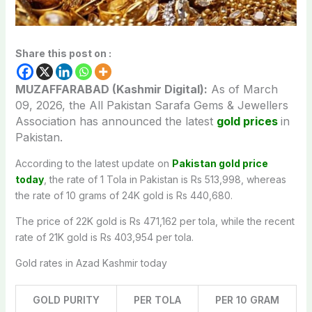
Share this post on :
MUZAFFARABAD (Kashmir Digital):
As of March
09,
2026, the All Pakistan Sarafa Gems & Jewellers
Association has announced the latest
gold prices
in
Pakistan.
According to the latest update on
Pakistan gold price
today
, the rate of 1 Tola in Pakistan is Rs 513,998, whereas
the rate of 10 grams of 24K gold is Rs 440,680.
The price of 22K gold is Rs 471,162 per tola, while the recent
rate of 21K gold is Rs 403,954 per tola.
Gold rates in Azad Kashmir today
GOLD PURITY
PER TOLA
PER 10 GRAM