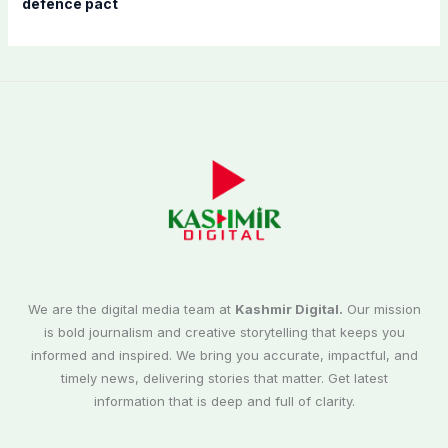
defence pact
We are the digital media team at
Kashmir Digital.
Our mission
is bold journalism and creative storytelling that keeps you
informed and inspired. We bring you accurate, impactful, and
timely news, delivering stories that matter. Get latest
information that is deep and full of clarity.