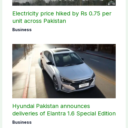
Electricity price hiked by Rs 0.75 per
unit across Pakistan
Business
Hyundai Pakistan announces
deliveries of Elantra 1.6 Special Edition
Business