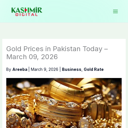
Skip
to
content
Gold Prices in Pakistan Today –
March 09, 2026
By
Areeba
|
March 9, 2026
|
Business
,
Gold Rate