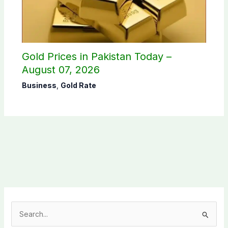
Gold Prices in Pakistan Today –
August 07, 2026
Business
,
Gold Rate
S