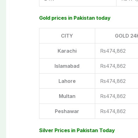
Gold prices in Pakistan today
CITY
GOLD 24
Karachi
Rs474,862
Islamabad
Rs474,862
Lahore
Rs474,862
Multan
Rs474,862
Peshawar
Rs474,862
Silver Prices in Pakistan Today