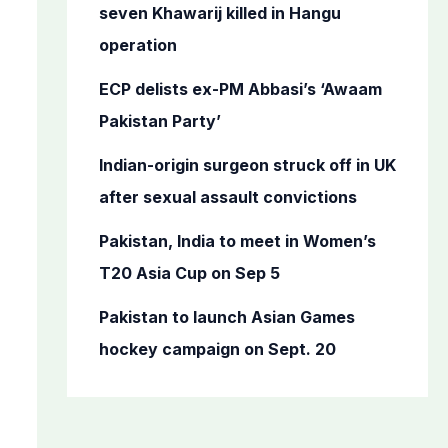
o
seven Khawarij killed in Hangu
r
operation
:
ECP delists ex-PM Abbasi’s ‘Awaam
Pakistan Party’
Indian-origin surgeon struck off in UK
after sexual assault convictions
Pakistan, India to meet in Women’s
T20 Asia Cup on Sep 5
Pakistan to launch Asian Games
hockey campaign on Sept. 20