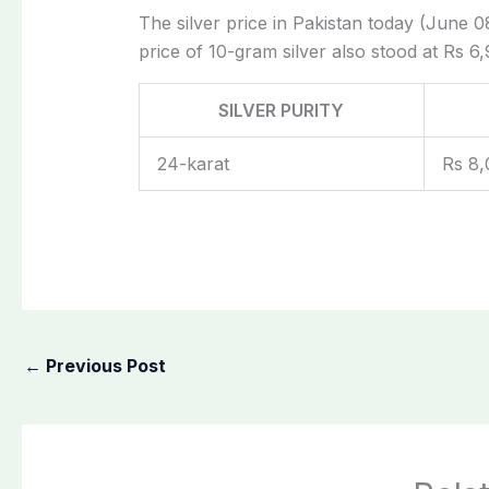
The silver price in Pakistan today (June 08
price of 10-gram silver also stood at Rs 6,
SILVER PURITY
24-karat
Rs 8,
←
Previous Post