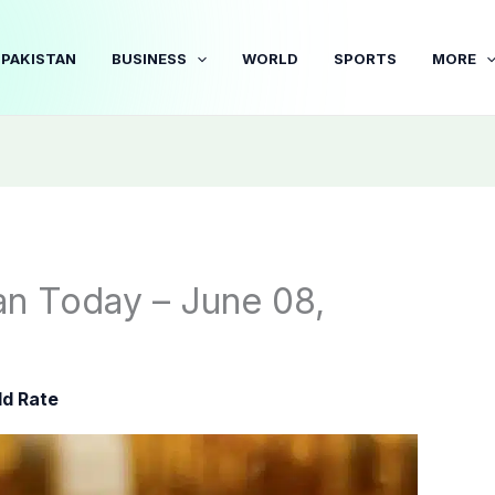
PAKISTAN
BUSINESS
WORLD
SPORTS
MORE
tan Today – June 08,
ld Rate