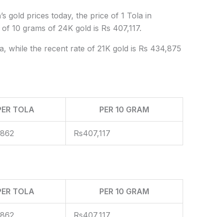
s gold prices today, the price of 1 Tola in
 of 10 grams of 24K gold is Rs 407,117.
a, while the recent rate of 21K gold is Rs 434,875
PER TOLA
PER 10 GRAM
,862
Rs407,117
PER TOLA
PER 10 GRAM
,862
Rs407,117