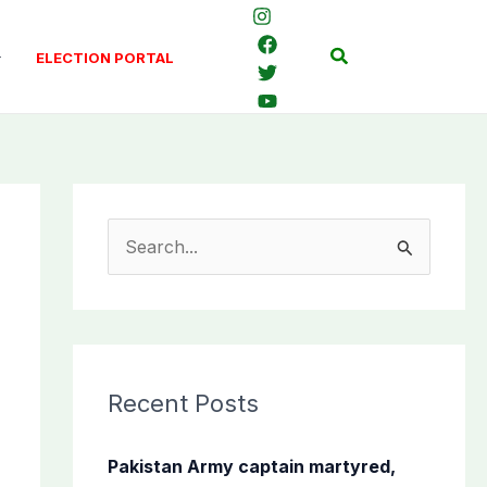
Search
ELECTION PORTAL
S
e
a
r
c
Recent Posts
h
f
Pakistan Army captain martyred,