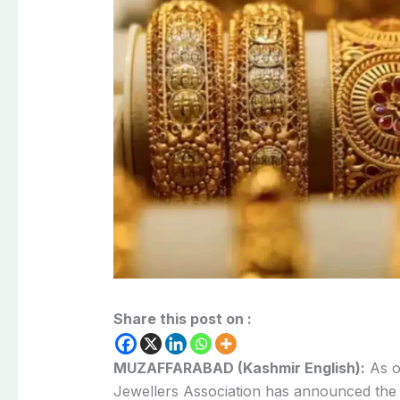
Share this post on :
MUZAFFARABAD (Kashmir English):
As o
Jewellers Association has announced th