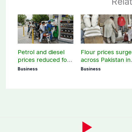
Rela
Petrol and diesel
Flour prices surge
prices reduced for
across Pakistan in
three days
first week of
Business
Business
August