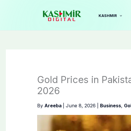
Skip
to
KASHMIR
content
Gold Prices in Pakis
2026
By
Areeba
|
June 8, 2026
|
Business
,
Go