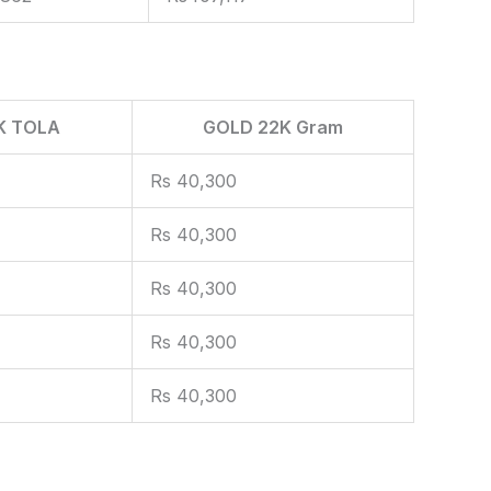
K TOLA
GOLD 22K Gram
Rs 40,300
Rs 40,300
Rs 40,300
Rs 40,300
Rs 40,300