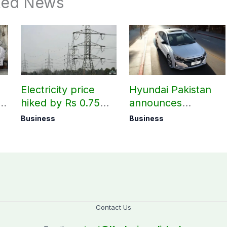
ted News
Electricity price
Hyundai Pakistan
hiked by Rs 0.75
announces
per unit across
deliveries of Elantra
Business
Business
Pakistan
1.6 Special Edition
Contact Us