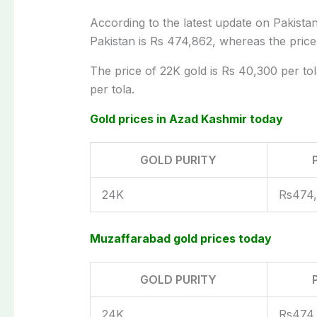
According to the latest update on Pakistan’
Pakistan is Rs 474,862, whereas the price
The price of 22K gold is Rs 40,300 per tol
per tola.
Gold prices in Azad Kashmir today
GOLD PURITY
24K
Rs474
Muzaffarabad gold prices today
GOLD PURITY
24K
Rs474