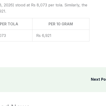
, 2026) stood at Rs 8,073 per tola. Similarly, the
921.
PER TOLA
PER 10 GRAM
073
Rs 6,921
Next P