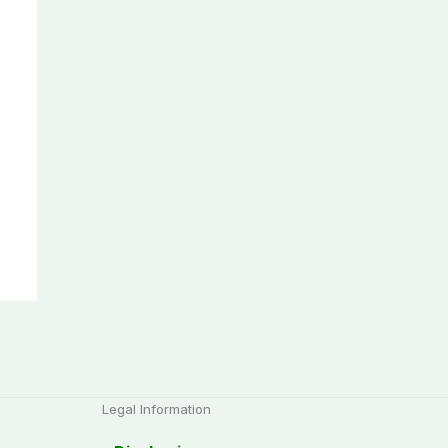
Legal Information