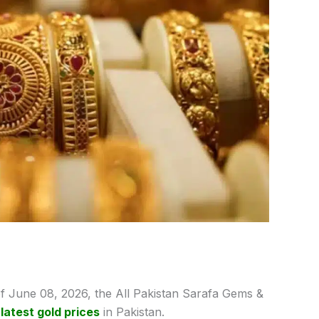
f June 08,
2026, the All Pakistan Sarafa Gems &
e
latest gold prices
in Pakistan.