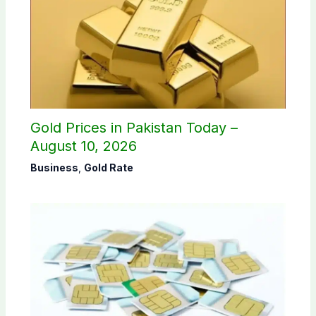
Gold Prices in Pakistan Today –
August 10, 2026
Business
,
Gold Rate