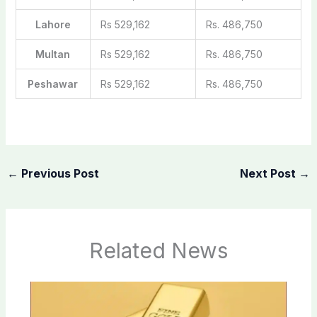
Lahore
Rs 529,162
Rs. 486,750
Multan
Rs 529,162
Rs. 486,750
Peshawar
Rs 529,162
Rs. 486,750
←
Previous Post
Next Post
→
Related News