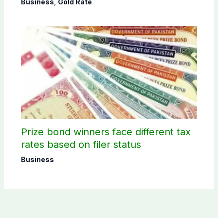
Business
,
Gold Rate
Prize bond winners face different tax
rates based on filer status
Business