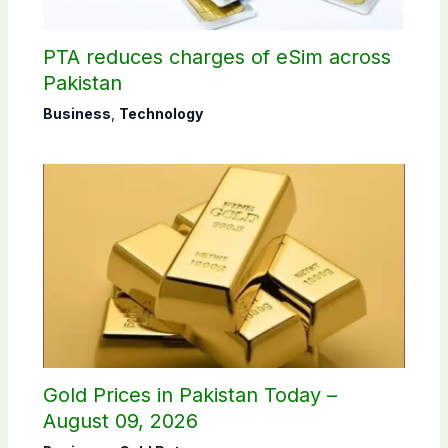
PTA reduces charges of eSim across
Pakistan
Business
,
Technology
Gold Prices in Pakistan Today –
August 09, 2026