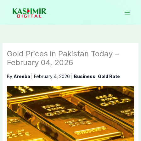
Skip
to
content
Gold Prices in Pakistan Today –
February 04, 2026
By
Areeba
|
February 4, 2026
|
Business
,
Gold Rate