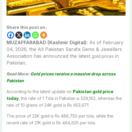
Share this post on :
MUZAFFARABAD (Kashmir Digital):
As of February
04,
2026, the All Pakistan Sarafa Gems & Jewellers
Association has announced the latest
in
gold prices
Pakistan.
Read More:
Gold prices receive a massive drop across
Pakistan
According to the latest update on
Pakistan gold price
today
, the rate of 1 Tola in Pakistan is 529,162, whereas the
rate of 10 grams of 24K gold is Rs 453,671.
The price of 22K gold is Rs 486,750 per tola, while the
recent rate of 21K gold is Rs 464,625 per tola.