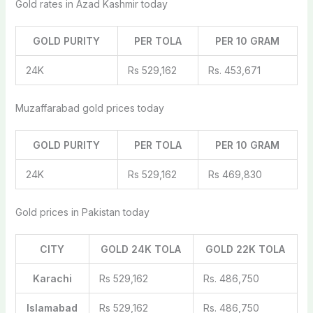
Gold rates in Azad Kashmir today
GOLD PURITY
PER TOLA
PER 10 GRAM
24K
Rs 529,162
Rs. 453,671
Muzaffarabad gold prices today
GOLD PURITY
PER TOLA
PER 10 GRAM
24K
Rs 529,162
Rs 469,830
Gold prices in Pakistan today
CITY
GOLD 24K TOLA
GOLD 22K TOLA
Karachi
Rs 529,162
Rs. 486,750
Islamabad
Rs 529,162
Rs. 486,750