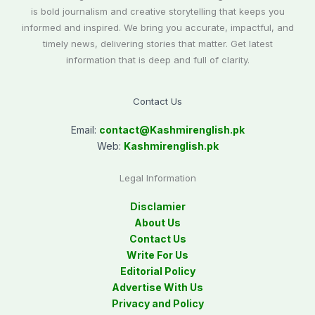
is bold journalism and creative storytelling that keeps you
informed and inspired. We bring you accurate, impactful, and
timely news, delivering stories that matter. Get latest
information that is deep and full of clarity.
Contact Us
Email:
contact@
Kashmirenglish.pk
Web:
Kashmirenglish.pk
Legal Information
Disclamier
About Us
Contact Us
Write For Us
Editorial Policy
Advertise With Us
Privacy and Policy