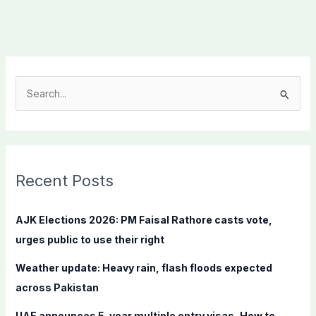
S
e
a
r
c
Recent Posts
h
f
AJK Elections 2026: PM Faisal Rathore casts vote,
o
urges public to use their right
r
Weather update: Heavy rain, flash floods expected
:
across Pakistan
UAE announces 5-year multiple entry visas, How to