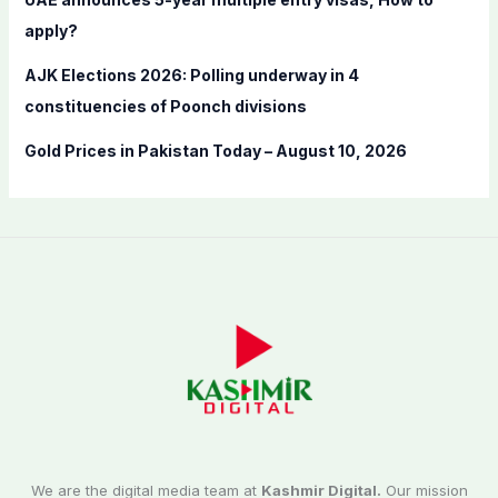
apply?
AJK Elections 2026: Polling underway in 4
constituencies of Poonch divisions
Gold Prices in Pakistan Today – August 10, 2026
We are the digital media team at
Kashmir Digital.
Our mission