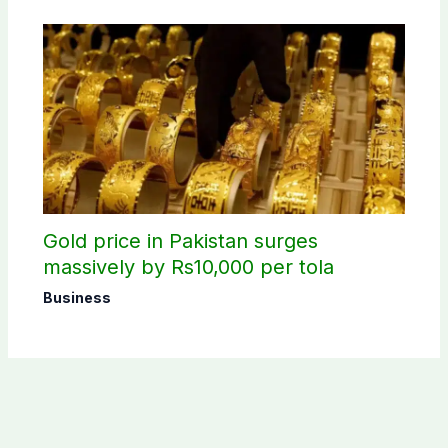
Gold price in Pakistan surges
massively by Rs10,000 per tola
Business