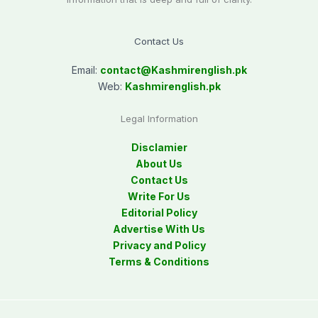
Contact Us
Email:
contact@
Kashmirenglish.pk
Web:
Kashmirenglish.pk
Legal Information
Disclamier
About Us
Contact Us
Write For Us
Editorial Policy
Advertise With Us
Privacy and Policy
Terms & Conditions