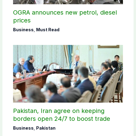
OGRA announces new petrol, diesel
prices
Business
,
Must Read
Pakistan, Iran agree on keeping
borders open 24/7 to boost trade
Business
,
Pakistan