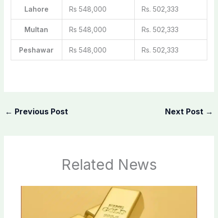
Lahore
Rs 548,000
Rs. 502,333
Multan
Rs 548,000
Rs. 502,333
Peshawar
Rs 548,000
Rs. 502,333
←
Previous Post
Next Post
→
Related News