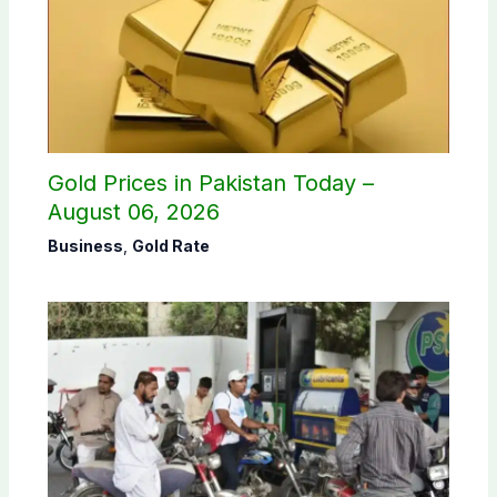
Gold Prices in Pakistan Today –
August 06, 2026
Business
,
Gold Rate