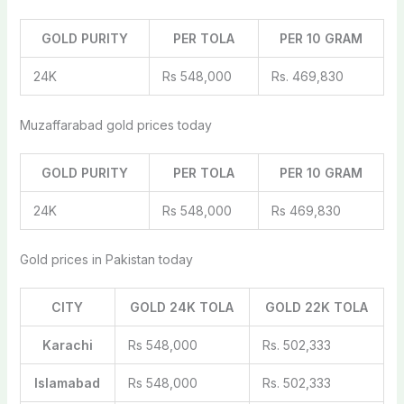
GOLD PURITY
PER TOLA
PER 10 GRAM
24K
Rs 548,000
Rs. 469,830
Muzaffarabad gold prices today
GOLD PURITY
PER TOLA
PER 10 GRAM
24K
Rs 548,000
Rs 469,830
Gold prices in Pakistan today
CITY
GOLD 24K TOLA
GOLD 22K TOLA
Karachi
Rs 548,000
Rs. 502,333
Islamabad
Rs 548,000
Rs. 502,333