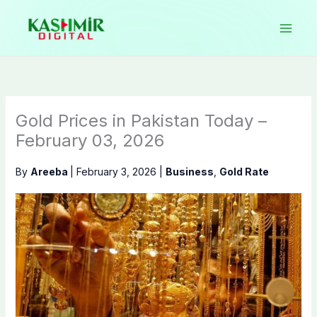
Skip
to
content
Gold Prices in Pakistan Today –
February 03, 2026
By
Areeba
|
February 3, 2026
|
Business
,
Gold Rate