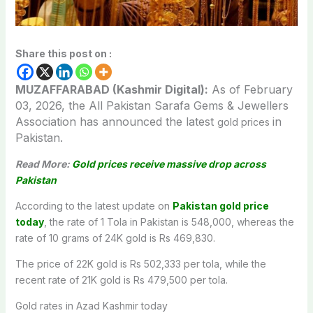
Share this post on :
MUZAFFARABAD (Kashmir Digital):
As of February
03, 2026, the All Pakistan Sarafa Gems & Jewellers
Association has announced the latest
in
gold prices
Pakistan.
Read More:
Gold prices receive massive drop across
Pakistan
According to the latest update on
Pakistan gold price
today
, the rate of 1 Tola in Pakistan is 548,000, whereas the
rate of 10 grams of 24K gold is Rs 469,830.
The price of 22K gold is Rs 502,333 per tola, while the
recent rate of 21K gold is Rs 479,500 per tola.
Gold rates in Azad Kashmir today