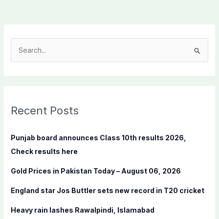
S
e
a
r
c
Recent Posts
h
f
Punjab board announces Class 10th results 2026,
o
Check results here
r
Gold Prices in Pakistan Today – August 06, 2026
:
England star Jos Buttler sets new record in T20 cricket
Heavy rain lashes Rawalpindi, Islamabad