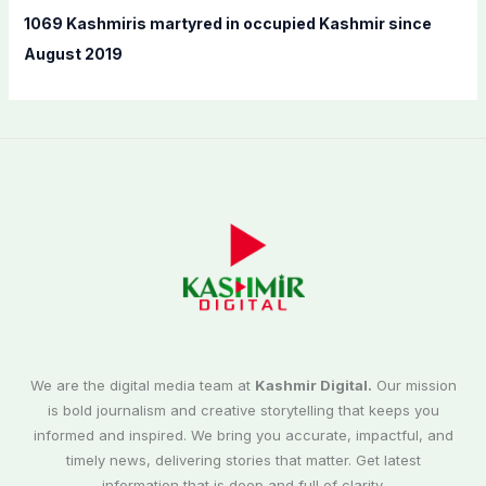
1069 Kashmiris martyred in occupied Kashmir since
August 2019
We are the digital media team at
Kashmir Digital.
Our mission
is bold journalism and creative storytelling that keeps you
informed and inspired. We bring you accurate, impactful, and
timely news, delivering stories that matter. Get latest
information that is deep and full of clarity.