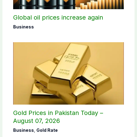
Global oil prices increase again
Business
Gold Prices in Pakistan Today –
August 07, 2026
Business
,
Gold Rate