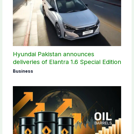
Hyundai Pakistan announces
deliveries of Elantra 1.6 Special Edition
Business