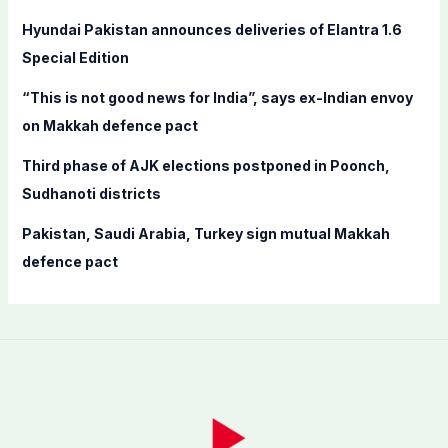
r
Hyundai Pakistan announces deliveries of Elantra 1.6
:
Special Edition
“This is not good news for India”, says ex-Indian envoy
on Makkah defence pact
Third phase of AJK elections postponed in Poonch,
Sudhanoti districts
Pakistan, Saudi Arabia, Turkey sign mutual Makkah
defence pact