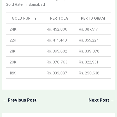
Gold Rate In Islamabad
GOLD PURITY
PER TOLA
PER 10 GRAM
24K
Rs. 452,000
Rs. 387,517
22K
Rs. 414,440
Rs. 355,224
21K
Rs. 395,602
Rs. 339,078
20K
Rs. 376,763
Rs. 322,931
18K
Rs. 339,087
Rs. 290,638
←
Previous Post
Next Post
→