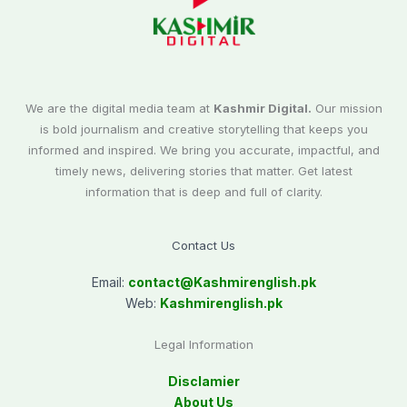
We are the digital media team at
Kashmir Digital.
Our mission
is bold journalism and creative storytelling that keeps you
informed and inspired. We bring you accurate, impactful, and
timely news, delivering stories that matter. Get latest
information that is deep and full of clarity.
Contact Us
Email:
contact@
Kashmirenglish.pk
Web:
Kashmirenglish.pk
Legal Information
Disclamier
About Us