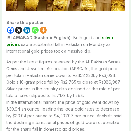
Share this post on :
ISLAMABAD (Kashmir English):
Both
gold
and
silver
prices
saw
a
substantial
fall
in
Pakistan
on
Monday
as
international
gold
prices
took
a
massive
dip.
As
per
the
latest
figures
released
by
the
All
Pakistan
Sarafa
Gems
and
Jewellers
Association
(APSGJA), the
gold price
per tola in
Pakistan
came
down
to
Rs452,233by
Rs3,094.
Gold’s 10-gram
price
fell
by
Rs2,785
to
close
at
Rs386,987.
Silver
prices
in
the
country
also
declined
as
the
rate
of
per
tola
of
silver
slipped
to
Rs7,173
by
Rs94.
In
the
international
market,
the
price
of
gold
went
down
by
$30.94
an
ounce,
leading
the
local
gold
rates
to
decrease
by
$30.94
per
ounce
to
$4,297.97
per
ounce.
Analysts
said
the
declining
international
prices
of
gold
were
responsible
for
the
sharp
fall
in
domestic
gold
prices.