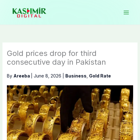
Skip
to
content
Gold prices drop for third
consecutive day in Pakistan
By
Areeba
|
June 8, 2026
|
Business
,
Gold Rate