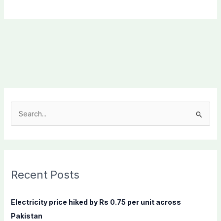
S
e
a
r
c
Recent Posts
h
f
Electricity price hiked by Rs 0.75 per unit across
o
Pakistan