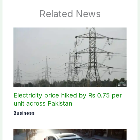
Related News
Electricity price hiked by Rs 0.75 per
unit across Pakistan
Business