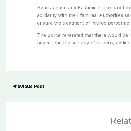
Azad Jammu and Kashmir Police paid tribu
solidarity with their families. Authorities
ensure the treatment of injured personnel
The police reiterated that there would be 
peace, and the security of citizens, adding
←
Previous Post
Rela