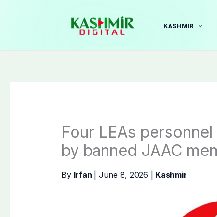
Skip
to
KASHMIR
content
Four LEAs personnel 
by banned JAAC me
By
Irfan
|
June 8, 2026
|
Kashmir