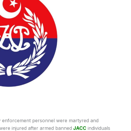
 enforcement personnel were martyred and
s were injured after armed banned
JACC
individuals