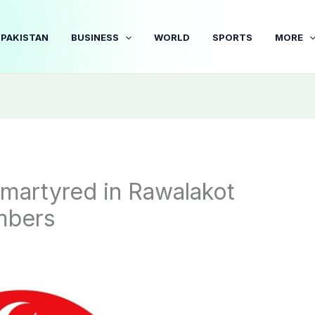
PAKISTAN
BUSINESS
WORLD
SPORTS
MORE
martyred in Rawalakot
mbers