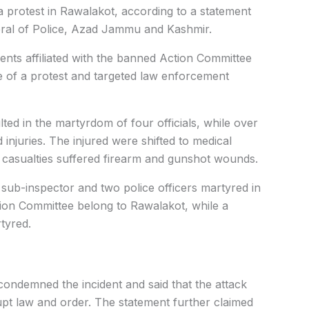
a protest in Rawalakot, according to a statement
neral of Police, Azad Jammu and Kashmir.
ents affiliated with the banned Action Committee
e of a protest and targeted law enforcement
lted in the martyrdom of four officials, while over
injuries. The injured were shifted to medical
the casualties suffered firearm and gunshot wounds.
 sub-inspector and two police officers martyred in
ion Committee belong to Rawalakot, while a
tyred.
condemned the incident and said that the attack
upt law and order. The statement further claimed