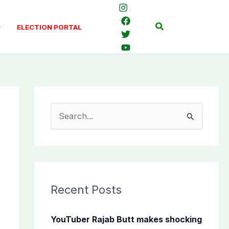
Search
ELECTION PORTAL
S
e
a
r
c
Recent Posts
h
f
YouTuber Rajab Butt makes shocking