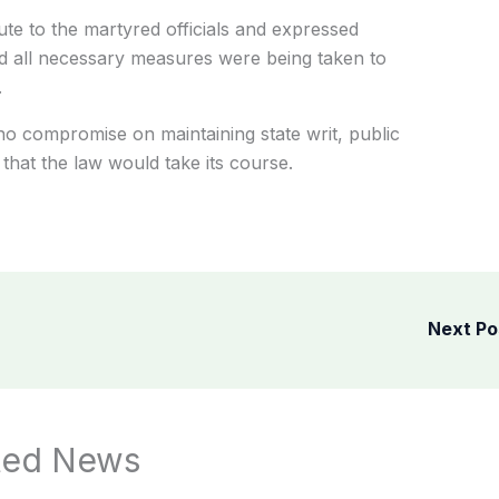
te to the martyred officials and expressed
 said all necessary measures were being taken to
.
no compromise on maintaining state writ, public
 that the law would take its course.
Next P
ted News