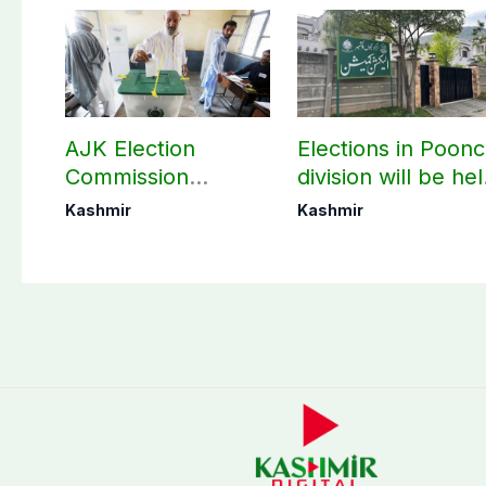
AJK Election
Elections in Poon
Commission
division will be he
finalizes
as per schedule:
Kashmir
Kashmir
preparation for
AJK Elections
third phase of
Commission
elections