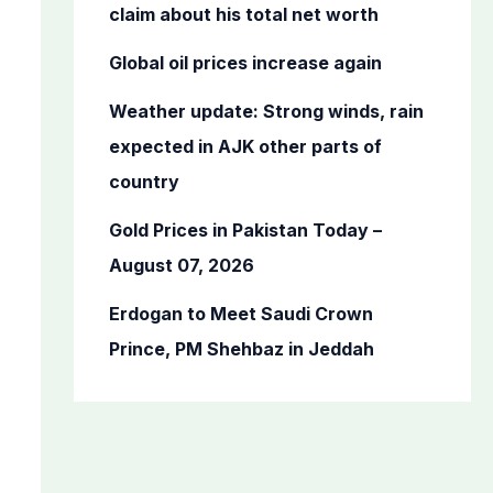
o
claim about his total net worth
r
Global oil prices increase again
:
Weather update: Strong winds, rain
expected in AJK other parts of
country
Gold Prices in Pakistan Today –
August 07, 2026
Erdogan to Meet Saudi Crown
Prince, PM Shehbaz in Jeddah