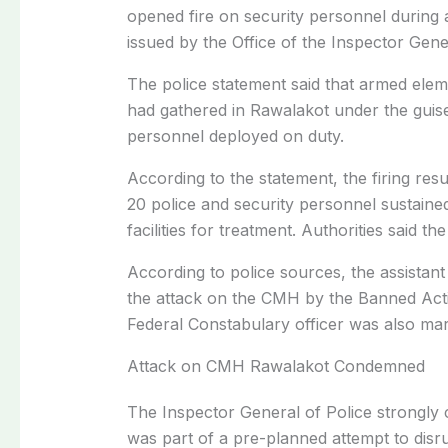
opened fire on security personnel during 
issued by the Office of the Inspector Ge
The police statement said that armed elem
had gathered in Rawalakot under the guis
personnel deployed on duty.
According to the statement, the firing resu
20 police and security personnel sustained 
facilities for treatment. Authorities said 
According to police sources, the assistant
the attack on the CMH by the Banned Act
Federal Constabulary officer was also mar
Attack on CMH Rawalakot Condemned
The Inspector General of Police strongly 
was part of a pre-planned attempt to disr