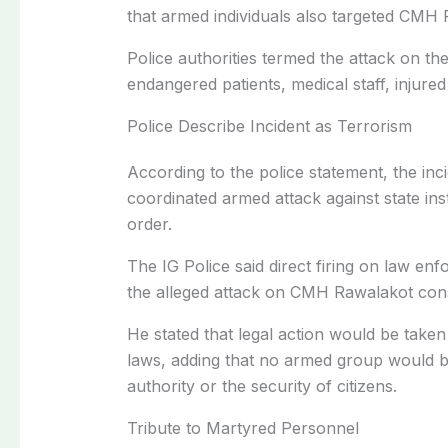
that armed individuals also targeted CMH 
Police authorities termed the attack on the 
endangered patients, medical staff, injured 
Police Describe Incident as Terrorism
According to the police statement, the inci
coordinated armed attack against state ins
order.
The IG Police said direct firing on law en
the alleged attack on CMH Rawalakot const
He stated that legal action would be taken
laws, adding that no armed group would be
authority or the security of citizens.
Tribute to Martyred Personnel