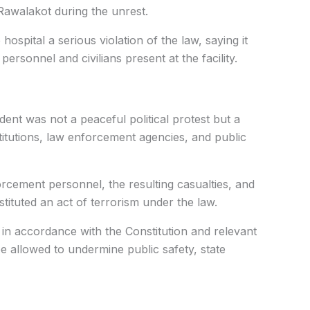
Rawalakot during the unrest.
hospital a serious violation of the law, saying it
personnel and civilians present at the facility.
dent was not a peaceful political protest but a
titutions, law enforcement agencies, and public
forcement personnel, the resulting casualties, and
ituted an act of terrorism under the law.
 in accordance with the Constitution and relevant
 allowed to undermine public safety, state