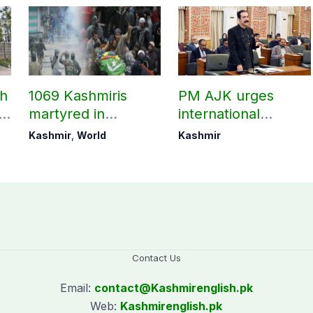
ch
1069 Kashmiris
PM AJK urges
ld
martyred in
international
occupied Kashmir
communities to act
Kashmir
,
World
Kashmir
since August 2019
on Kashmir issue
Contact Us
Email:
contact@
Kashmirenglish.pk
Web:
Kashmirenglish.pk