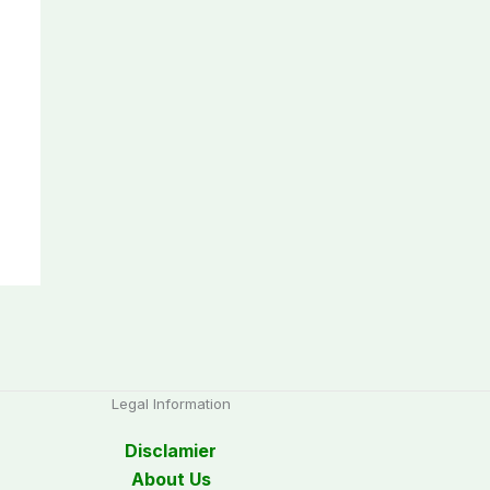
Legal Information
Disclamier
About Us