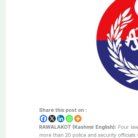
Share this post on :
RAWALAKOT (Kashmir English):
Four law
more than 20 police and security official