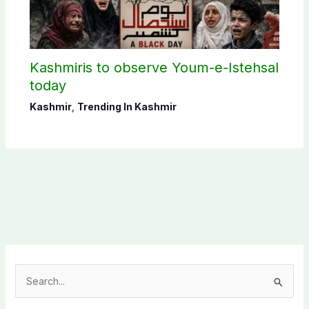
Kashmiris to observe Youm-e-Istehsal
today
Kashmir
,
Trending In Kashmir
S
e