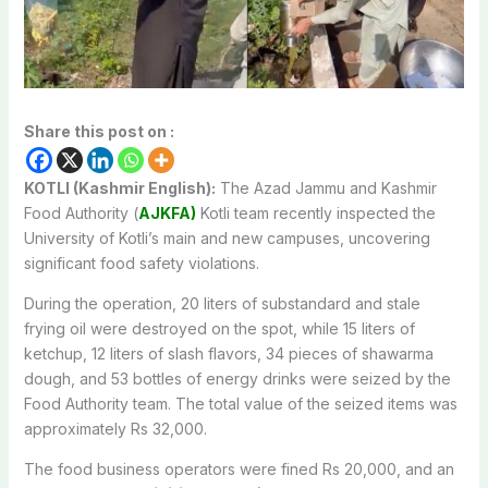
Share this post on :
KOTLI (Kashmir English):
The Azad Jammu and Kashmir
Food Authority (
AJKFA)
Kotli team recently inspected the
University of Kotli’s main and new campuses, uncovering
significant food safety violations.
During the operation, 20 liters of substandard and stale
frying oil were destroyed on the spot, while 15 liters of
ketchup, 12 liters of slash flavors, 34 pieces of shawarma
dough, and 53 bottles of energy drinks were seized by the
Food Authority team. The total value of the seized items was
approximately Rs 32,000.
The food business operators were fined Rs 20,000, and an