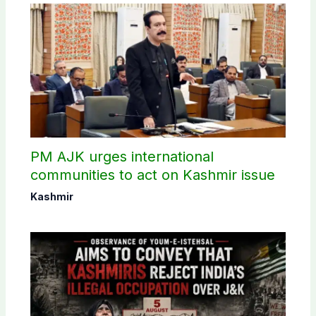
PM AJK urges international
communities to act on Kashmir issue
Kashmir