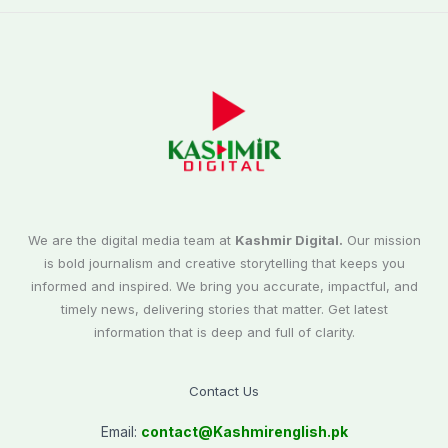
We are the digital media team at
Kashmir Digital.
Our mission
is bold journalism and creative storytelling that keeps you
informed and inspired. We bring you accurate, impactful, and
timely news, delivering stories that matter. Get latest
information that is deep and full of clarity.
Contact Us
Email:
contact@
Kashmirenglish.pk