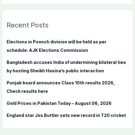
a
r
c
Recent Posts
h
f
Elections in Poonch division will be held as per
o
schedule: AJK Elections Commission
r
Bangladesh accuses India of undermining bilateral ties
:
by hosting Sheikh Hasina’s public interaction
Punjab board announces Class 10th results 2026,
Check results here
Gold Prices in Pakistan Today – August 06, 2026
England star Jos Buttler sets new record in T20 cricket