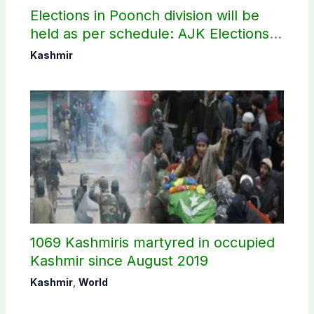
Elections in Poonch division will be
held as per schedule: AJK Elections
Commission
Kashmir
1069 Kashmiris martyred in occupied
Kashmir since August 2019
Kashmir
,
World