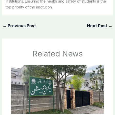
institutions. Ensuring the health and safety of students is the
top priority of the institution.
←
Previous Post
Next Post
→
Related News