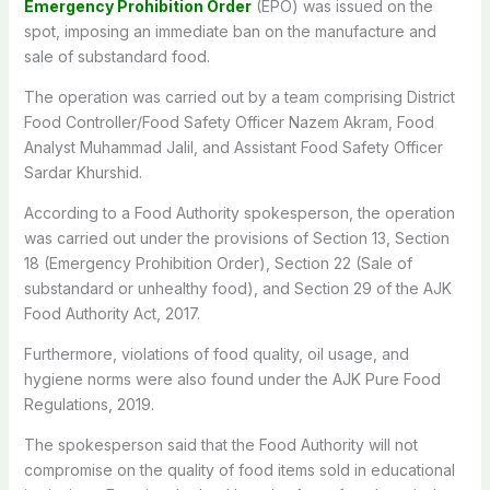
Emergency Prohibition Order
(EPO) was issued on the
spot, imposing an immediate ban on the manufacture and
sale of substandard food.
The operation was carried out by a team comprising District
Food Controller/Food Safety Officer Nazem Akram, Food
Analyst Muhammad Jalil, and Assistant Food Safety Officer
Sardar Khurshid.
According to a Food Authority spokesperson, the operation
was carried out under the provisions of Section 13, Section
18 (Emergency Prohibition Order), Section 22 (Sale of
substandard or unhealthy food), and Section 29 of the AJK
Food Authority Act, 2017.
Furthermore, violations of food quality, oil usage, and
hygiene norms were also found under the AJK Pure Food
Regulations, 2019.
The spokesperson said that the Food Authority will not
compromise on the quality of food items sold in educational