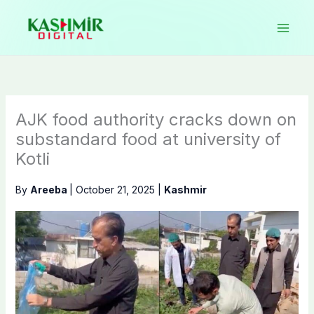
Skip
to
content
AJK food authority cracks down on
substandard food at university of
Kotli
By
Areeba
|
October 21, 2025
|
Kashmir