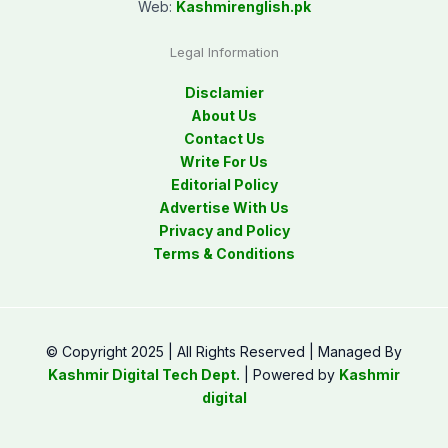
Web:
Kashmirenglish.pk
Legal Information
Disclamier
About Us
Contact Us
Write For Us
Editorial Policy
Advertise With Us
Privacy and Policy
Terms & Conditions
© Copyright 2025 | All Rights Reserved | Managed By
Kashmir Digital Tech Dept.
| Powered by
Kashmir
digital