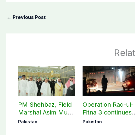
←
Previous Post
Rela
PM Shehbaz, Field
Operation Rad-ul-
Marshal Asim Munir
Fitna 3 continues
perform Umrah in
as seven more
Pakistan
Pakistan
Makkah
terrorists killed in