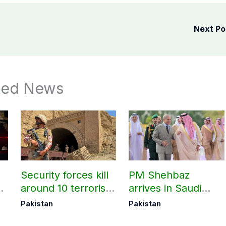
Next P
ted News
Security forces kill
PM Shehbaz
around 10 terrorists
arrives in Saudi
under Op Radd al-
Arabia on three-day
Pakistan
Pakistan
Fitnah 3
official visit