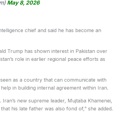
im)
May 8, 2026
intelligence chief and said he has become an
ld Trump has shown interest in Pakistan over
tan’s role in earlier regional peace efforts as
 seen as a country that can communicate with
y help in building internal agreement within Iran.
s. Iran’s new supreme leader, Mujtaba Khamenei,
that his late father was also fond of,” she added.