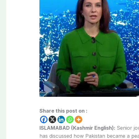
Share this post on :
ISLAMABAD (Kashmir English):
Senior jo
has discussed how Pakistan became a pea