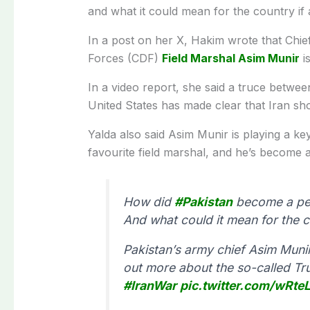
and what it could mean for the country if 
In a post on her X, Hakim wrote that Chi
Forces (CDF)
Field Marshal Asim Munir
is
In a video report, she said a truce betwe
United States has made clear that Iran sh
Yalda also said Asim Munir is playing a ke
favourite field marshal, and he’s become an
How did
#Pakistan
become a pea
And what could it mean for the c
Pakistan’s army chief Asim Munir 
out more about the so-called Tr
#IranWar
pic.twitter.com/wRte