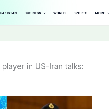
PAKISTAN
BUSINESS
WORLD
SPORTS
MORE
player in US-Iran talks: