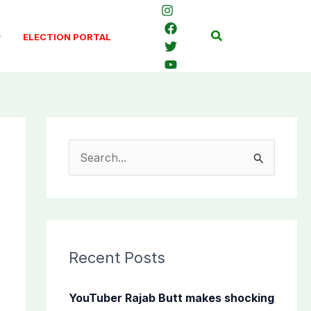
Search
ELECTION PORTAL
S
e
a
r
c
Recent Posts
h
f
YouTuber Rajab Butt makes shocking