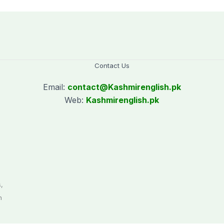
Contact Us
Email:
contact@
Kashmirenglish.pk
Web:
Kashmirenglish.pk
.
,
n