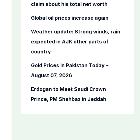
o
claim about his total net worth
r
Global oil prices increase again
:
Weather update: Strong winds, rain
expected in AJK other parts of
country
Gold Prices in Pakistan Today –
August 07, 2026
Erdogan to Meet Saudi Crown
Prince, PM Shehbaz in Jeddah