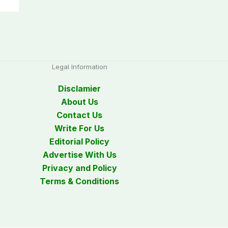
Legal Information
Disclamier
About Us
Contact Us
Write For Us
Editorial Policy
Advertise With Us
Privacy and Policy
Terms & Conditions