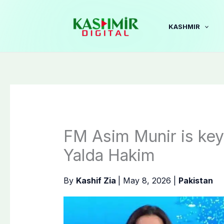
Skip
to
KASHMIR
content
FM Asim Munir is key 
Yalda Hakim
By
Kashif Zia
|
May 8, 2026
|
Pakistan