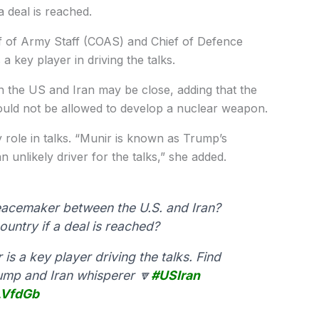
a deal is reached.
ef of Army Staff (COAS) and Chief of Defence
 a key player in driving the talks.
en the US and Iran may be close, adding that the
ould not be allowed to develop a nuclear weapon.
y role in talks. “Munir is known as Trump’s
 unlikely driver for the talks,” she added.
cemaker between the U.S. and Iran?
ountry if a deal is reached?
is a key player driving the talks. Find
ump and Iran whisperer 🔽
#USIran
LVfdGb