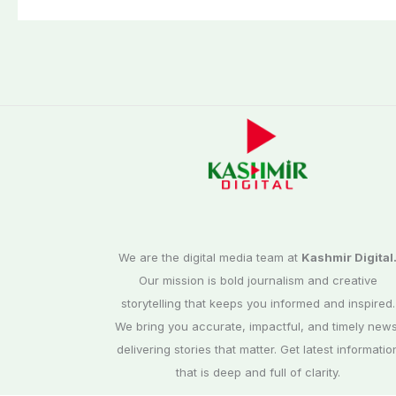
Washuk
We are the digital media team at
Kashmir Digital
Our mission is bold journalism and creative
storytelling that keeps you informed and inspired.
We bring you accurate, impactful, and timely news
delivering stories that matter. Get latest informatio
that is deep and full of clarity.