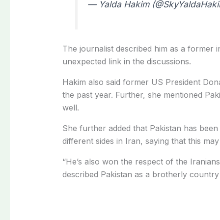
— Yalda Hakim (@SkyYaldaHak
The journalist described him as a former 
unexpected link in the discussions.
Hakim also said former US President Dona
the past year. Further, she mentioned Pakis
well.
She further added that Pakistan has been
different sides in Iran, saying that this ma
“He’s also won the respect of the Iranian
described Pakistan as a brotherly country 