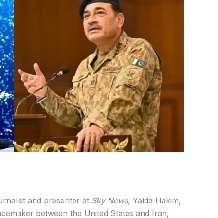
urnalist and presenter at
Sky News,
Yalda Hakim,
cemaker between the United States and Iran,