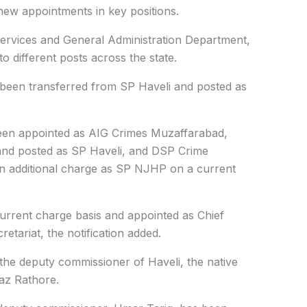
 new appointments in key positions.
 Services and General Administration Department,
to different posts across the state.
been transferred from SP Haveli and posted as
en appointed as AIG Crimes Muzaffarabad,
and posted as SP Haveli, and DSP Crime
n additional charge as SP NJHP on a current
rrent charge basis and appointed as Chief
retariat, the notification added.
the deputy commissioner of Haveli, the native
taz Rathore.