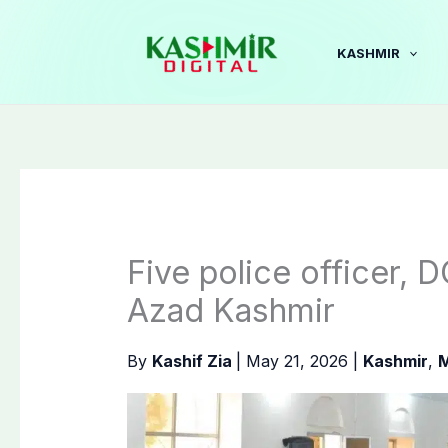
Skip
to
KASHMIR
content
Five police officer, D
Azad Kashmir
By
Kashif Zia
|
May 21, 2026
|
Kashmir
,
M