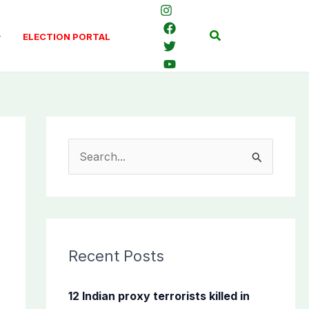
Search
ELECTION PORTAL
S
e
a
r
c
Recent Posts
h
f
12 Indian proxy terrorists killed in