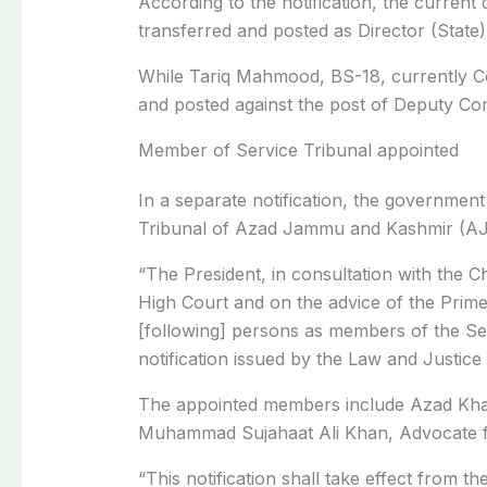
According to the notification, the curren
transferred and posted as Director (State)
While Tariq Mahmood, BS-18, currently Co
and posted against the post of Deputy Com
Member of Service Tribunal appointed
In a separate notification, the governme
Tribunal of Azad Jammu and Kashmir (AJK
“The President, in consultation with the C
High Court and on the advice of the Prime
[following] persons as members of the Ser
notification issued by the Law and Justic
The appointed members include Azad Kha
Muhammad Sujahaat Ali Khan, Advocate f
“This notification shall take effect from th