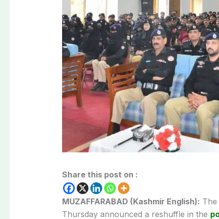
Share this post on :
MUZAFFARABAD (Kashmir English):
The 
Thursday announced a reshuffle in the
po