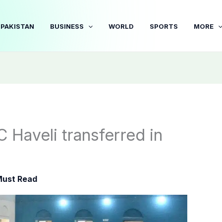
PAKISTAN
BUSINESS
WORLD
SPORTS
MORE
C Haveli transferred in
ust Read