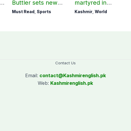
ld
Buttler sets new
martyred in
record in T20
occupied Kashmir
Must Read
,
Sports
Kashmir
,
World
cricket
since August 2019
Contact Us
Email:
contact@
Kashmirenglish.pk
Web:
Kashmirenglish.pk
.