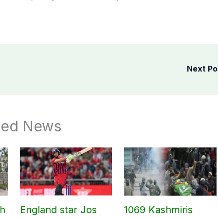
Next P
ted News
ch
England star Jos
1069 Kashmiris