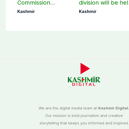
Commission
division will be he
finalizes
as per schedule:
Kashmir
Kashmir
preparation for
AJK Elections
third phase of
Commission
elections
We are the digital media team at
Kashmir Digital
Our mission is bold journalism and creative
storytelling that keeps you informed and inspired.