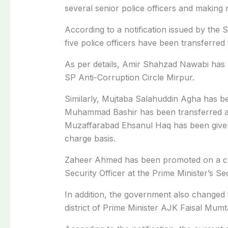
several senior police officers and making
According to a notification issued by the
five police officers have been transferred 
As per details,
Amir Shahzad Nawabi
has 
SP Anti-Corruption Circle Mirpur.
Similarly, Mujtaba Salahuddin Agha
has be
Muhammad Bashir
has been transferred 
Muzaffarabad
Ehsanul Haq
has been give
charge basis.
Zaheer Ahmed
has been promoted on a cu
Security Officer at the Prime Minister’s Sec
In addition, the government also changed 
district of Prime Minister AJK Faisal Mum