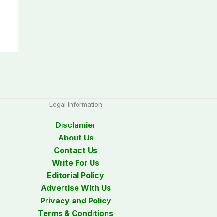
Legal Information
Disclamier
About Us
Contact Us
Write For Us
Editorial Policy
Advertise With Us
Privacy and Policy
Terms & Conditions