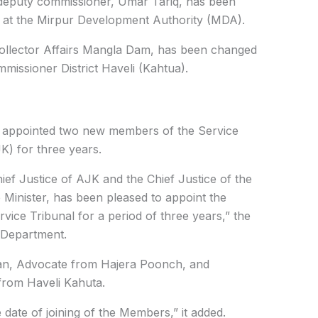
t deputy commissioner, Umar Tariq, has been
 at the
Mirpur Development Authority (MDA)
.
llector Affairs Mangla Dam,
has been changed
missioner District Haveli (Kahtua).
nt appointed two new members of the Service
) for three years.
hief Justice of AJK and the Chief Justice of the
 Minister, has been pleased to appoint the
vice Tribunal for a period of three years,” the
e Department.
n, Advocate from Hajera Poonch, and
rom Haveli Kahuta.
e date of joining of the Members,” it added.