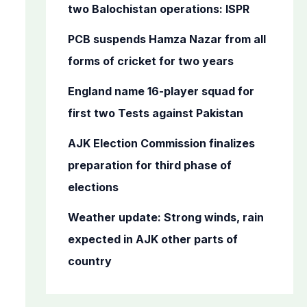
o
two Balochistan operations: ISPR
r
PCB suspends Hamza Nazar from all
:
forms of cricket for two years
England name 16-player squad for
first two Tests against Pakistan
AJK Election Commission finalizes
preparation for third phase of
elections
Weather update: Strong winds, rain
expected in AJK other parts of
country