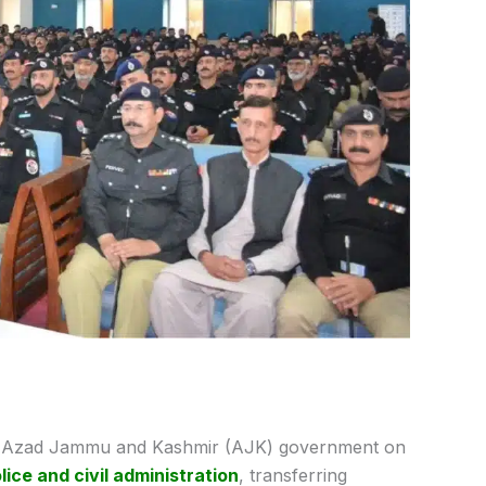
Azad Jammu and Kashmir (AJK) government on
lice and civil administration
, transferring