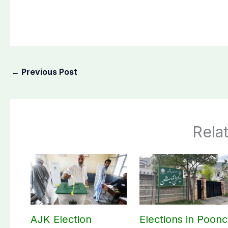
←
Previous Post
Rela
AJK Election
Elections in Poon