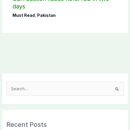
days
Must Read
,
Pakistan
S
e
a
r
c
Recent Posts