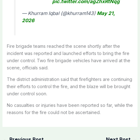
pic.twitter.com/agZhxRtNqg
— Khurram Iqbal (@khurram143)
May 21,
2026
Fire brigade teams reached the scene shortly after the
incident was reported and launched efforts to bring the fire
under control. Two
fire brigade vehicles have
arrived at the
scene, officials said.
The district administration said that firefighters are continuing
their efforts to control the fire, and the blaze will be brought
under control soon.
No casualties or injuries have been reported so far, while the
reasons for the fire could not be ascertained.
←
Previous Post
Next Post
→