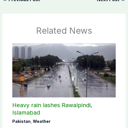
Related News
Heavy rain lashes Rawalpindi,
Islamabad
Pakistan
,
Weather