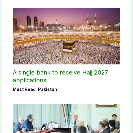
A single bank to receive Hajj 2027
applications
Must Read
,
Pakistan