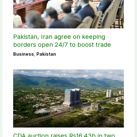
Pakistan, Iran agree on keeping
borders open 24/7 to boost trade
Business
,
Pakistan
CDA auction raises Rs16.43b in two