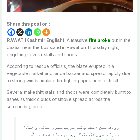
Share this post on :
RAWAT (Kashmir English):
A massive
fire broke
out in the
bazaar near the bus stand in Rawat on Thursday night,
engulfing several stalls and shops.
According to rescue officials, the blaze erupted in a
vegetable market and landa bazaar and spread rapidly due
to strong winds, making firefighting operations difficult.
Several makeshift stalls and shops were completely burnt to
ashes as thick clouds of smoke spread across the
surrounding area.
روات مین اسٹاپ کے قریب سبزی منڈی و لنڈا
بازار میں آگ لگ گئی، خوفناک شعلے۔۔!!