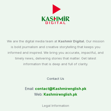
We are the digital media team at
Kashmir Digital.
Our mission
is bold journalism and creative storytelling that keeps you
informed and inspired. We bring you accurate, impactful, and
timely news, delivering stories that matter. Get latest
information that is deep and full of clarity.
Contact Us
Email:
contact@
Kashmirenglish.pk
Web:
Kashmirenglish.pk
Legal Information