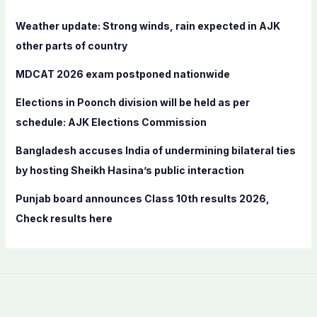
h
f
Weather update: Strong winds, rain expected in AJK
o
other parts of country
r
MDCAT 2026 exam postponed nationwide
:
Elections in Poonch division will be held as per
schedule: AJK Elections Commission
Bangladesh accuses India of undermining bilateral ties
by hosting Sheikh Hasina’s public interaction
Punjab board announces Class 10th results 2026,
Check results here