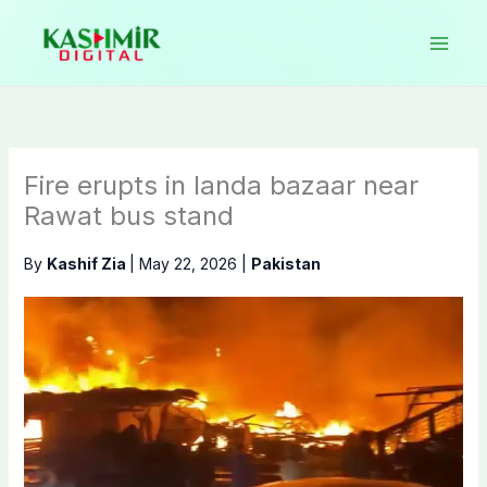
Skip
to
content
Fire erupts in landa bazaar near
Rawat bus stand
By
Kashif Zia
|
May 22, 2026
|
Pakistan