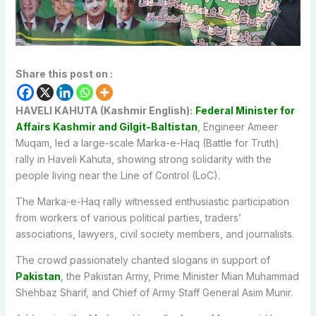
Share this post on :
HAVELI KAHUTA (Kashmir English):
Federal Minister for
Affairs Kashmir and Gilgit-Baltistan
, Engineer Ameer
Muqam, led a large-scale Marka-e-Haq (Battle for Truth)
rally in Haveli Kahuta, showing strong solidarity with the
people living near the Line of Control (LoC).
The Marka-e-Haq rally witnessed enthusiastic participation
from workers of various political parties, traders’
associations, lawyers, civil society members, and journalists.
The crowd passionately chanted slogans in support of
Pakistan
, the Pakistan Army, Prime Minister Mian Muhammad
Shehbaz Sharif, and Chief of Army Staff General Asim Munir.