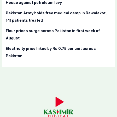
House against petroleum levy
:
Pakistan Army holds free medical camp in Rawalakot,
141 patients treated
Flour prices surge across Pakistan in first week of
August
Electricity price hiked by Rs 0.75 per unit across
Pakistan