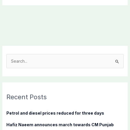
S
e
a
r
c
Recent Posts
h
f
Petrol and diesel prices reduced for three days
o
Hafiz Naeem announces march towards CM Punjab
r