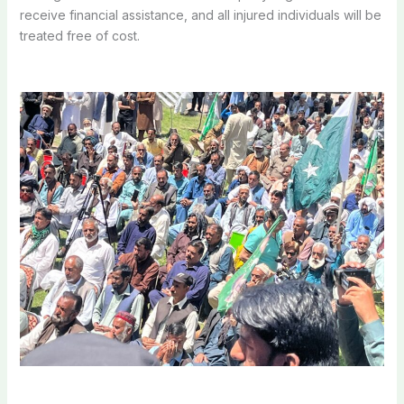
receive financial assistance, and all injured individuals will be
treated free of cost.