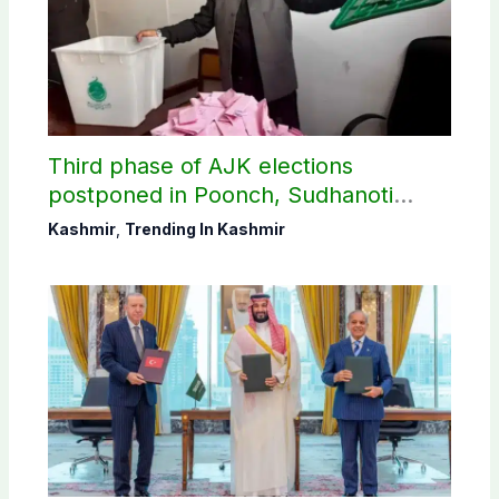
Third phase of AJK elections
postponed in Poonch, Sudhanoti
districts
Kashmir
,
Trending In Kashmir