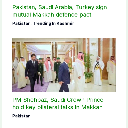
Pakistan, Saudi Arabia, Turkey sign
mutual Makkah defence pact
Pakistan
,
Trending In Kashmir
PM Shehbaz, Saudi Crown Prince
hold key bilateral talks in Makkah
Pakistan