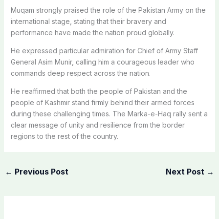
Muqam strongly praised the role of the Pakistan Army on the
international stage, stating that their bravery and
performance have made the nation proud globally.
He expressed particular admiration for Chief of Army Staff
General Asim Munir, calling him a courageous leader who
commands deep respect across the nation.
He reaffirmed that both the people of Pakistan and the
people of Kashmir stand firmly behind their armed forces
during these challenging times. The Marka-e-Haq rally sent a
clear message of unity and resilience from the border
regions to the rest of the country.
←
Previous Post
Next Post
→