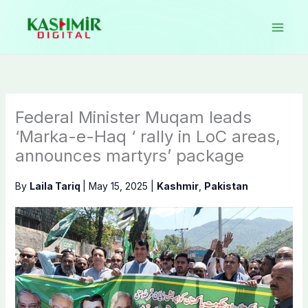
Skip
to
content
Federal Minister Muqam leads
‘Marka-e-Haq ‘ rally in LoC areas,
announces martyrs’ package
By
Laila Tariq
|
May 15, 2025
|
Kashmir
,
Pakistan