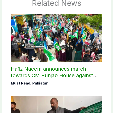
Related News
Hafiz Naeem announces march
towards CM Punjab House against
petroleum levy
Must Read
,
Pakistan