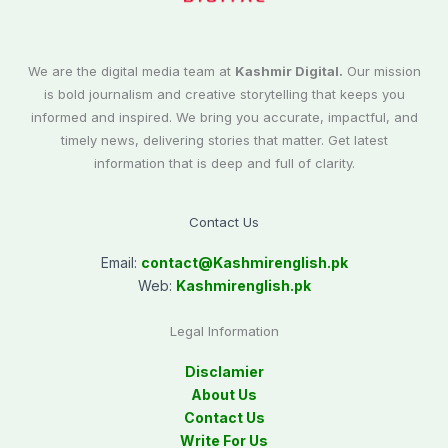
We are the digital media team at
Kashmir Digital.
Our mission
is bold journalism and creative storytelling that keeps you
informed and inspired. We bring you accurate, impactful, and
timely news, delivering stories that matter. Get latest
information that is deep and full of clarity.
Contact Us
Email:
contact@
Kashmirenglish.pk
Web:
Kashmirenglish.pk
Legal Information
Disclamier
About Us
Contact Us
Write For Us