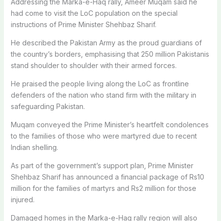
Addressing the Marka-e-Haq rally, Ameer Muqam said he
had come to visit the LoC population on the special
instructions of Prime Minister Shehbaz Sharif.
He described the Pakistan Army as the proud guardians of
the country’s borders, emphasising that 250 million Pakistanis
stand shoulder to shoulder with their armed forces.
He praised the people living along the LoC as frontline
defenders of the nation who stand firm with the military in
safeguarding Pakistan.
Muqam conveyed the Prime Minister’s heartfelt condolences
to the families of those who were martyred due to recent
Indian shelling.
As part of the government’s support plan, Prime Minister
Shehbaz Sharif has announced a financial package of Rs10
million for the families of martyrs and Rs
2 million for those
injured.
Damaged homes in the Marka-e-Haq rally region will also