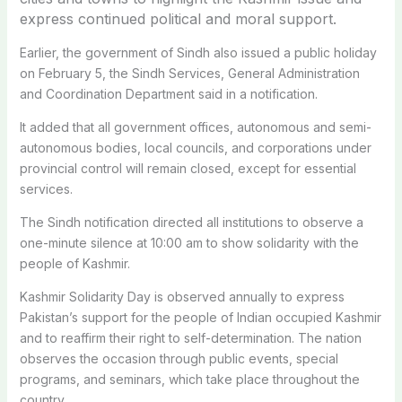
express continued political and moral support.
Earlier, the government of Sindh also issued a public holiday
on February 5, the Sindh Services, General Administration
and Coordination Department said in a notification.
It added that all government offices, autonomous and semi-
autonomous bodies, local councils, and corporations under
provincial control will remain closed, except for essential
services.
The Sindh notification directed all institutions to observe a
one-minute silence at 10:00 am to show solidarity with the
people of Kashmir.
Kashmir Solidarity Day is observed annually to express
Pakistan’s support for the people of Indian occupied Kashmir
and to reaffirm their right to self-determination. The nation
observes the occasion through public events, special
programs, and seminars, which take place throughout the
country.