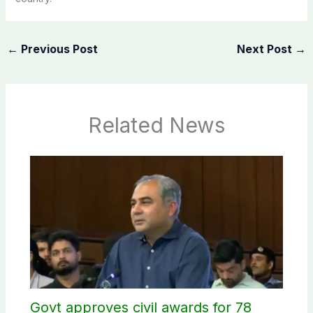
←
Previous Post
Next Post
→
Related News
Govt approves civil awards for 78