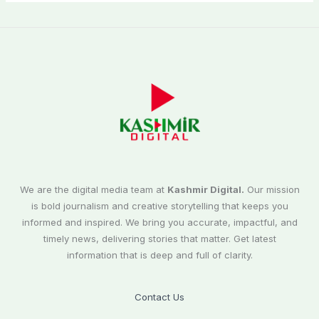
We are the digital media team at
Kashmir Digital.
Our mission
is bold journalism and creative storytelling that keeps you
informed and inspired. We bring you accurate, impactful, and
timely news, delivering stories that matter. Get latest
information that is deep and full of clarity.
Contact Us