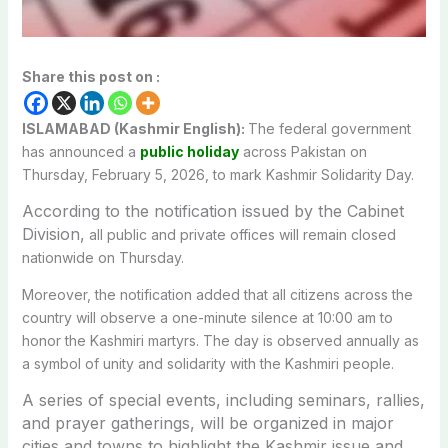
Share this post on :
ISLAMABAD (Kashmir English):
The federal government
has announced a
public holiday
across Pakistan on
Thursday, February 5, 2026, to mark Kashmir Solidarity Day.
According to the notification issued by the Cabinet
Division,
all public and private offices will remain closed
nationwide on Thursday.
Moreover, the notification added that all citizens across the
country will observe a one-minute silence at 10:00 am to
honor the Kashmiri martyrs. The day is observed annually as
a symbol of unity and solidarity with the Kashmiri people.
A series of special events, including seminars, rallies,
and prayer gatherings, will be organized in major
cities and towns to highlight the Kashmir issue and