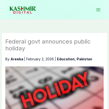
Skip
to
content
Federal govt announces public
holiday
By
Areeba
|
February 2, 2026
|
Education
,
Pakistan