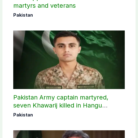
martyrs and veterans
Pakistan
Pakistan Army captain martyred,
seven Khawarij killed in Hangu
operation
Pakistan