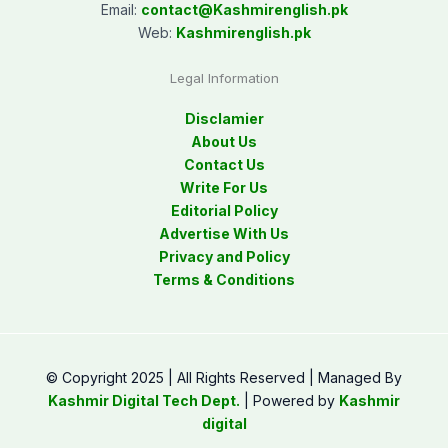
Email:
contact@
Kashmirenglish.pk
Web:
Kashmirenglish.pk
Legal Information
Disclamier
About Us
Contact Us
Write For Us
Editorial Policy
Advertise With Us
Privacy and Policy
Terms & Conditions
© Copyright 2025 | All Rights Reserved | Managed By
Kashmir Digital Tech Dept.
| Powered by
Kashmir
digital