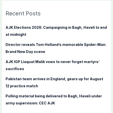
r
c
Recent Posts
h
f
AJK Elections 2026: Campaigning in Bagh, Haveli to end
o
at midnight
r
Director reveals Tom Holland’s memorable Spider-Man:
:
Brand New Day scene
AJK IGP Liaquat Malik vows to never forget martyrs’
sacrifices
Pakistan team arrives in England, gears up for August
12 practice match
Polling material being delivered to Bagh, Haveli under
army supervision: CEC AJK