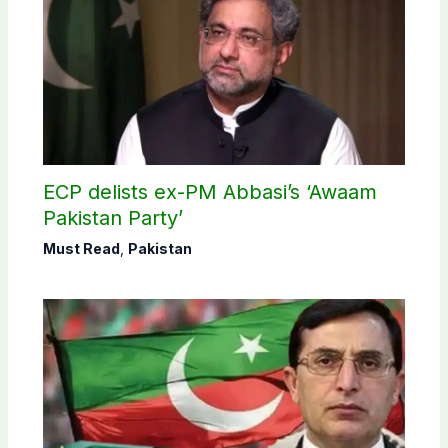
ECP delists ex-PM Abbasi’s ‘Awaam
Pakistan Party’
Must Read
,
Pakistan