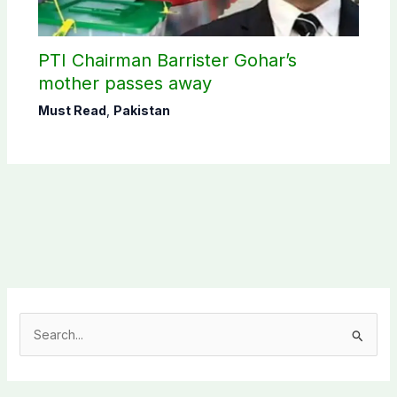
PTI Chairman Barrister Gohar’s
mother passes away
Must Read
,
Pakistan
S
e
a