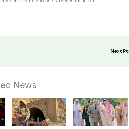
at the decision to increase fare was made for
Next P
ted News