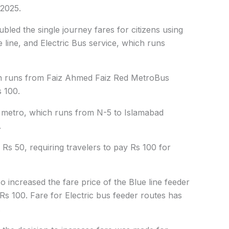
 2025.
bled the single journey fares for citizens using
e line, and Electric Bus service, which runs
ch runs from Faiz Ahmed Faiz Red MetroBus
s 100.
ne metro, which runs from N-5 to Islamabad
.
Rs 50, requiring travelers to pay Rs 100 for
o increased the fare price of the Blue line feeder
Rs 100. Fare for Electric bus feeder routes has
.