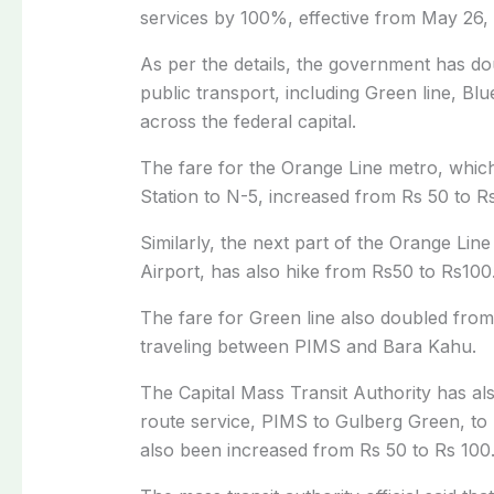
services by 100%, effective from May 26,
As per the details, the government has dou
public transport, including Green line, Blu
across the federal capital.
The fare for the Orange Line metro, whi
Station to N-5, increased from Rs 50 to R
Similarly, the next part of the Orange Li
Airport, has also hike from Rs50 to Rs100
The fare for Green line also doubled from 
traveling between PIMS and Bara Kahu.
The Capital Mass Transit Authority has als
route service, PIMS to Gulberg Green, to 
also been increased from Rs 50 to Rs 100