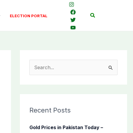
Search
ELECTION PORTAL
S
e
a
r
c
Recent Posts
h
f
Gold Prices in Pakistan Today –