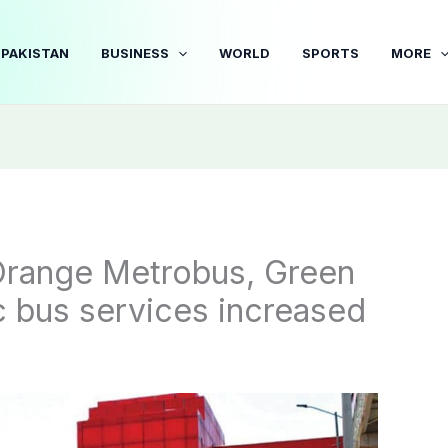
PAKISTAN
BUSINESS
WORLD
SPORTS
MORE
 Orange Metrobus, Green
ric bus services increased