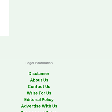
Legal Information
Disclamier
About Us
Contact Us
Write For Us
Editorial Policy
Advertise With Us