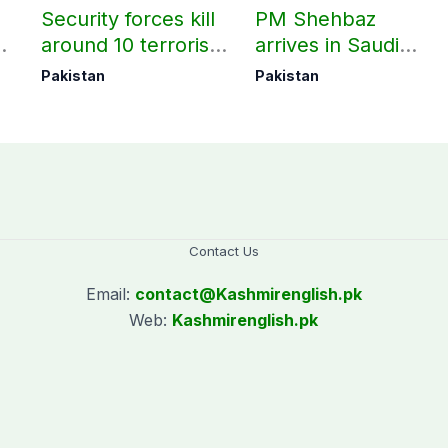
Security forces kill
PM Shehbaz
around 10 terrorists
arrives in Saudi
under Op Radd al-
Arabia on three-day
Pakistan
Pakistan
Fitnah 3
official visit
Contact Us
Email:
contact@
Kashmirenglish.pk
Web:
Kashmirenglish.pk
.