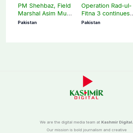
PM Shehbaz, Field
Operation Rad-ul-
Marshal Asim Munir
Fitna 3 continues
perform Umrah in
as seven more
Pakistan
Pakistan
Makkah
terrorists killed in
Washuk
We are the digital media team at
Kashmir Digital
Our mission is bold journalism and creative