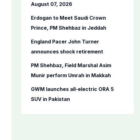
o
August 07, 2026
r
Erdogan to Meet Saudi Crown
:
Prince, PM Shehbaz in Jeddah
England Pacer John Turner
announces shock retirement
PM Shehbaz, Field Marshal Asim
Munir perform Umrah in Makkah
GWM launches all-electric ORA 5
SUV in Pakistan