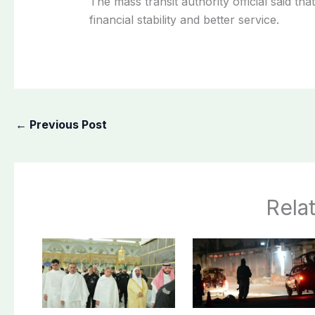
The mass transit authority official said th
financial stability and better service.
←
Previous Post
Rela