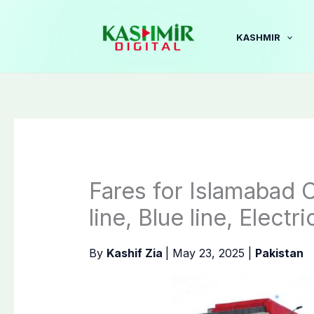
Skip
to
KASHMIR
content
Fares for Islamabad
line, Blue line, Elect
By
Kashif Zia
|
May 23, 2025
|
Pakistan