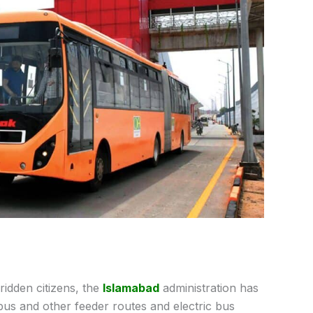
ridden citizens, the
Islamabad
administration has
bus and other feeder routes and electric bus