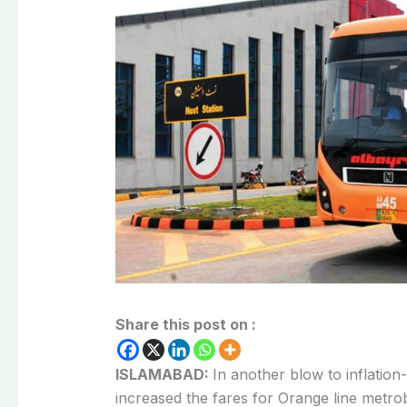
Share this post on :
ISLAMABAD:
In another blow to inflation-
increased the fares for Orange line metro