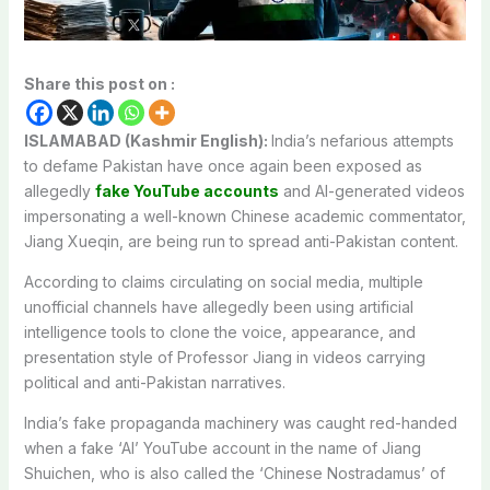
Share this post on :
ISLAMABAD (Kashmir English):
India’s nefarious attempts
to defame Pakistan have once again been exposed as
allegedly
fake YouTube accounts
and AI-generated videos
impersonating a well-known Chinese academic commentator,
Jiang Xueqin, are being run to spread anti-Pakistan content.
According to claims circulating on social media, multiple
unofficial channels have allegedly been using artificial
intelligence tools to clone the voice, appearance, and
presentation style of Professor Jiang in videos carrying
political and anti-Pakistan narratives.
India’s fake propaganda machinery was caught red-handed
when a fake ‘AI’ YouTube account in the name of Jiang
Shuichen, who is also called the ‘Chinese Nostradamus’ of