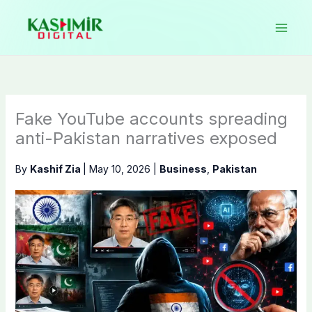
Skip
to
content
Fake YouTube accounts spreading
anti-Pakistan narratives exposed
By
Kashif Zia
|
May 10, 2026
|
Business
,
Pakistan