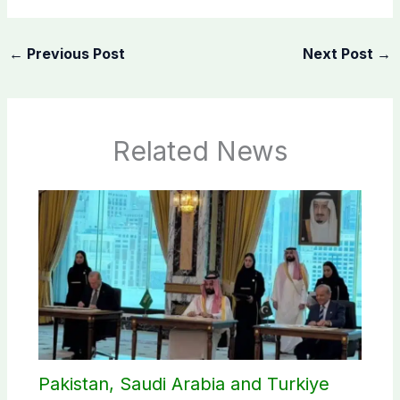
←
Previous Post
Next Post
→
Related News
Pakistan, Saudi Arabia and Turkiye