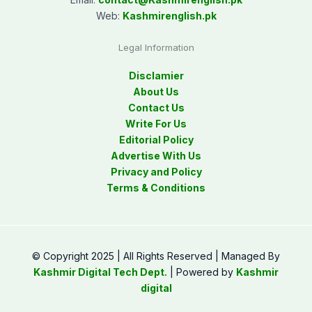
Web:
Kashmirenglish.pk
Legal Information
Disclamier
About Us
Contact Us
Write For Us
Editorial Policy
Advertise With Us
Privacy and Policy
Terms & Conditions
© Copyright 2025 | All Rights Reserved | Managed By
Kashmir Digital Tech Dept.
| Powered by
Kashmir
digital