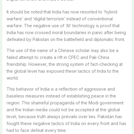
It should be noted that India has now resorted to ‘hybrid
warfare’ and ‘digital terrorism’ instead of conventional
warfare. The negative use of ‘AI’ technology is proof that
India has now crossed moral boundaries in panic after being
defeated by Pakistan on the battlefield and diplomatic front.
The use of the name of a Chinese scholar may also be a
failed attempt to create a rift in CPEC and Pak-China
friendship. However, the strong system of fact-checking at
the global level has exposed these tactics of India to the
world.
This behavior of India is a reflection of aggressive and
baseless measures instead of establishing peace in the
region. This shameful propaganda of the Modi government
and the Indian media could not be accepted at the global
level, because truth always prevails over lies. Pakistan has
fought these negative tactics of India on every front and has
had to face defeat every time.