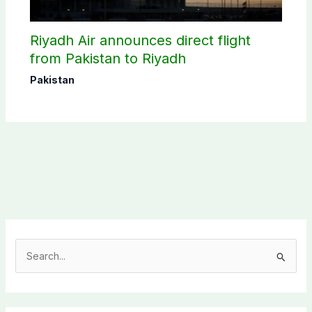
Riyadh Air announces direct flight
from Pakistan to Riyadh
Pakistan
S
e
a