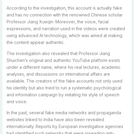
According to the investigation, this account is actually fake
and has no connection with the renowned Chinese scholar
Professor Jiang Xueqin. Moreover, the voice, facial
expressions, and narration used in the videos were created
using advanced AI technology, which was aimed at making
the content appear authentic.
The investigation also revealed that Professor Jiang
Shuichen’s original and authentic YouTube platform exists
under a different name, where his real lectures, academic
analyses, and discussions on international affairs are
available. The creators of the fake accounts not only used
his identity but also tried to run a systematic psychological
and information campaign by imitating his style of speech
and voice.
In the past, several fake media networks and propaganda
websites linked to India have also been revealed
internationally. Reports by European investigative agencies
had identified such networks that were spreading anti-