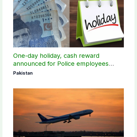
One-day holiday, cash reward
announced for Police employees
donating blood
Pakistan