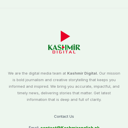
We are the digital media team at
Kashmir Digital.
Our mission
is bold journalism and creative storytelling that keeps you
informed and inspired. We bring you accurate, impactful, and
timely news, delivering stories that matter. Get latest
information that is deep and full of clarity.
Contact Us
Email:
contact@
Kashmirenglish.pk