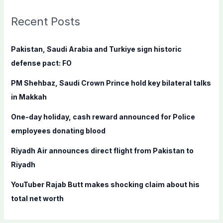
r
c
Recent Posts
h
f
Pakistan, Saudi Arabia and Turkiye sign historic
o
defense pact: FO
r
PM Shehbaz, Saudi Crown Prince hold key bilateral talks
:
in Makkah
One-day holiday, cash reward announced for Police
employees donating blood
Riyadh Air announces direct flight from Pakistan to
Riyadh
YouTuber Rajab Butt makes shocking claim about his
total net worth