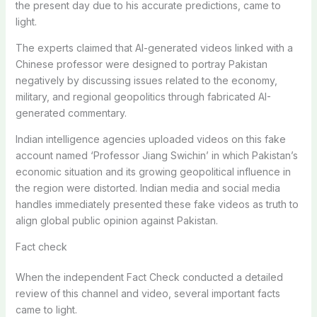
the present day due to his accurate predictions, came to
light.
The experts claimed that AI-generated videos linked with a
Chinese professor were designed to portray Pakistan
negatively by discussing issues related to the economy,
military, and regional geopolitics through fabricated AI-
generated commentary.
Indian intelligence agencies uploaded videos on this fake
account named ‘Professor Jiang Swichin’ in which Pakistan’s
economic situation and its growing geopolitical influence in
the region were distorted. Indian media and social media
handles immediately presented these fake videos as truth to
align global public opinion against Pakistan.
Fact check
When the independent Fact Check conducted a detailed
review of this channel and video, several important facts
came to light.