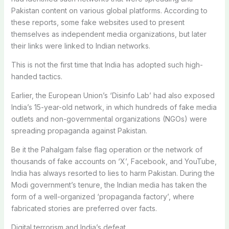
Pakistan content on various global platforms. According to
these reports, some fake websites used to present
themselves as independent media organizations, but later
their links were linked to Indian networks.
This is not the first time that India has adopted such high-
handed tactics.
Earlier, the European Union’s ‘Disinfo Lab’ had also exposed
India’s 15-year-old network, in which hundreds of fake media
outlets and non-governmental organizations (NGOs) were
spreading propaganda against Pakistan.
Be it the Pahalgam false flag operation or the network of
thousands of fake accounts on ‘X’, Facebook, and YouTube,
India has always resorted to lies to harm Pakistan. During the
Modi government’s tenure, the Indian media has taken the
form of a well-organized ‘propaganda factory’, where
fabricated stories are preferred over facts.
Digital terrorism and India’s defeat