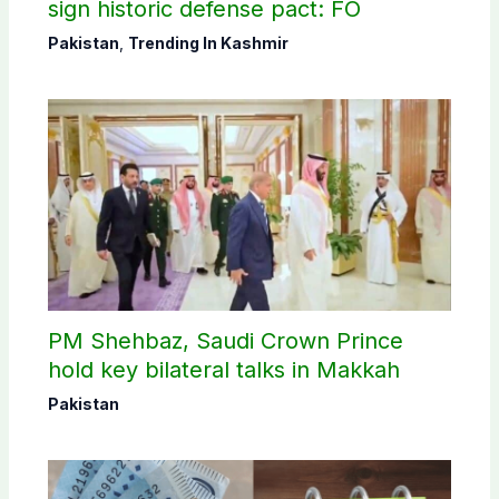
sign historic defense pact: FO
Pakistan
,
Trending In Kashmir
PM Shehbaz, Saudi Crown Prince
hold key bilateral talks in Makkah
Pakistan