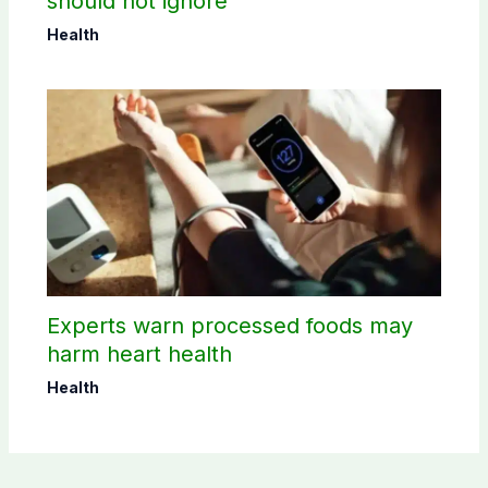
should not ignore
Health
Experts warn processed foods may
harm heart health
Health