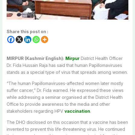
Share this post on :
MIRPUR (Kashmir English):
Mirpur
District Health Officer
Dr. Fida Hussain Raja has said that human Papillomaviruses
stands as a special type of virus that spreads among women.
“The human Papillomaviruses-affected women later mostly
suffer cancer,” Dr. Fida warned. He expressed these views
while addressing a seminar organised at the District Health
Office to provide awareness to the media and other
stakeholders regarding HPV
vaccination
.
The DHO disclosed on this occasion that a vaccine has been
invented to prevent this life-threatening virus. He continued