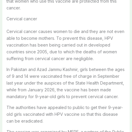
that women who use this vaccine are protected from this
cancer.
Cervical cancer
Cervical cancer causes women to die and they are not even
able to become mothers. To prevent this disease, HPV
vaccination has been being carried out in developed
countries since 2005, due to which the deaths of women
suffering from cervical cancer are negligible.
In Pakistan and Azad Jammu Kashmir, girls between the ages
of 9 and 14 were vaccinated free of charge in September
last year under the auspices of the State Health Department,
while from January 2026, the vaccine has been made
mandatory for 9-year-old girls to prevent cervical cancer.
The authorities have appealed to public to get their 9-year-
old girls vaccinated with HPV vaccine so that this disease
can be eradicated.
The session was organized by MERF, a partner of the Public