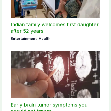
Indian family welcomes first daughter
after 52 years
Entertainment
,
Health
Early brain tumor symptoms you