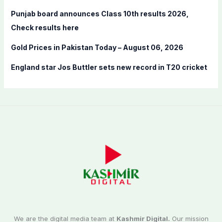
Punjab board announces Class 10th results 2026,
Check results here
Gold Prices in Pakistan Today – August 06, 2026
England star Jos Buttler sets new record in T20 cricket
We are the digital media team at
Kashmir Digital.
Our mission