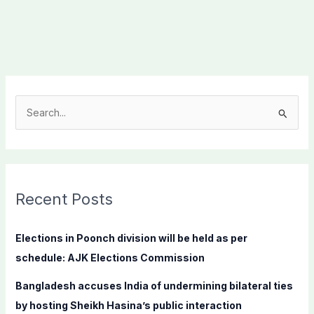
S
e
a
r
c
Recent Posts
h
f
Elections in Poonch division will be held as per
o
schedule: AJK Elections Commission
r
Bangladesh accuses India of undermining bilateral ties
:
by hosting Sheikh Hasina’s public interaction