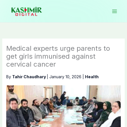
Skip
to
content
Medical experts urge parents to
get girls immunised against
cervical cancer
By
Tahir Chaudhary
|
January 10, 2026
|
Health