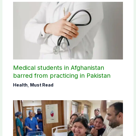
Medical students in Afghanistan
barred from practicing in Pakistan
Health
,
Must Read