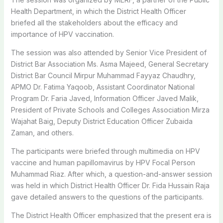
Health Department, in which the District Health Officer
briefed all the stakeholders about the efficacy and
importance of HPV vaccination.
The session was also attended by Senior Vice President of
District Bar Association Ms. Asma Majeed, General Secretary
District Bar Council Mirpur Muhammad Fayyaz Chaudhry,
APMO Dr. Fatima Yaqoob, Assistant Coordinator National
Program Dr. Faria Javed, Information Officer Javed Malik,
President of Private Schools and Colleges Association Mirza
Wajahat Baig, Deputy District Education Officer Zubaida
Zaman, and others.
The participants were briefed through multimedia on HPV
vaccine and human papillomavirus by HPV Focal Person
Muhammad Riaz. After which, a question-and-answer session
was held in which District Health Officer Dr. Fida Hussain Raja
gave detailed answers to the questions of the participants.
The District Health Officer emphasized that the present era is