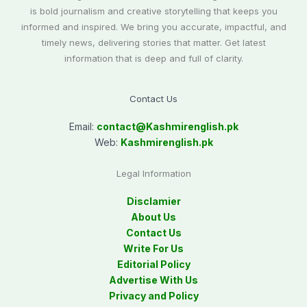
is bold journalism and creative storytelling that keeps you
informed and inspired. We bring you accurate, impactful, and
timely news, delivering stories that matter. Get latest
information that is deep and full of clarity.
Contact Us
Email:
contact@
Kashmirenglish.pk
Web:
Kashmirenglish.pk
Legal Information
Disclamier
About Us
Contact Us
Write For Us
Editorial Policy
Advertise With Us
Privacy and Policy