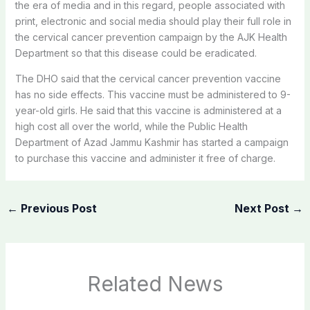
the era of media and in this regard, people associated with
print, electronic and social media should play their full role in
the cervical cancer prevention campaign by the AJK Health
Department so that this disease could be eradicated.
The DHO said that the cervical cancer prevention vaccine
has no side effects. This vaccine must be administered to 9-
year-old girls. He said that this vaccine is administered at a
high cost all over the world, while the Public Health
Department of Azad Jammu Kashmir has started a campaign
to purchase this vaccine and administer it free of charge.
←
Previous Post
Next Post
→
Related News