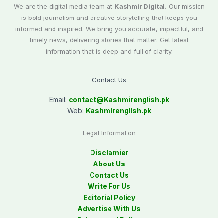
We are the digital media team at
Kashmir Digital.
Our mission
is bold journalism and creative storytelling that keeps you
informed and inspired. We bring you accurate, impactful, and
timely news, delivering stories that matter. Get latest
information that is deep and full of clarity.
Contact Us
Email:
contact@
Kashmirenglish.pk
Web:
Kashmirenglish.pk
Legal Information
Disclamier
About Us
Contact Us
Write For Us
Editorial Policy
Advertise With Us