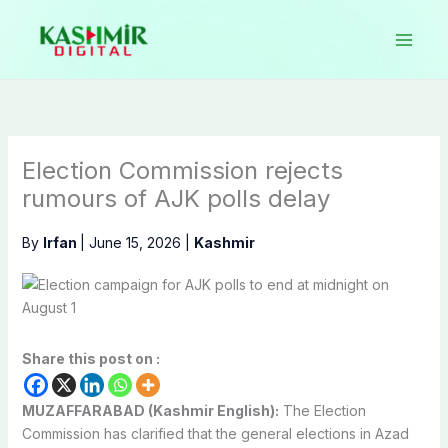
Skip
to
content
Election Commission rejects
rumours of AJK polls delay
By
Irfan
|
June 15, 2026
|
Kashmir
Share this post on :
MUZAFFARABAD (Kashmir English):
The Election
Commission has clarified that the general elections in Azad