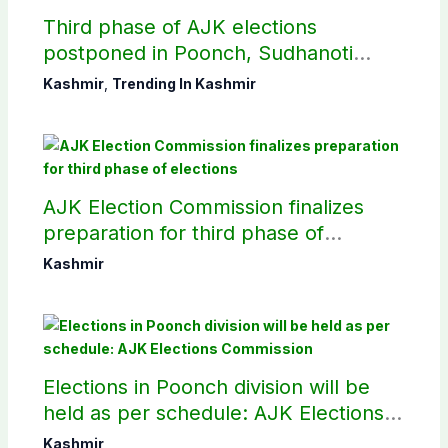
Third phase of AJK elections
postponed in Poonch, Sudhanoti
districts
Kashmir
,
Trending In Kashmir
AJK Election Commission finalizes
preparation for third phase of
elections
Kashmir
Elections in Poonch division will be
held as per schedule: AJK Elections
Commission
Kashmir