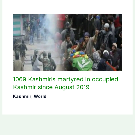
1069 Kashmiris martyred in occupied
Kashmir since August 2019
Kashmir
,
World