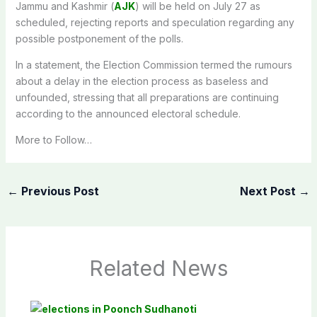
Jammu and Kashmir (
AJK
) will be held on July 27 as
scheduled, rejecting reports and speculation regarding any
possible postponement of the polls.
In a statement, the Election Commission termed the rumours
about a delay in the election process as baseless and
unfounded, stressing that all preparations are continuing
according to the announced electoral schedule.
More to Follow…
←
Previous Post
Next Post
→
Related News