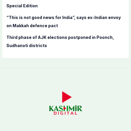
Special Edition
“This is not good news for India”, says ex-Indian envoy
on Makkah defence pact
Third phase of AJK elections postponed in Poonch,
Sudhanoti districts