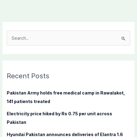
S
e
a
r
c
Recent Posts
h
f
Pakistan Army holds free medical camp in Rawalakot,
o
141 patients treated
r
Electricity price hiked by Rs 0.75 per unit across
:
Pakistan
Hyundai Pakistan announces deliveries of Elantra 1.6