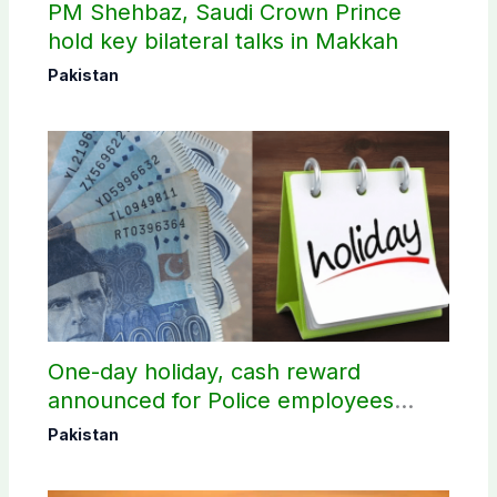
PM Shehbaz, Saudi Crown Prince
hold key bilateral talks in Makkah
Pakistan
One-day holiday, cash reward
announced for Police employees
donating blood
Pakistan