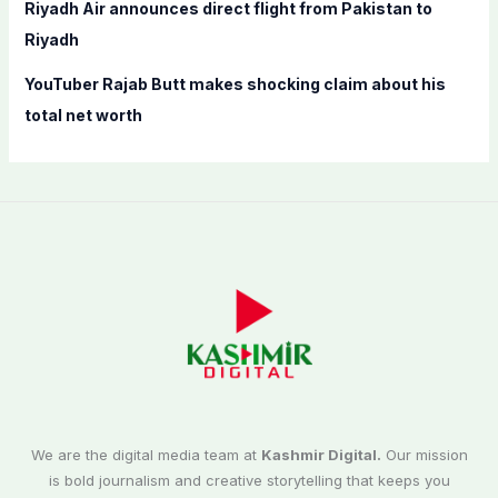
Riyadh Air announces direct flight from Pakistan to
Riyadh
YouTuber Rajab Butt makes shocking claim about his
total net worth
We are the digital media team at
Kashmir Digital.
Our mission
is bold journalism and creative storytelling that keeps you