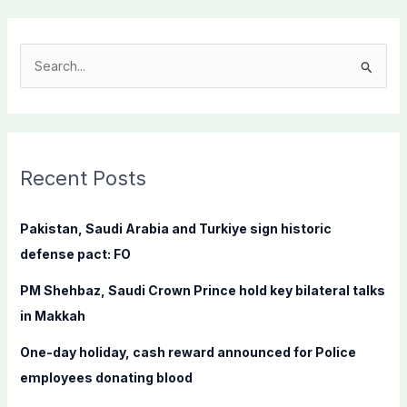
S
e
a
r
c
Recent Posts
h
f
Pakistan, Saudi Arabia and Turkiye sign historic
o
defense pact: FO
r
PM Shehbaz, Saudi Crown Prince hold key bilateral talks
:
in Makkah
One-day holiday, cash reward announced for Police
employees donating blood