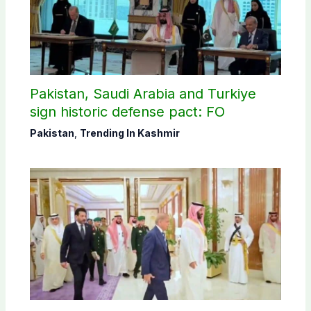
Pakistan, Saudi Arabia and Turkiye
sign historic defense pact: FO
Pakistan
,
Trending In Kashmir