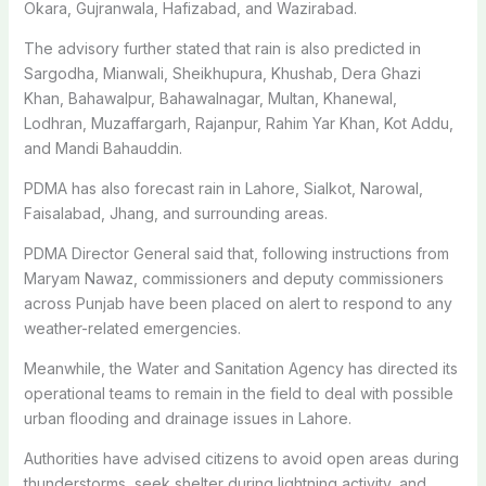
Okara, Gujranwala, Hafizabad, and Wazirabad.
The advisory further stated that rain is also predicted in
Sargodha, Mianwali, Sheikhupura, Khushab, Dera Ghazi
Khan, Bahawalpur, Bahawalnagar, Multan, Khanewal,
Lodhran, Muzaffargarh, Rajanpur, Rahim Yar Khan, Kot Addu,
and Mandi Bahauddin.
PDMA has also forecast rain in Lahore, Sialkot, Narowal,
Faisalabad, Jhang, and surrounding areas.
PDMA Director General said that, following instructions from
Maryam Nawaz
, commissioners and deputy commissioners
across Punjab have been placed on alert to respond to any
weather-related emergencies.
Meanwhile, the
Water and Sanitation Agency
has directed its
operational teams to remain in the field to deal with possible
urban flooding and drainage issues in Lahore.
Authorities have advised citizens to avoid open areas during
thunderstorms, seek shelter during lightning activity, and