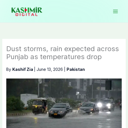
Skip
to
content
Dust storms, rain expected across
Punjab as temperatures drop
By
Kashif Zia
|
June 13, 2026
|
Pakistan