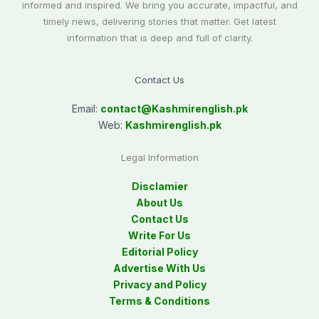
informed and inspired. We bring you accurate, impactful, and
timely news, delivering stories that matter. Get latest
information that is deep and full of clarity.
Contact Us
Email:
contact@
Kashmirenglish.pk
Web:
Kashmirenglish.pk
Legal Information
Disclamier
About Us
Contact Us
Write For Us
Editorial Policy
Advertise With Us
Privacy and Policy
Terms & Conditions