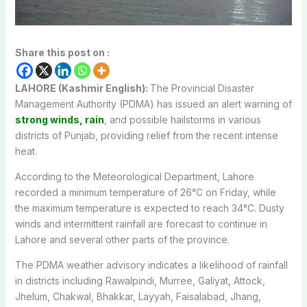
Share this post on :
LAHORE (Kashmir English):
The
Provincial Disaster
Management Authority
(PDMA) has issued an alert warning of
strong winds, rain
, and possible hailstorms in various
districts of Punjab, providing relief from the recent intense
heat.
According to the Meteorological Department, Lahore
recorded a minimum temperature of 26°C on Friday, while
the maximum temperature is expected to reach 34°C. Dusty
winds and intermittent rainfall are forecast to continue in
Lahore and several other parts of the province.
The PDMA weather advisory indicates a likelihood of rainfall
in districts including Rawalpindi, Murree, Galiyat, Attock,
Jhelum, Chakwal, Bhakkar, Layyah, Faisalabad, Jhang,