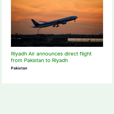
Riyadh Air announces direct flight
from Pakistan to Riyadh
Pakistan