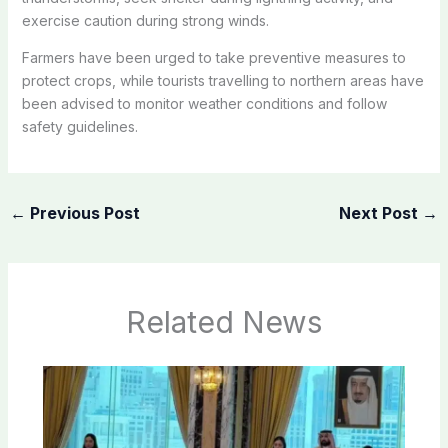
exercise caution during strong winds.
Farmers have been urged to take preventive measures to
protect crops, while tourists travelling to northern areas have
been advised to monitor weather conditions and follow
safety guidelines.
←
Previous Post
Next Post
→
Related News