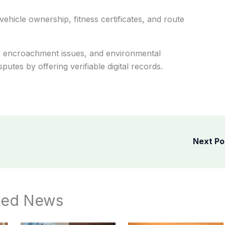
hicle ownership, fitness certificates, and route
ns, encroachment issues, and environmental
sputes by offering verifiable digital records.
Next P
ted News