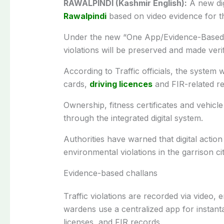
RAWALPINDI (Kashmir English):
A new dig
Rawalpindi
based on video evidence for the 
Under the new “One App/Evidence-Based Ch
violations will be preserved and made veri
According to Traffic officials, the system w
cards,
driving licences
and FIR-related re
Ownership, fitness certificates and vehicle
through the integrated digital system.
Authorities have warned that digital acti
environmental violations in the garrison cit
Evidence-based challans
Traffic violations are recorded via video, 
wardens use a centralized app for instant
licenses, and FIR records.