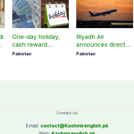
di
One-day holiday,
Riyadh Air
d
cash reward
announces direct
in
announced for
flight from Pakistan
Pakistan
Pakistan
Police employees
to Riyadh
donating blood
Contact Us
Email:
contact@
Kashmirenglish.pk
Web:
Kashmirenglish.pk