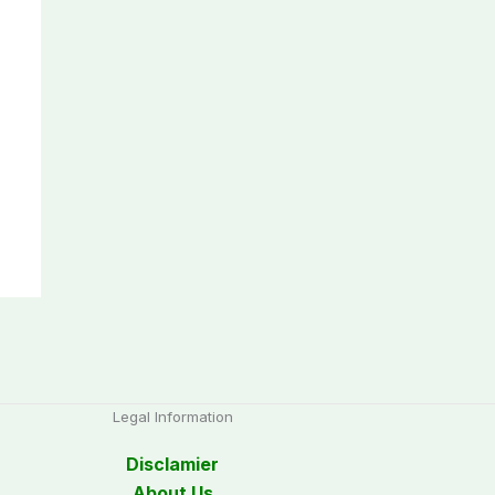
Legal Information
Disclamier
About Us