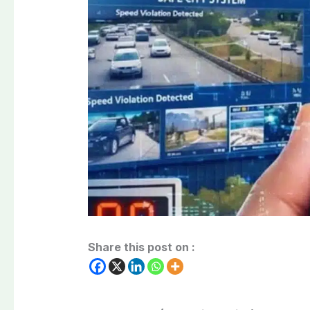
Share this post on :