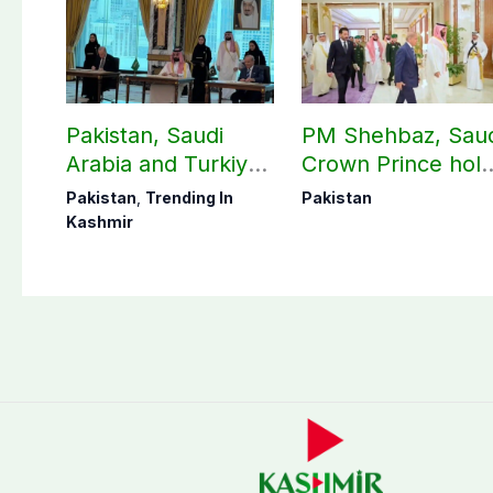
Pakistan, Saudi
PM Shehbaz, Sau
Arabia and Turkiye
Crown Prince hol
sign historic
key bilateral talks 
Pakistan
,
Trending In
Pakistan
defense pact: FO
Makkah
Kashmir