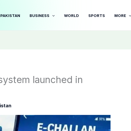
PAKISTAN
BUSINESS
WORLD
SPORTS
MORE
n system launched in
istan