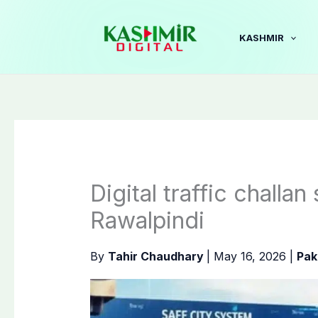
Skip
to
KASHMIR
content
Digital traffic challa
Rawalpindi
By
Tahir Chaudhary
|
May 16, 2026
|
Pak