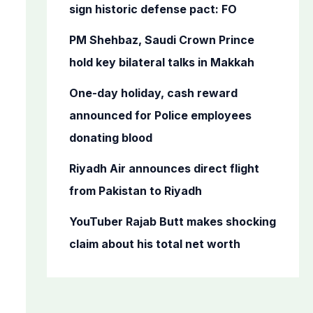
o
sign historic defense pact: FO
r
PM Shehbaz, Saudi Crown Prince
:
hold key bilateral talks in Makkah
One-day holiday, cash reward
announced for Police employees
donating blood
Riyadh Air announces direct flight
from Pakistan to Riyadh
YouTuber Rajab Butt makes shocking
claim about his total net worth