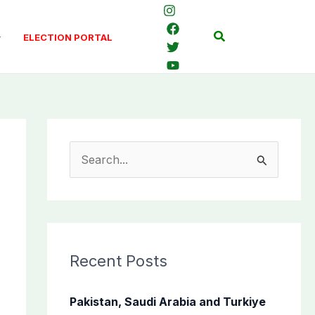
Search
ELECTION PORTAL
S
e
a
r
c
Recent Posts
h
f
Pakistan, Saudi Arabia and Turkiye