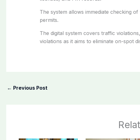
The system allows immediate checking of ve
permits.
The digital system covers traffic violatio
violations as it aims to eliminate on-spot di
←
Previous Post
Rela