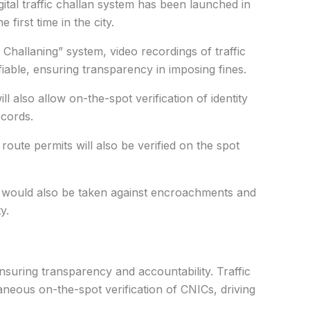
ital traffic challan system has been launched in
first time in the city.
allaning” system, video recordings of traffic
fiable, ensuring transparency in imposing fines.
ill also allow on-the-spot verification of identity
cords.
 route permits will also be verified on the spot
on would also be taken against encroachments and
y.
ensuring transparency and accountability. Traffic
aneous on-the-spot verification of CNICs, driving