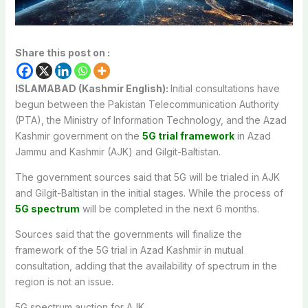
Share this post on :
ISLAMABAD (Kashmir English):
Initial consultations have
begun between the Pakistan Telecommunication Authority
(PTA), the Ministry of Information Technology, and the Azad
Kashmir government on the
5G trial framework
in Azad
Jammu and Kashmir (AJK) and Gilgit-Baltistan.
The government sources said that 5G will be trialed in AJK
and Gilgit-Baltistan in the initial stages. While the process of
5G spectrum
will be completed in the next 6 months.
Sources said that the governments will finalize the
framework of the 5G trial in Azad Kashmir in mutual
consultation, adding that the availability of spectrum in the
region is not an issue.
5G spectrum auction for AJK