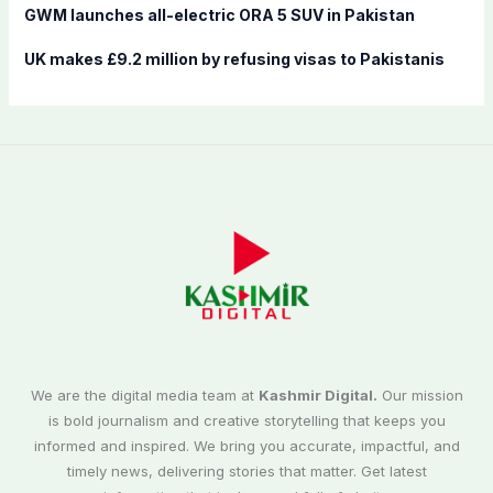
GWM launches all-electric ORA 5 SUV in Pakistan
UK makes £9.2 million by refusing visas to Pakistanis
We are the digital media team at
Kashmir Digital.
Our mission
is bold journalism and creative storytelling that keeps you
informed and inspired. We bring you accurate, impactful, and
timely news, delivering stories that matter. Get latest