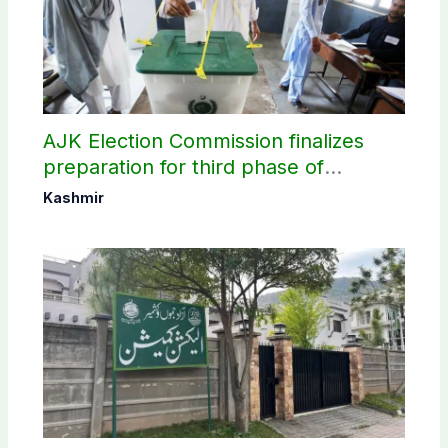
AJK Election Commission finalizes
preparation for third phase of
elections
Kashmir