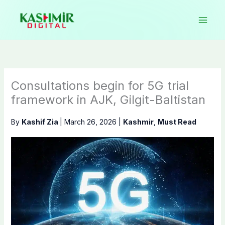
Skip
to
content
Consultations begin for 5G trial
framework in AJK, Gilgit-Baltistan
By
Kashif Zia
|
March 26, 2026
|
Kashmir
,
Must Read