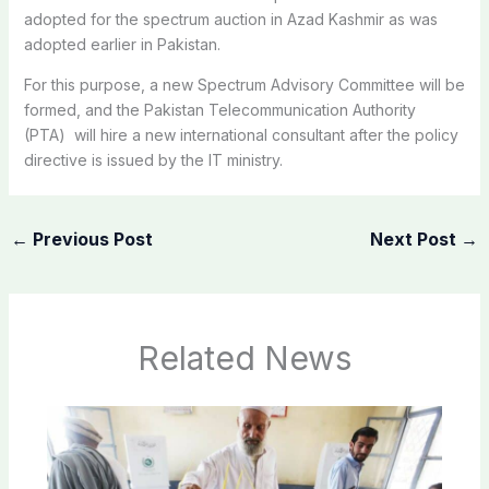
adopted for the spectrum auction in Azad Kashmir as was
adopted earlier in Pakistan.
For this purpose, a new Spectrum Advisory Committee will be
formed, and the Pakistan Telecommunication Authority
(PTA) will hire a new international consultant after the policy
directive is issued by the IT ministry.
←
Previous Post
Next Post
→
Related News