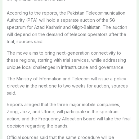
According to the reports, the Pakistan Telecommunication
Authority (PTA) will hold a separate auction of the 5G
spectrum for Azad Kashmir and Gilgit-Baltistan. The auction
will depend on the demand of telecom operators after the
trial, sources said.
The move aims to bring next-generation connectivity to
these regions, starting with trial services, while addressing
unique local challenges in infrastructure and governance.
The Ministry of Information and Telecom will issue a policy
directive in the next one to two weeks for auction, sources
said.
Reports alleged that the three major mobile companies,
Zong, Jazz, and Ufone, will participate in the spectrum
action, and the Frequency Allocation Board will take the final
decision regarding the bands.
Official sources said that the same procedure will be