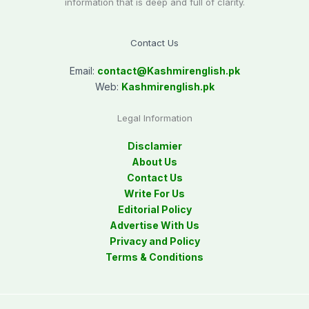
information that is deep and full of clarity.
Contact Us
Email:
contact@
Kashmirenglish.pk
Web:
Kashmirenglish.pk
Legal Information
Disclamier
About Us
Contact Us
Write For Us
Editorial Policy
Advertise With Us
Privacy and Policy
Terms & Conditions