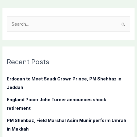
S
e
a
r
c
Recent Posts
h
f
Erdogan to Meet Saudi Crown Prince, PM Shehbaz in
o
Jeddah
r
England Pacer John Turner announces shock
:
retirement
PM Shehbaz, Field Marshal Asim Munir perform Umrah
in Makkah