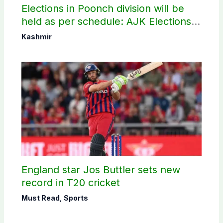
Elections in Poonch division will be
held as per schedule: AJK Elections
Commission
Kashmir
England star Jos Buttler sets new
record in T20 cricket
Must Read
,
Sports