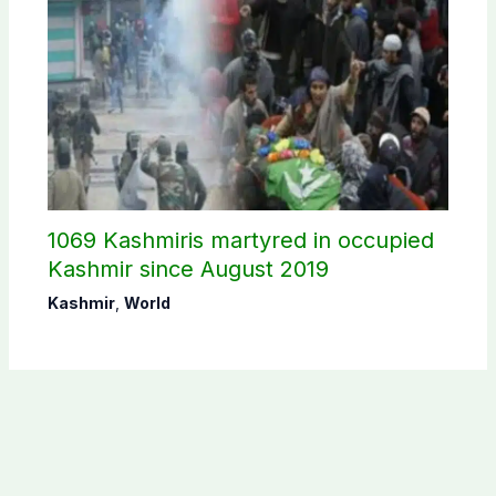
1069 Kashmiris martyred in occupied
Kashmir since August 2019
Kashmir
,
World