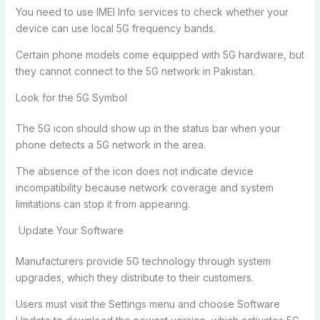
You need to use IMEI Info services to check whether your
device can use local 5G frequency bands.
Certain phone models come equipped with 5G hardware, but
they cannot connect to the 5G network in Pakistan.
Look for the 5G Symbol
The 5G icon should show up in the status bar when your
phone detects a 5G network in the area.
The absence of the icon does not indicate device
incompatibility because network coverage and system
limitations can stop it from appearing.
Update Your Software
Manufacturers provide 5G technology through system
upgrades, which they distribute to their customers.
Users must visit the Settings menu and choose Software