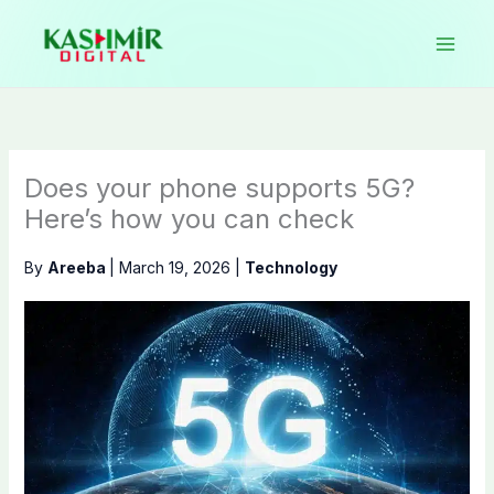
Skip
to
content
Does your phone supports 5G?
Here’s how you can check
By
Areeba
|
March 19, 2026
|
Technology