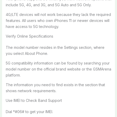
include 5G, 4G, and 3G, and 5G Auto and 5G Only.
4G/LTE devices will not work because they lack the required
features. All users who own iPhones 11 or newer devices will
have access to 5G technology.
Verify Online Specifications
The model number resides in the Settings section, where
you select About Phone.
5G compatibility information can be found by searching your
model number on the official brand website or the GSMArena
platform.
The information you need to find exists in the section that
shows network requirements.
Use IMEI to Check Band Support
Dial *#06# to get your IMEI.