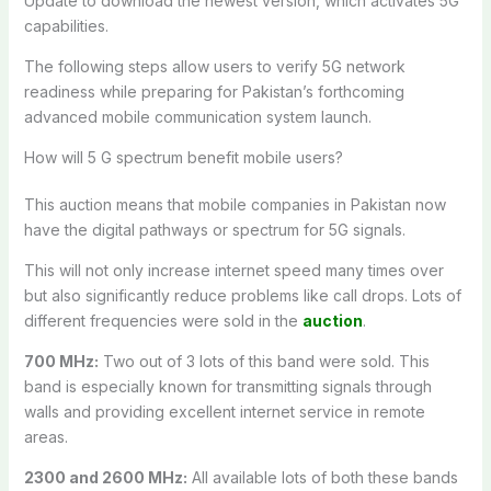
Update to download the newest version, which activates 5G
capabilities.
The following steps allow users to verify 5G network
readiness while preparing for Pakistan’s forthcoming
advanced mobile communication system launch.
How will 5 G spectrum benefit mobile users?
This auction means that mobile companies in Pakistan now
have the digital pathways or spectrum for 5G signals.
This will not only increase internet speed many times over
but also significantly reduce problems like call drops. Lots of
different frequencies were sold in the
auction
.
700 MHz:
Two out of 3 lots of this band were sold. This
band is especially known for transmitting signals through
walls and providing excellent internet service in remote
areas.
2300 and 2600 MHz:
All available lots of both these bands