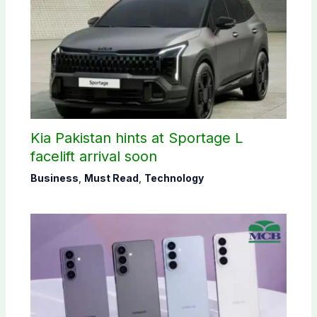
Kia Pakistan hints at Sportage L
facelift arrival soon
Business
,
Must Read
,
Technology