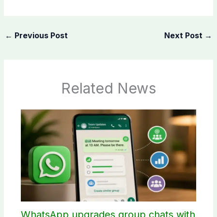
←
Previous Post
Next Post
→
Related News
WhatsApp upgrades group chats with