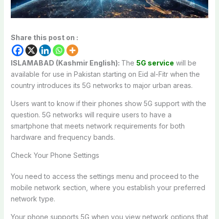
Share this post on :
ISLAMABAD (Kashmir English):
The
5G service
will be
available for use in Pakistan starting on Eid al-Fitr when the
country introduces its 5G networks to major urban areas.
Users want to know if their phones show 5G support with the
question. 5G networks will require users to have a
smartphone that meets network requirements for both
hardware and frequency bands.
Check Your Phone Settings
You need to access the settings menu and proceed to the
mobile network section, where you establish your preferred
network type.
Your phone supports 5G when you view network options that