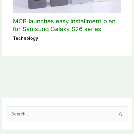
MCB launches easy installment plan
for Samsung Galaxy S26 series
Technology
S
e
a