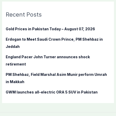
r
c
Recent Posts
h
f
Gold Prices in Pakistan Today – August 07, 2026
o
Erdogan to Meet Saudi Crown Prince, PM Shehbaz in
r
Jeddah
:
England Pacer John Turner announces shock
retirement
PM Shehbaz, Field Marshal Asim Munir perform Umrah
in Makkah
GWM launches all-electric ORA 5 SUV in Pakistan