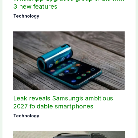
3 new features
Technology
Leak reveals Samsung’s ambitious
2027 foldable smartphones
Technology