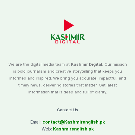
We are the digital media team at
Kashmir Digital.
Our mission
is bold journalism and creative storytelling that keeps you
informed and inspired. We bring you accurate, impactful, and
timely news, delivering stories that matter. Get latest
information that is deep and full of clarity.
Contact Us
Email:
contact@
Kashmirenglish.pk
Web:
Kashmirenglish.pk