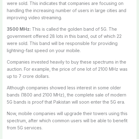
were sold. This indicates that companies are focusing on
handling the increasing number of users in large cities and
improving video streaming.
3500 MHz:
This is called the golden band of 5G. The
government offered 28 lots in this band, out of which 22
were sold. This band will be responsible for providing
lightning-fast speed on your mobile.
Companies invested heavily to buy these spectrums in the
auction. For example, the price of one lot of 2100 MHz was
up to 7 crore dollars.
Although companies showed less interest in some older
bands (1800 and 2100 MHz), the complete sale of modern
5G bands is proof that Pakistan will soon enter the 5G era.
Now, mobile companies will upgrade their towers using this
spectrum, after which common users will be able to benefit
from 5G services.