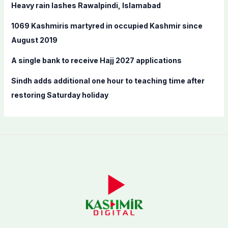
Heavy rain lashes Rawalpindi, Islamabad
r
:
1069 Kashmiris martyred in occupied Kashmir since
August 2019
A single bank to receive Hajj 2027 applications
Sindh adds additional one hour to teaching time after
restoring Saturday holiday