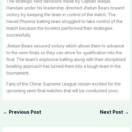
The strategic field decisions made by Captain Waqas
Hamdani under his leadership directed Jhelum Bears toward
victory by keeping the team in control of the match. The
Haveli Phoenix batting team struggled to take control of the
match because the bowlers performed their strategies
successfully.
Jhelum Bears secured victory which allows them to advance
to the semi-finals so they can strive for qualification into the
final. The team’s explosive batting along with their disciplined
bowling approach has turned them into a tough team in the
tournament.
Fans of the Chinar Supreme League remain excited for the
upcoming semi-final matches that will be conducted soon.
←
Previous Post
Next Post
→