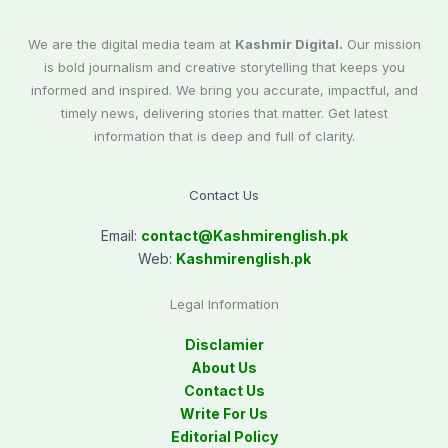
We are the digital media team at
Kashmir Digital.
Our mission
is bold journalism and creative storytelling that keeps you
informed and inspired. We bring you accurate, impactful, and
timely news, delivering stories that matter. Get latest
information that is deep and full of clarity.
Contact Us
Email:
contact@
Kashmirenglish.pk
Web:
Kashmirenglish.pk
Legal Information
Disclamier
About Us
Contact Us
Write For Us
Editorial Policy