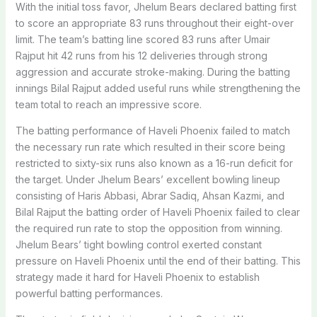
With the initial toss favor, Jhelum Bears declared batting first
to score an appropriate 83 runs throughout their eight-over
limit. The team’s batting line scored 83 runs after Umair
Rajput hit 42 runs from his 12 deliveries through strong
aggression and accurate stroke-making. During the batting
innings Bilal Rajput added useful runs while strengthening the
team total to reach an impressive score.
The batting performance of Haveli Phoenix failed to match
the necessary run rate which resulted in their score being
restricted to sixty-six runs also known as a 16-run deficit for
the target. Under Jhelum Bears’ excellent bowling lineup
consisting of Haris Abbasi, Abrar Sadiq, Ahsan Kazmi, and
Bilal Rajput the batting order of Haveli Phoenix failed to clear
the required run rate to stop the opposition from winning.
Jhelum Bears’ tight bowling control exerted constant
pressure on Haveli Phoenix until the end of their batting. This
strategy made it hard for Haveli Phoenix to establish
powerful batting performances.