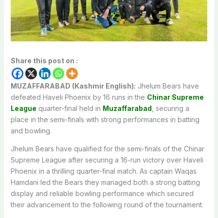
Share this post on :
MUZAFFARABAD (Kashmir English):
Jhelum Bears have
defeated Haveli Phoenix by 16 runs in the
Chinar Supreme
League
quarter-final held in
Muzaffarabad
, securing a
place in the semi-finals with strong performances in batting
and bowling.
Jhelum Bears have qualified for the semi-finals of the Chinar
Supreme League after securing a 16-run victory over Haveli
Phoenix in a thrilling quarter-final match. As captain Waqas
Hamdani led the Bears they managed both a strong batting
display and reliable bowling performance which secured
their advancement to the following round of the tournament.