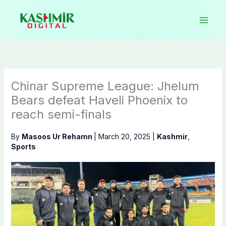
Skip
to
content
Chinar Supreme League: Jhelum
Bears defeat Haveli Phoenix to
reach semi-finals
By
Masoos Ur Rehamn
|
March 20, 2025
|
Kashmir
,
Sports