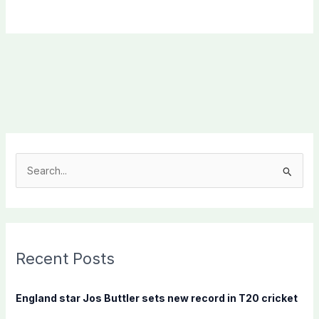
S
e
a
r
c
Recent Posts
h
f
England star Jos Buttler sets new record in T20 cricket
o