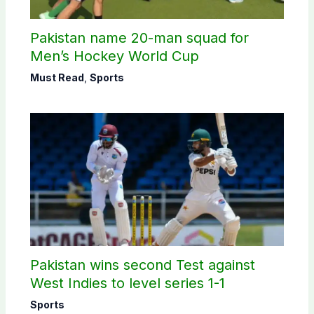
Pakistan name 20-man squad for
Men’s Hockey World Cup
Must Read
,
Sports
Pakistan wins second Test against
West Indies to level series 1-1
Sports