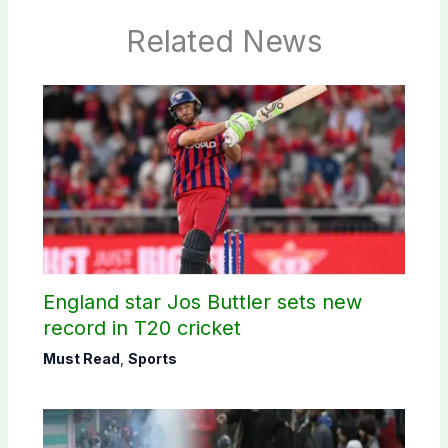
Related News
England star Jos Buttler sets new
record in T20 cricket
Must Read
,
Sports