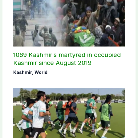
1069 Kashmiris martyred in occupied
Kashmir since August 2019
Kashmir
,
World