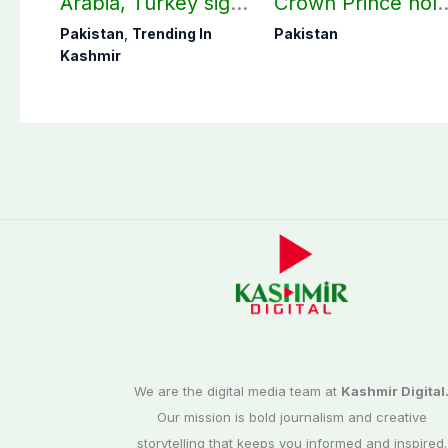
Arabia, Turkey sign
Crown Prince hol
mutual Makkah
key bilateral talks 
Pakistan
,
Trending In
Pakistan
defense pact
Makkah
Kashmir
We are the digital media team at
Kashmir Digital
Our mission is bold journalism and creative
storytelling that keeps you informed and inspired.