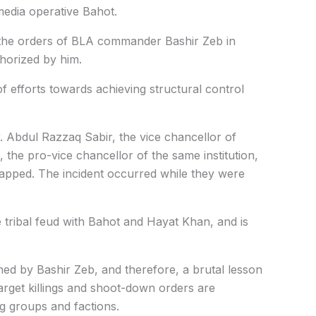
media operative
Bahot
.
 the orders of BLA commander Bashir Zeb in
horized by him.
 of efforts towards achieving structural control
. Abdul Razzaq Sabir, the vice chancellor of
he pro-vice chancellor of the same institution,
apped. The incident occurred while they were
de tribal feud with Bahot and Hayat Khan, and is
ed by Bashir Zeb, and therefore, a brutal lesson
rget killings and shoot-down orders are
ng groups and factions.