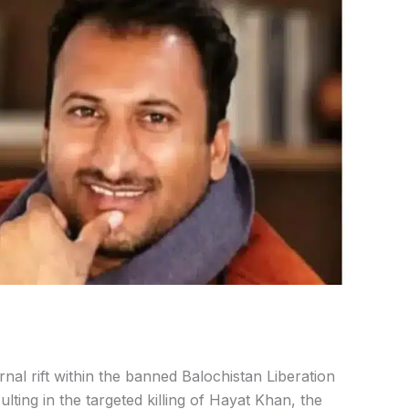
rnal rift within the banned Balochistan Liberation
lting in the targeted killing of
Hayat Khan
, the