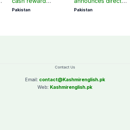
d
cash reward
announces direct
in
announced for
flight from Pakistan
Pakistan
Pakistan
Police employees
to Riyadh
donating blood
Contact Us
Email:
contact@
Kashmirenglish.pk
Web:
Kashmirenglish.pk
.