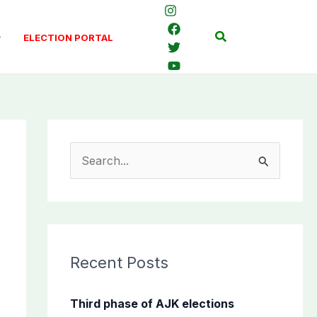
Search
ELECTION PORTAL
S
e
a
r
c
Recent Posts
h
f
Third phase of AJK elections