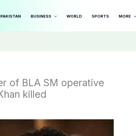
PAKISTAN
BUSINESS
WORLD
SPORTS
MORE
her of BLA SM operative
han killed