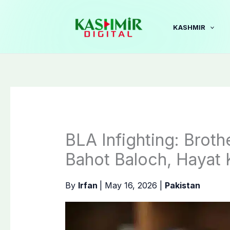
Skip
to
KASHMIR
content
BLA Infighting: Brot
Bahot Baloch, Hayat K
By
Irfan
|
May 16, 2026
|
Pakistan