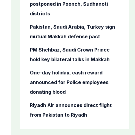
o
postponed in Poonch, Sudhanoti
r
districts
:
Pakistan, Saudi Arabia, Turkey sign
mutual Makkah defense pact
PM Shehbaz, Saudi Crown Prince
hold key bilateral talks in Makkah
One-day holiday, cash reward
announced for Police employees
donating blood
Riyadh Air announces direct flight
from Pakistan to Riyadh