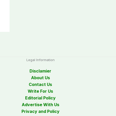
Legal Information
Disclamier
About Us
Contact Us
Write For Us
Editorial Policy
Advertise With Us
Privacy and Policy