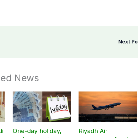
Next P
ted News
di
One-day holiday,
Riyadh Air