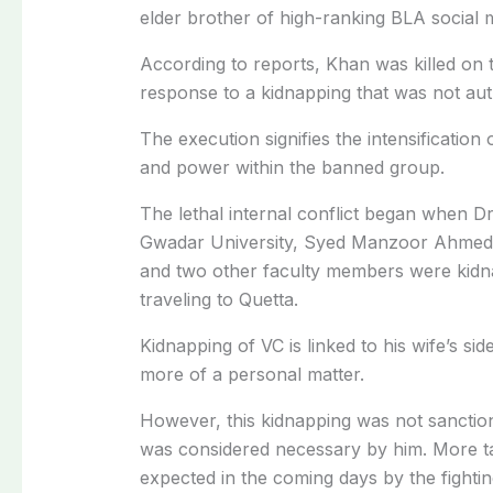
elder brother of high-ranking BLA social 
According to reports, Khan was killed on
response to a kidnapping that was not aut
The execution signifies the intensification
and power within the banned group.
The lethal internal conflict began when Dr
Gwadar University, Syed Manzoor Ahmed, t
and two other faculty members were kidn
traveling to Quetta.
Kidnapping of VC is linked to his wife’s si
more of a personal matter.
However, this kidnapping was not sanction
was considered necessary by him. More ta
expected in the coming days by the fighti