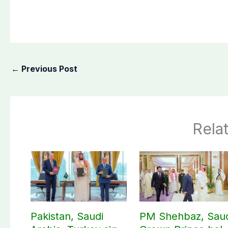
←
Previous Post
Rela
Pakistan, Saudi
PM Shehbaz, Sau