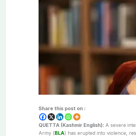
Share this post on :
QUETTA (Kashmir English):
A severe inte
Army (
BLA
) has erupted into violence, resu