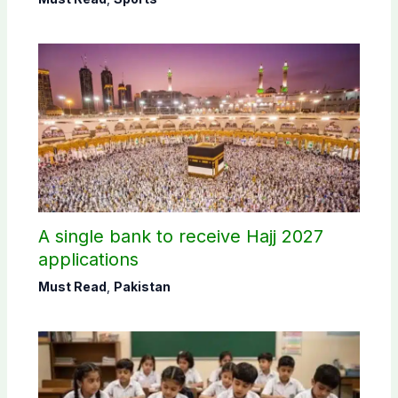
A single bank to receive Hajj 2027
applications
Must Read
,
Pakistan