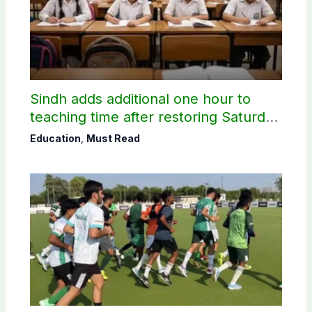
Sindh adds additional one hour to
teaching time after restoring Saturday
holiday
Education
,
Must Read