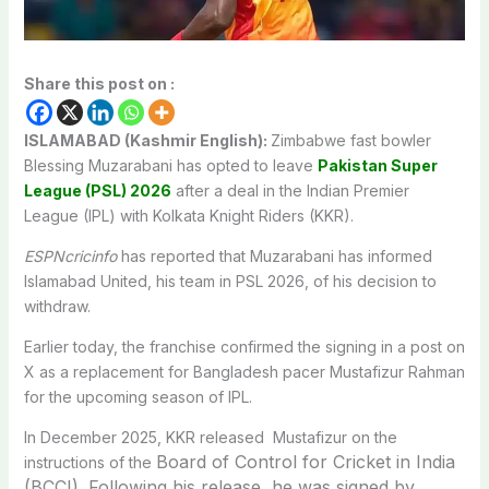
Share this post on :
ISLAMABAD (Kashmir English):
Zimbabwe fast bowler
Blessing Muzarabani has opted to leave
Pakistan Super
League (PSL) 2026
after a deal in the Indian Premier
League (IPL) with Kolkata Knight Riders (KKR).
ESPNcricinfo
has reported that Muzarabani has informed
Islamabad United, his team in PSL 2026, of his decision to
withdraw.
Earlier today, the franchise confirmed the signing in a post on
X as a replacement for Bangladesh pacer Mustafizur Rahman
for the upcoming season of IPL.
In December 2025, KKR released Mustafizur on the
Board of Control for Cricket in India
instructions of the
(BCCI). Following his release, he was signed by