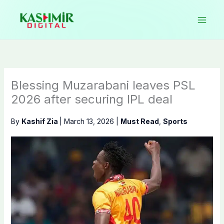
Skip
to
content
Blessing Muzarabani leaves PSL
2026 after securing IPL deal
By
Kashif Zia
|
March 13, 2026
|
Must Read
,
Sports