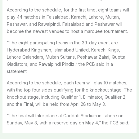
According to the schedule, for the first time, eight teams will
play 44 matches in Faisalabad, Karachi, Lahore, Multan,
Peshawar, and Rawalpindi. Faisalabad and Peshawar will
become the newest venues to host a marquee tournament.
“The eight participating teams in the 39-day event are
Hyderabad Kingsmen, Islamabad United, Karachi Kings,
Lahore Qalandars, Multan Sultans, Peshawar Zalmi, Quetta
Gladiators, and Rawalpindi Pindiz,” the PCB said in a
statement.
According to the schedule, each team will play 10 matches,
with the top four sides qualifying for the knockout stage. The
knockout stage, including Qualifier 1, Eliminator, Qualifier 2,
and the Final, will be held from April 28 to May 3.
“The final will take place at Gaddafi Stadium in Lahore on
Sunday, May 3, with a reserve day on May 4,” the PCB said.