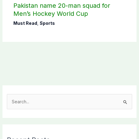
Pakistan name 20-man squad for
Men’s Hockey World Cup
Must Read
,
Sports
S
e
a
r
c