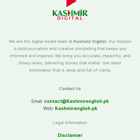
We are the digital media team at
Kashmir Digital.
Our mission
is bold journalism and creative storytelling that keeps you
informed and inspired. We bring you accurate, impactful, and
timely news, delivering stories that matter. Get latest
information that is deep and full of clarity.
Contact Us
Email:
contact@
Kashmirenglish.pk
Web:
Kashmirenglish.pk
Legal Information
Disclamier