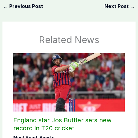
←
Previous Post
Next Post
→
Related News
England star Jos Buttler sets new
record in T20 cricket
Must Read
,
Sports