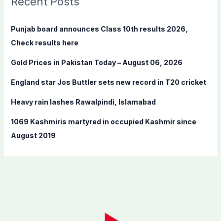
Recent Posts
h
f
Punjab board announces Class 10th results 2026,
o
Check results here
r
Gold Prices in Pakistan Today – August 06, 2026
:
England star Jos Buttler sets new record in T20 cricket
Heavy rain lashes Rawalpindi, Islamabad
1069 Kashmiris martyred in occupied Kashmir since
August 2019