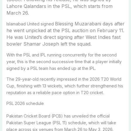
Lahore Qalandars in the PSL, which starts from
March 26.
Blessing Muzarabani days after
Islamabad United signed
he went unpicked at the PSL auction on February 11.
He was United’s direct signing after West Indies fast
bowler Shamar Joseph left the squad.
With the PSL and IPL running concurrently for the second
year, this is the second successive time that a player initially
signed by a PSL team has ended up at the IPL.
The 29-year-old recently impressed in the 2026 T20 World
Cup, finishing with 13 wickets, which further strengthened his
reputation as a reliable pace option in T20 cricket.
PSL 2026 schedule
Pakistan Cricket Board (PCB) has unveiled the official
Pakistan Super League (PSL 11) schedule, which will take
place across six venues from March 26 to May 3, 2026.