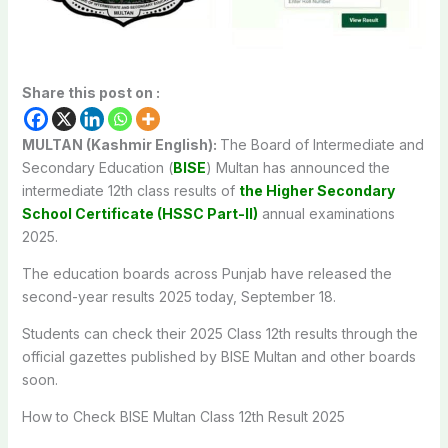
Share this post on :
MULTAN (Kashmir English):
The Board of Intermediate and
Secondary Education (
BISE
) Multan has announced the
intermediate 12th class results of
the Higher Secondary
School Certificate (HSSC Part-II)
annual examinations
2025.
The education boards across Punjab have released the
second-year results 2025 today, September 18.
Students can check their 2025 Class 12th results through the
official gazettes published by BISE Multan and other boards
soon.
How to Check BISE Multan Class 12th Result 2025