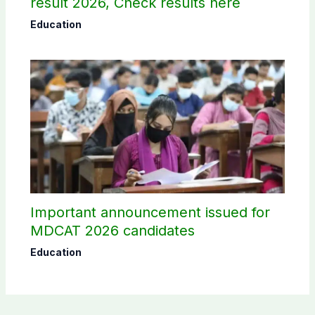
result 2026, Check results here
Education
Important announcement issued for
MDCAT 2026 candidates
Education