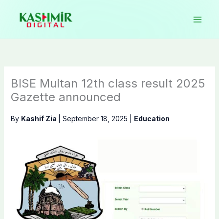
Skip
to
content
BISE Multan 12th class result 2025
Gazette announced
By
Kashif Zia
|
September 18, 2025
|
Education