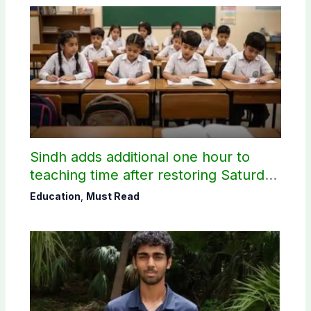
Sindh adds additional one hour to
teaching time after restoring Saturday
holiday
Education
,
Must Read