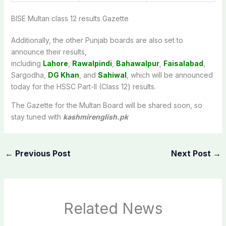
BISE Multan class 12 results Gazette
Additionally, the other Punjab boards are also set to
announce
their results,
including
Lahore
,
Rawalpindi
,
Bahawalpur
,
Faisalabad
,
Sargodha,
DG Khan
, and
Sahiwal
, which will be announced
today for the HSSC Part-II (Class 12) results
.
The Gazette for the Multan Board will be shared soon, so
stay tuned with
kashmirenglish.pk
←
Previous Post
Next Post
→
Related News