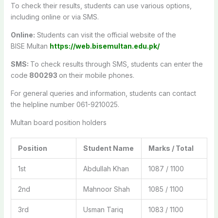
To check their results, students can use various options,
including online or via SMS.
Online:
Students can visit the official website of the
BISE
Multan
https://web.bisemultan.edu.pk/
SMS:
To check results through SMS, students can enter the
code
800293
on their mobile phones.
For general queries and information, students can contact
the helpline number 061-9210025.
Multan board position holders
Position
Student Name
Marks / Total
1st
Abdullah Khan
1087 / 1100
2nd
Mahnoor Shah
1085 / 1100
3rd
Usman Tariq
1083 / 1100