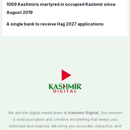
1069 Kashmiris martyred in occupied Kashmir since
August 2019
A single bank to receive Hajj 2027 applications
We are the digital media team at
Kashmir Digital.
Our mission
is bold journalism and creative storytelling that keeps you
informed and inspired. We bring you accurate, impactful, and