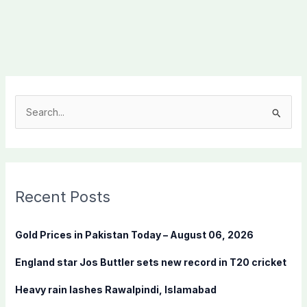
S
e
a
r
c
Recent Posts
h
f
Gold Prices in Pakistan Today – August 06, 2026
o
England star Jos Buttler sets new record in T20 cricket
r
:
Heavy rain lashes Rawalpindi, Islamabad