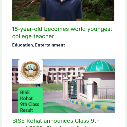
18-year-old becomes world youngest
college teacher
Education
,
Entertainment
BISE Kohat announces Class 9th