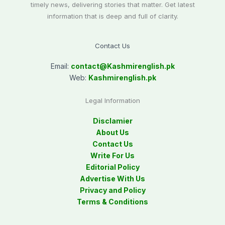
timely news, delivering stories that matter. Get latest
information that is deep and full of clarity.
Contact Us
Email:
contact@
Kashmirenglish.pk
Web:
Kashmirenglish.pk
Legal Information
Disclamier
About Us
Contact Us
Write For Us
Editorial Policy
Advertise With Us
Privacy and Policy
Terms & Conditions