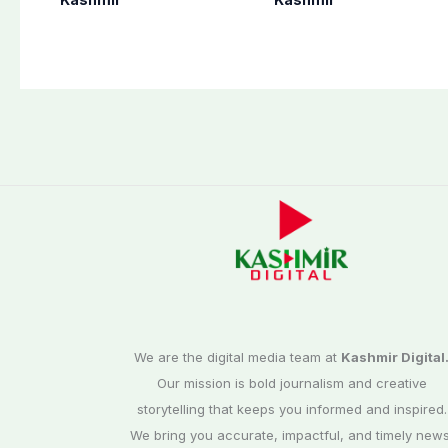
end at midnight
martyrs’ sacrifices
We are the digital media team at
Kashmir Digital
Our mission is bold journalism and creative
storytelling that keeps you informed and inspired.
We bring you accurate, impactful, and timely news