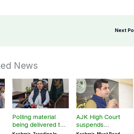
Next P
ted News
Polling material
AJK High Court
being delivered to
suspends
Bagh, Haveli under
notification of
Kashmir
,
Trending In
Kashmir
,
Must Read