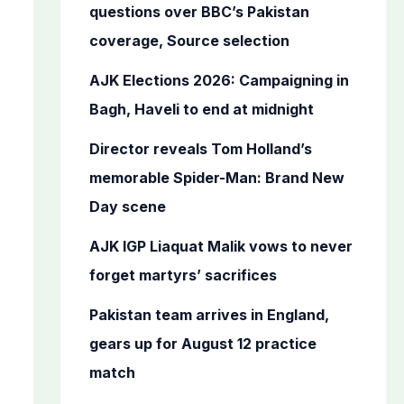
o
questions over BBC’s Pakistan
r
coverage, Source selection
:
AJK Elections 2026: Campaigning in
Bagh, Haveli to end at midnight
Director reveals Tom Holland’s
memorable Spider-Man: Brand New
Day scene
AJK IGP Liaquat Malik vows to never
forget martyrs’ sacrifices
Pakistan team arrives in England,
gears up for August 12 practice
match