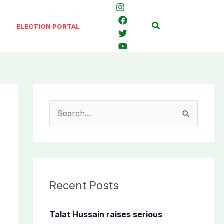
Search
ELECTION PORTAL
S
e
a
r
c
Recent Posts
h
f
Talat Hussain raises serious