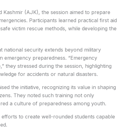
nd Kashmir (AJK), the session aimed to prepare
mergencies.
Participants learned practical first aid
safe victim rescue methods, while developing the
t national security extends beyond military
e in emergency preparedness.
“Emergency
,” they stressed during the session, highlighting
wledge for accidents or natural disasters.
ed the initiative, recognizing its value in shaping
zens. They noted such training not only
ered a culture of preparedness among youth.
efforts to create well-rounded students capable
eed.