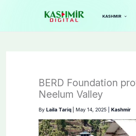
Skip
to
KASHMIR
content
BERD Foundation pro
Neelum Valley
By
Laila Tariq
|
May 14, 2025
|
Kashmir