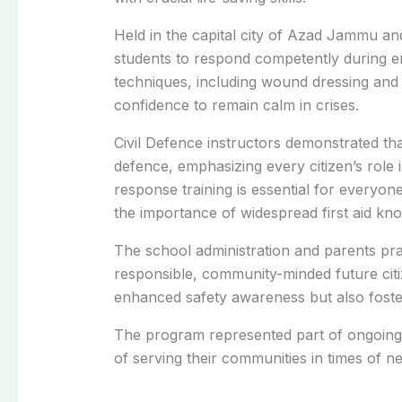
Held in the capital city of Azad Jammu a
students to respond competently during e
techniques, including wound dressing and 
confidence to remain calm in crises.
Civil Defence instructors demonstrated tha
defence, emphasizing every citizen’s rol
response training is essential for everyone
the importance of widespread first aid kno
The school administration and parents prais
responsible, community-minded future citi
enhanced safety awareness but also fost
The program represented part of ongoing 
of serving their communities in times of n