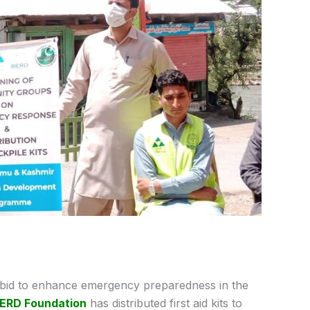
 bid to enhance emergency preparedness in the
ERD Foundation
has distributed first aid kits to