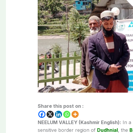
Share this post on :
NEELUM VALLEY (Kashmir English):
In a
sensitive border region of
Dudhnial
, the
B