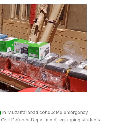
g
in Muzaffarabad conducted emergency
e Civil Defence Department, equipping students