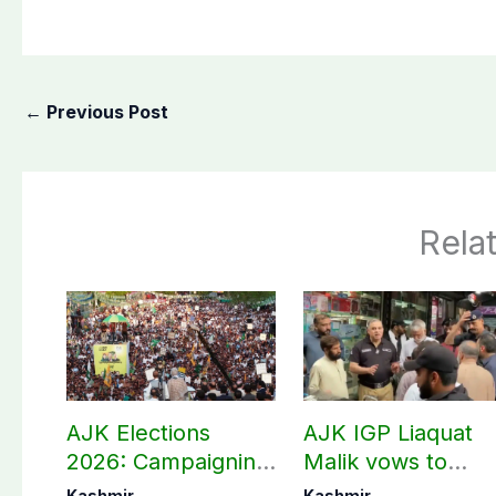
←
Previous Post
Rela
AJK Elections
AJK IGP Liaquat
2026: Campaigning
Malik vows to
in Bagh, Haveli to
never forget
Kashmir
Kashmir