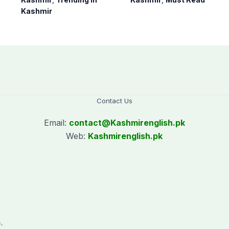
army supervision:
suspension of DC
Kashmir
CEC AJK
Kotli Imran
Shaheen
Contact Us
Email:
contact@
Kashmirenglish.pk
Web:
Kashmirenglish.pk
.
,