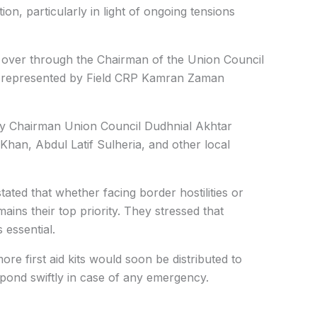
ion, particularly in light of ongoing tensions
d over through the Chairman of the Union Council
on represented by Field CRP Kamran Zaman
by Chairman Union Council Dudhnial Akhtar
han, Abdul Latif Sulheria, and other local
tated that whether facing border hostilities or
ins their top priority. They stressed that
 essential.
ore first aid kits would soon be distributed to
spond swiftly in case of any emergency.