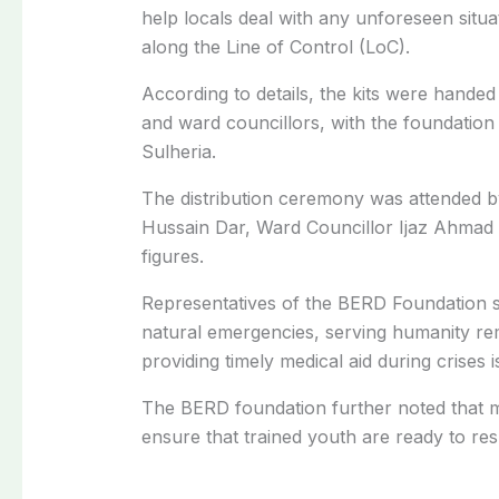
help locals deal with any unforeseen situat
along the Line of Control (LoC).
According to details, the kits were hande
and ward councillors, with the foundati
Sulheria.
The distribution ceremony was attended 
Hussain Dar, Ward Councillor Ijaz Ahmad K
figures.
Representatives of the
BERD
Foundation s
natural emergencies, serving humanity rema
providing timely medical aid during crises is
The
BERD
foundation further noted that m
ensure that trained youth are ready to re