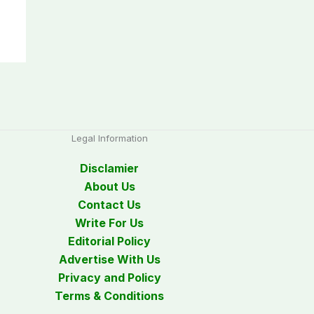
Legal Information
Disclamier
About Us
Contact Us
Write For Us
Editorial Policy
Advertise With Us
Privacy and Policy
Terms & Conditions