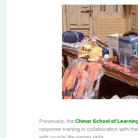
Previously, the
Chinar School of Learnin
response training in collaboration with th
with crucial life-saving skills.