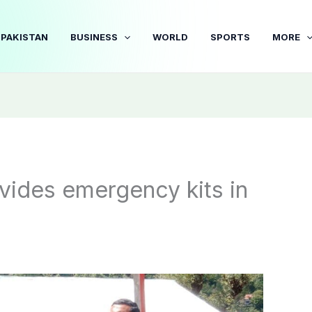
PAKISTAN
BUSINESS
WORLD
SPORTS
MORE
vides emergency kits in