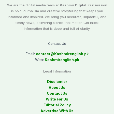
We are the digital media team at
Kashmir Digital.
Our mission
is bold journalism and creative storytelling that keeps you
informed and inspired. We bring you accurate, impactful, and
timely news, delivering stories that matter. Get latest
information that is deep and full of clarity.
Contact Us
Email:
contact@
Kashmirenglish.pk
Web:
Kashmirenglish.pk
Legal Information
Disclamier
About Us
Contact Us
Write For Us
Editorial Policy
Advertise With Us