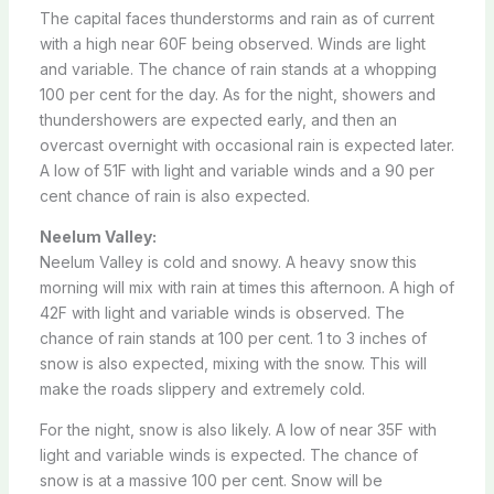
The capital faces thunderstorms and rain as of current
with a high near 60F being observed. Winds are light
and variable. The chance of rain stands at a whopping
100 per cent for the day. As for the night, showers and
thundershowers are expected early, and then an
overcast overnight with occasional rain is expected later.
A low of 51F with light and variable winds and a 90 per
cent chance of rain is also expected.
Neelum Valley:
Neelum Valley is cold and snowy. A heavy snow this
morning will mix with rain at times this afternoon. A high of
42F with light and variable winds is observed. The
chance of rain stands at 100 per cent. 1 to 3 inches of
snow is also expected, mixing with the snow. This will
make the roads slippery and extremely cold.
For the night, snow is also likely. A low of near 35F with
light and variable winds is expected. The chance of
snow is at a massive 100 per cent. Snow will be