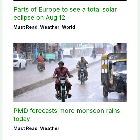
Parts of Europe to see a total solar
eclipse on Aug 12
Must Read
,
Weather
,
World
PMD forecasts more monsoon rains
today
Must Read
,
Weather