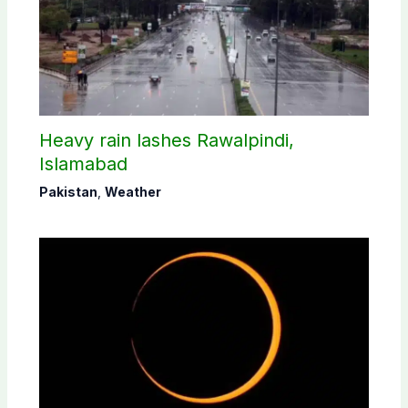
Heavy rain lashes Rawalpindi,
Islamabad
Pakistan
,
Weather