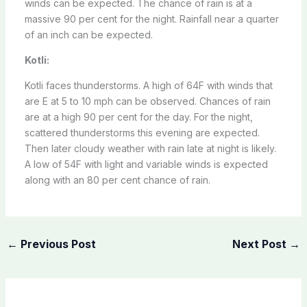
winds can be expected. The chance of rain is at a
massive 90 per cent for the night. Rainfall near a quarter
of an inch can be expected.
Kotli:
Kotli faces thunderstorms. A high of 64F with winds that
are E at 5 to 10 mph can be observed. Chances of rain
are at a high 90 per cent for the day. For the night,
scattered thunderstorms this evening are expected.
Then later cloudy weather with rain late at night is likely.
A low of 54F with light and variable winds is expected
along with an 80 per cent chance of rain.
←
Previous Post
Next Post
→