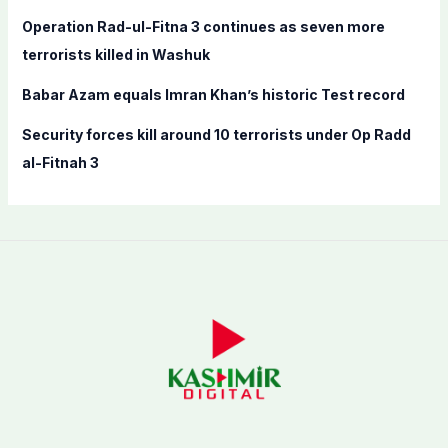
:
Operation Rad-ul-Fitna 3 continues as seven more
terrorists killed in Washuk
Babar Azam equals Imran Khan’s historic Test record
Security forces kill around 10 terrorists under Op Radd
al-Fitnah 3