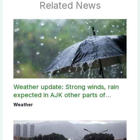
Related News
Weather update: Strong winds, rain
expected in AJK other parts of
country
Weather