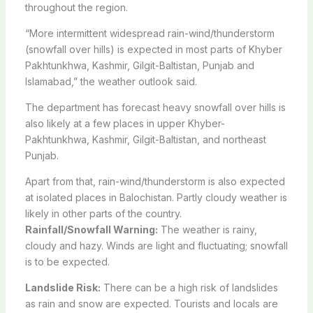
throughout the region.
“More intermittent widespread rain-wind/thunderstorm
(snowfall over hills) is expected in most parts of Khyber
Pakhtunkhwa, Kashmir, Gilgit-Baltistan, Punjab and
Islamabad,” the weather outlook said.
The department has forecast heavy snowfall over hills is
also likely at a few places in upper Khyber-
Pakhtunkhwa, Kashmir, Gilgit-Baltistan, and northeast
Punjab.
Apart from that, rain-wind/thunderstorm is also expected
at isolated places in Balochistan. Partly cloudy weather is
likely in other parts of the country.
Rainfall/Snowfall Warning:
The weather is rainy,
cloudy and hazy. Winds are light and fluctuating; snowfall
is to be expected.
Landslide Risk:
There can be a high risk of landslides
as rain and snow are expected. Tourists and locals are