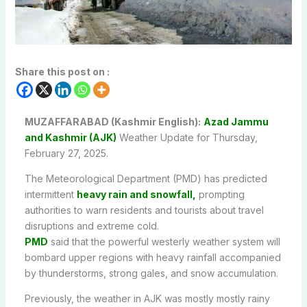
Share this post on :
MUZAFFARABAD (Kashmir English):
Azad Jammu
and Kashmir (AJK)
Weather Update for Thursday,
February 27, 2025.
The Meteorological Department (PMD) has predicted
intermittent
heavy rain and snowfall,
prompting
authorities to warn residents and tourists about travel
disruptions and extreme cold.
PMD
said that t
he powerful westerly weather system will
bombard upper regions with heavy rainfall accompanied
by thunderstorms, strong gales, and snow accumulation.
Previously, the weather in AJK was mostly mostly rainy