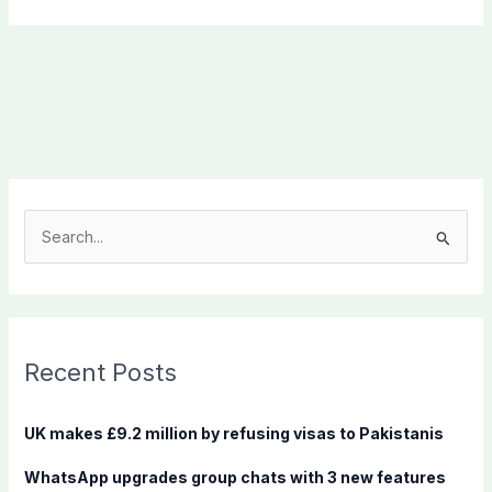
S
e
a
r
c
Recent Posts
h
f
UK makes £9.2 million by refusing visas to Pakistanis
o
WhatsApp upgrades group chats with 3 new features
r