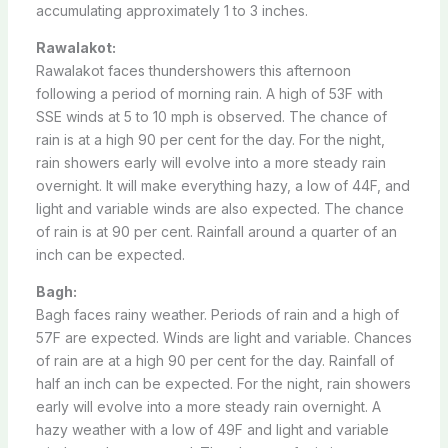
accumulating approximately 1 to 3 inches.
Rawalakot:
Rawalakot faces thundershowers this afternoon
following a period of morning rain. A high of 53F with
SSE winds at 5 to 10 mph is observed. The chance of
rain is at a high 90 per cent for the day. For the night,
rain showers early will evolve into a more steady rain
overnight. It will make everything hazy, a low of 44F, and
light and variable winds are also expected. The chance
of rain is at 90 per cent. Rainfall around a quarter of an
inch can be expected.
Bagh:
Bagh faces rainy weather. Periods of rain and a high of
57F are expected. Winds are light and variable. Chances
of rain are at a high 90 per cent for the day. Rainfall of
half an inch can be expected. For the night, rain showers
early will evolve into a more steady rain overnight. A
hazy weather with a low of 49F and light and variable