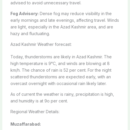
advised to avoid unnecessary travel.
Fog Advisory:
Dense fog may reduce visibility in the
early mornings and late evenings, affecting travel. Winds
are light, especially in the Azad Kashmir area, and are
hazy and fluctuating.
Azad Kashmir Weather forecast:
Today, thunderstorms are likely in Azad Kashmir. The
high temperature is 9°C, and winds are blowing at 8
km/h. The chance of rain is 52 per cent. For the night
scattered thunderstorms are expected early, with an
overcast overnight with occasional rain likely later.
As of current the weather is rainy, precipitation is high,
and humidity is at 9o per cent.
Regional Weather Details:
Muzaffarabad: