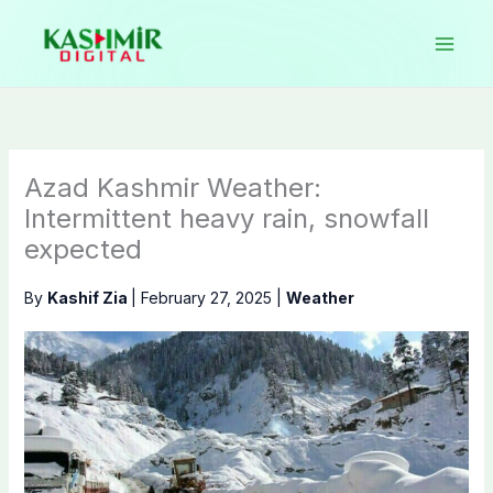
Skip
to
content
Azad Kashmir Weather:
Intermittent heavy rain, snowfall
expected
By
Kashif Zia
|
February 27, 2025
|
Weather