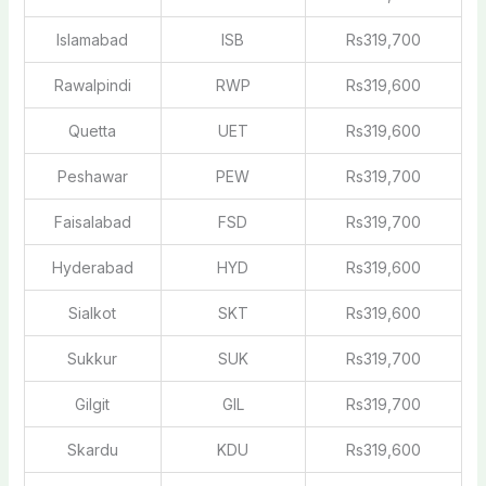
Islamabad
ISB
Rs319,700
Rawalpindi
RWP
Rs319,600
Quetta
UET
Rs319,600
Peshawar
PEW
Rs319,700
Faisalabad
FSD
Rs319,700
Hyderabad
HYD
Rs319,600
Sialkot
SKT
Rs319,600
Sukkur
SUK
Rs319,700
Gilgit
GIL
Rs319,700
Skardu
KDU
Rs319,600