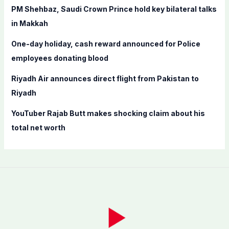
PM Shehbaz, Saudi Crown Prince hold key bilateral talks
:
in Makkah
One-day holiday, cash reward announced for Police
employees donating blood
Riyadh Air announces direct flight from Pakistan to
Riyadh
YouTuber Rajab Butt makes shocking claim about his
total net worth