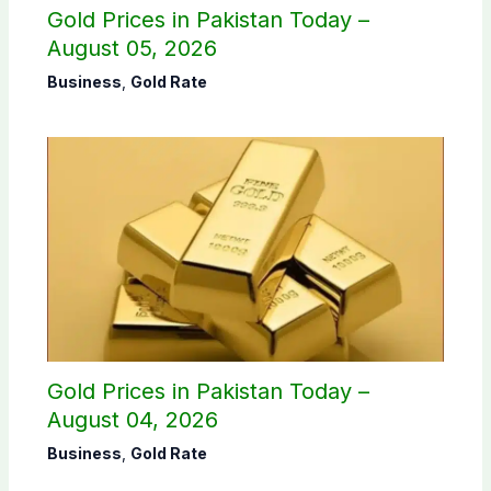
Gold Prices in Pakistan Today –
August 05, 2026
Business
,
Gold Rate
Gold Prices in Pakistan Today –
August 04, 2026
Business
,
Gold Rate