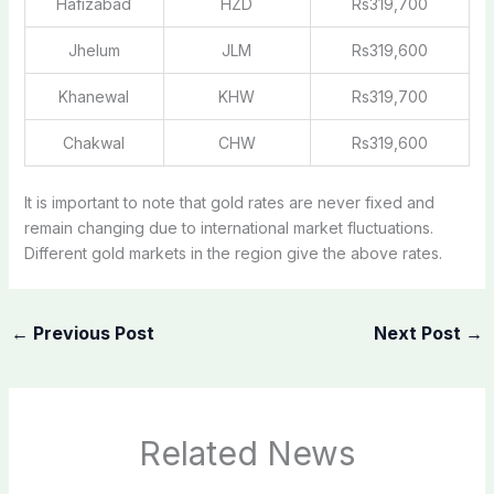
Hafizabad
HZD
Rs319,700
Jhelum
JLM
Rs319,600
Khanewal
KHW
Rs319,700
Chakwal
CHW
Rs319,600
It is important to note that gold rates are never fixed and
remain changing due to international market fluctuations.
Different gold markets in the region give the above rates.
←
Previous Post
Next Post
→
Related News