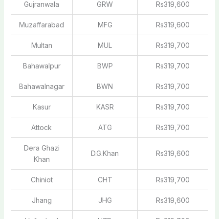
Gujranwala
GRW
Rs319,600
Muzaffarabad
MFG
Rs319,600
Multan
MUL
Rs319,700
Bahawalpur
BWP
Rs319,700
Bahawalnagar
BWN
Rs319,700
Kasur
KASR
Rs319,700
Attock
ATG
Rs319,700
Dera Ghazi
D.G.Khan
Rs319,600
Khan
Chiniot
CHT
Rs319,700
Jhang
JHG
Rs319,600