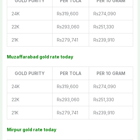
GOLD PURITY
PER TOLA
PER 10 GRAM
24K
Rs319,600
Rs274,090
22K
Rs293,060
Rs251,330
21K
Rs279,741
Rs239,910
Muzaffarabad gold rate today
GOLD PURITY
PER TOLA
PER 10 GRAM
24K
Rs319,600
Rs274,090
22K
Rs293,060
Rs251,330
21K
Rs279,741
Rs239,910
Mirpur gold rate today