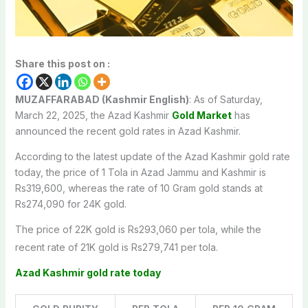
Share this post on :
MUZAFFARABAD (Kashmir English)
: As of Saturday,
March 22, 2025, the Azad Kashmir
Gold Market
has
announced the recent gold rates in Azad Kashmir.
According to the latest update of the Azad Kashmir gold rate
today, the price of 1 Tola in Azad Jammu and Kashmir is
Rs319,600, whereas the rate of 10 Gram gold stands at
Rs274,090 for 24K gold.
The price of 22K gold is Rs293,060 per tola, while the
recent rate of 21K gold is Rs279,741 per tola.
Azad Kashmir gold rate today