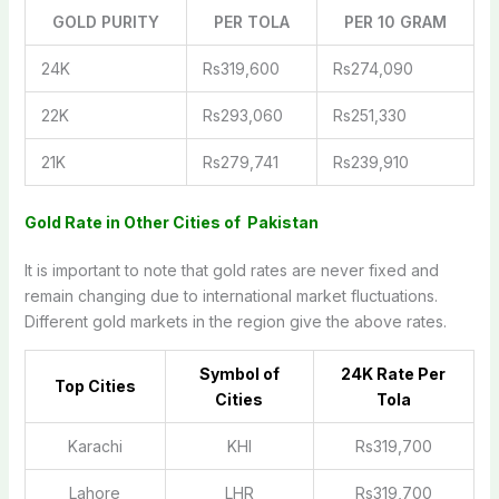
GOLD PURITY
PER TOLA
PER 10 GRAM
24K
Rs319,600
Rs274,090
22K
Rs293,060
Rs251,330
21K
Rs279,741
Rs239,910
Gold Rate in Other Cities of Pakistan
It is important to note that gold rates are never fixed and
remain changing due to international market fluctuations.
Different gold markets in the region give the above rates.
Symbol of
2
4K Rate Per
Top Cities
Cities
Tola
Karachi
KHI
Rs319,700
Lahore
LHR
Rs319,700