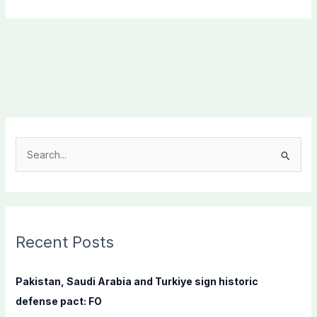
S
e
a
r
c
Recent Posts
h
f
Pakistan, Saudi Arabia and Turkiye sign historic
o
defense pact: FO
r