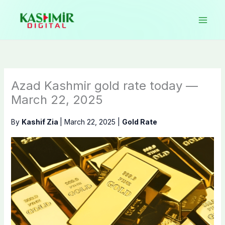
Skip
to
content
Azad Kashmir gold rate today —
March 22, 2025
By
Kashif Zia
|
March 22, 2025
|
Gold Rate