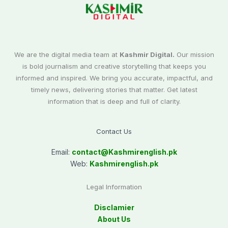
We are the digital media team at
Kashmir Digital.
Our mission
is bold journalism and creative storytelling that keeps you
informed and inspired. We bring you accurate, impactful, and
timely news, delivering stories that matter. Get latest
information that is deep and full of clarity.
Contact Us
Email:
contact@
Kashmirenglish.pk
Web:
Kashmirenglish.pk
Legal Information
Disclamier
About Us