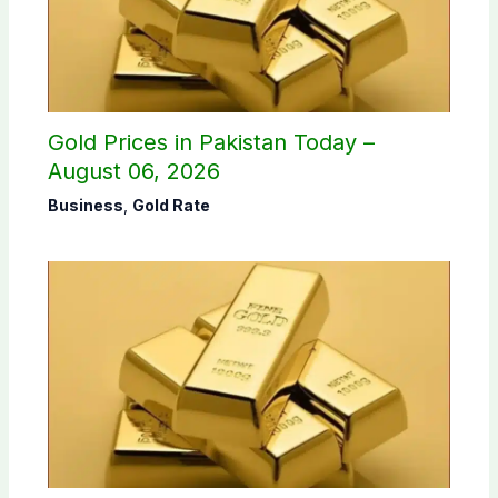
Gold Prices in Pakistan Today –
August 06, 2026
Business
,
Gold Rate