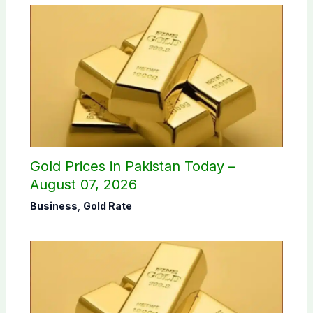
Gold Prices in Pakistan Today –
August 07, 2026
Business
,
Gold Rate