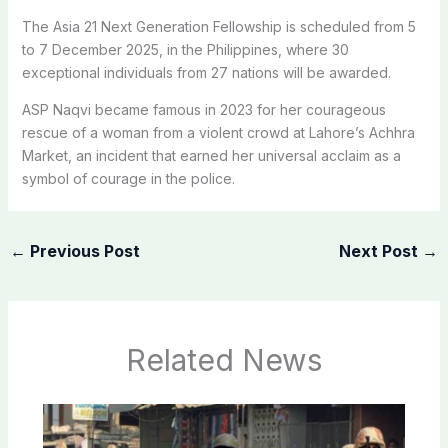
The Asia 21 Next Generation Fellowship is scheduled from 5
to 7 December 2025, in the Philippines, where 30
exceptional individuals from 27 nations will be awarded.
ASP Naqvi became famous in 2023 for her courageous
rescue of a woman from a violent crowd at Lahore’s Achhra
Market, an incident that earned her universal acclaim as a
symbol of courage in the police.
←
Previous Post
Next Post
→
Related News