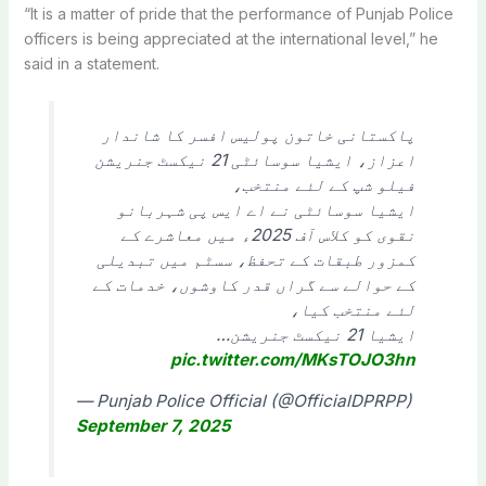
“It is a matter of pride that the performance of Punjab Police
officers is being appreciated at the international level,” he
said in a statement.
پاکستانی خاتون پولیس افسر کا شاندار
اعزاز، ایشیا سوسائٹی 21 نیکسٹ جنریشن
فیلو شپ کے لئے منتخب،
ایشیا سوسائٹی نے اے ایس پی شہربانو
نقوی کو کلاس آف 2025ء میں معاشرے کے
کمزور طبقات کے تحفظ، سسٹم میں تبدیلی
کے حوالے سے گراں قدر کاوشوں، خدمات کے
لئے منتخب کیا،
ایشیا 21 نیکسٹ جنریشن…
pic.twitter.com/MKsTOJO3hn
— Punjab Police Official (@OfficialDPRPP)
September 7, 2025