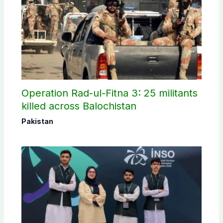
Operation Rad-ul-Fitna 3: 25 militants
killed across Balochistan
Pakistan