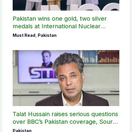
Pakistan wins one gold, two silver
medals at International Nuclear
Science Olympiad
Must Read
,
Pakistan
Talat Hussain raises serious questions
over BBC’s Pakistan coverage, Source
selection
Pakistan