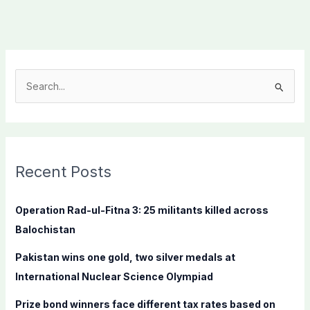
S
e
a
r
c
Recent Posts
h
f
Operation Rad-ul-Fitna 3: 25 militants killed across
o
Balochistan
r
Pakistan wins one gold, two silver medals at
:
International Nuclear Science Olympiad
Prize bond winners face different tax rates based on