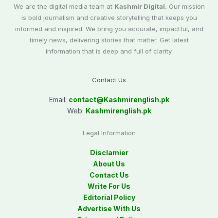
We are the digital media team at
Kashmir Digital.
Our mission
is bold journalism and creative storytelling that keeps you
informed and inspired. We bring you accurate, impactful, and
timely news, delivering stories that matter. Get latest
information that is deep and full of clarity.
Contact Us
Email:
contact@
Kashmirenglish.pk
Web:
Kashmirenglish.pk
Legal Information
Disclamier
About Us
Contact Us
Write For Us
Editorial Policy
Advertise With Us