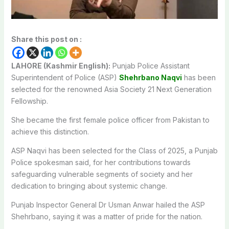
Share this post on :
LAHORE (Kashmir English):
Punjab Police Assistant
Superintendent of Police (ASP)
Shehrbano Naqvi
has been
selected for the renowned Asia Society 21 Next Generation
Fellowship.
She became the first female police officer from Pakistan to
achieve this distinction.
ASP Naqvi has been selected for the Class of 2025, a Punjab
Police spokesman said, for her contributions towards
safeguarding vulnerable segments of society and her
dedication to bringing about systemic change.
Punjab Inspector General Dr Usman Anwar hailed the ASP
Shehrbano, saying it was a matter of pride for the nation.