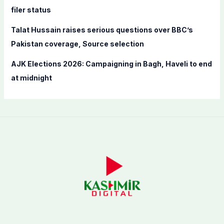
filer status
Talat Hussain raises serious questions over BBC’s
Pakistan coverage, Source selection
AJK Elections 2026: Campaigning in Bagh, Haveli to end
at midnight