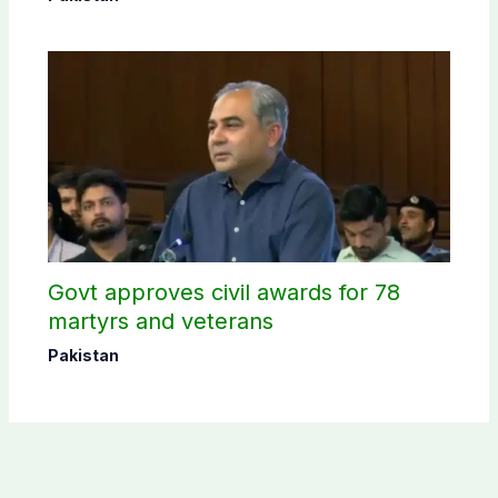
Govt approves civil awards for 78
martyrs and veterans
Pakistan