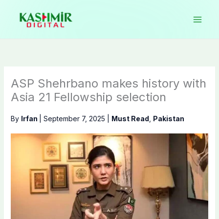
Skip
to
content
ASP Shehrbano makes history with
Asia 21 Fellowship selection
By
Irfan
|
September 7, 2025
|
Must Read
,
Pakistan