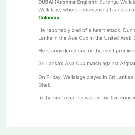
DUBAI (Kashmir English):
Suranga Wellala
Wellalage, who is representing his nation 
Colombo
.
He reportedly died of a heart attack. Duni
Lanka in the Asia Cup in the United Arab 
He is considered one of the most promising
Sri Lanka’s Asia Cup match against Afgha
On Friday, Wellalage played in Sri Lanka’
Dhabi.
In the final over, he was hit for five co