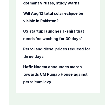
o
dormant viruses, study warns
r
Will Aug 12 total solar eclipse be
:
visible in Pakistan?
US startup launches T-shirt that
needs ‘no washing for 30 days’
Petrol and diesel prices reduced for
three days
Hafiz Naeem announces march
towards CM Punjab House against
petroleum levy