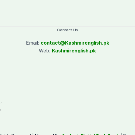
Contact Us
Email:
contact@
Kashmirenglish.pk
Web:
Kashmirenglish.pk
.
,
n