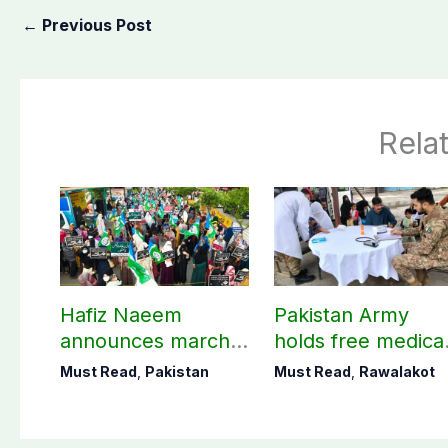
←
Previous Post
Rela
Hafiz Naeem
Pakistan Army
announces march
holds free medica
towards CM Punjab
camp in Rawalako
Must Read
,
Pakistan
Must Read
,
Rawalakot
House against
141 patients treat
petroleum levy