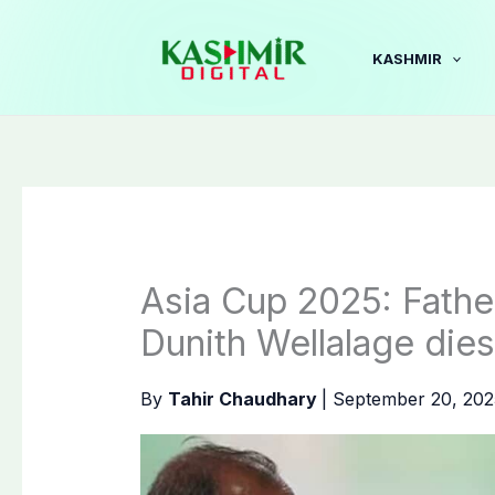
Skip
to
KASHMIR
content
Asia Cup 2025: Father
Dunith Wellalage dies
By
Tahir Chaudhary
|
September 20, 20