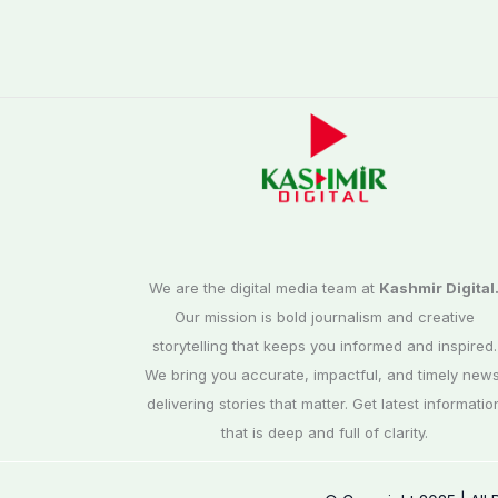
We are the digital media team at
Kashmir Digital
Our mission is bold journalism and creative
storytelling that keeps you informed and inspired.
We bring you accurate, impactful, and timely news
delivering stories that matter. Get latest informatio
that is deep and full of clarity.