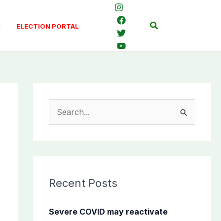
Search
ELECTION PORTAL
S
e
a
r
c
Recent Posts
h
f
Severe COVID may reactivate