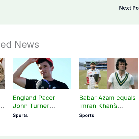
Next P
ted News
England Pacer
Babar Azam equals
l
John Turner
Imran Khan’s
t,
announces shock
historic Test record
Sports
Sports
ed
retirement