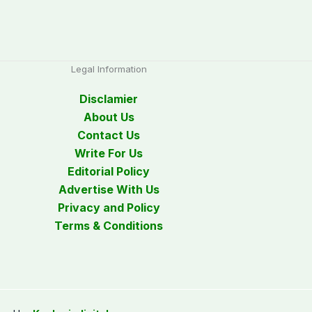
Legal Information
Disclamier
About Us
Contact Us
Write For Us
Editorial Policy
Advertise With Us
Privacy and Policy
Terms & Conditions