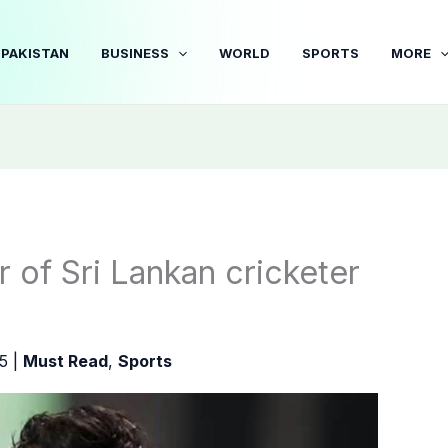
PAKISTAN
BUSINESS
WORLD
SPORTS
MORE
 of Sri Lankan cricketer
25
|
Must Read
,
Sports