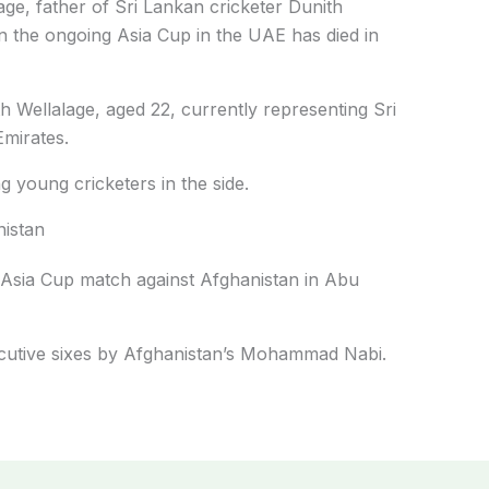
ge, father of Sri Lankan cricketer Dunith
in the ongoing Asia Cup in the UAE has died in
th Wellalage, aged 22, currently representing Sri
Emirates.
 young cricketers in the side.
nistan
s Asia Cup match against Afghanistan in Abu
nsecutive sixes by Afghanistan’s Mohammad Nabi.