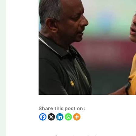
Share this post on :