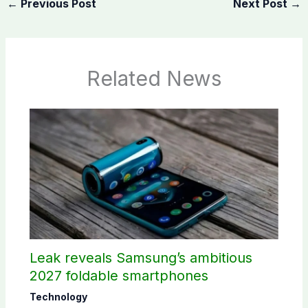
←
Previous Post
Next Post
→
Related News
Leak reveals Samsung’s ambitious
2027 foldable smartphones
Technology