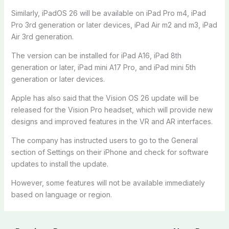
Similarly, iPadOS 26 will be available on iPad Pro m4, iPad
Pro 3rd generation or later devices, iPad Air m2 and m3, iPad
Air 3rd generation.
The version can be installed for iPad A16, iPad 8th
generation or later, iPad mini A17 Pro, and iPad mini 5th
generation or later devices.
Apple has also said that the Vision OS 26 update will be
released for the Vision Pro headset, which will provide new
designs and improved features in the VR and AR interfaces.
The company has instructed users to go to the General
section of Settings on their iPhone and check for software
updates to install the update.
However, some features will not be available immediately
based on language or region.