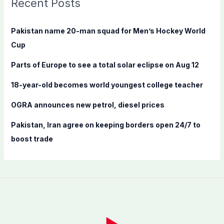
Recent Posts
h
f
Pakistan name 20-man squad for Men’s Hockey World
o
Cup
r
Parts of Europe to see a total solar eclipse on Aug 12
:
18-year-old becomes world youngest college teacher
OGRA announces new petrol, diesel prices
Pakistan, Iran agree on keeping borders open 24/7 to
boost trade