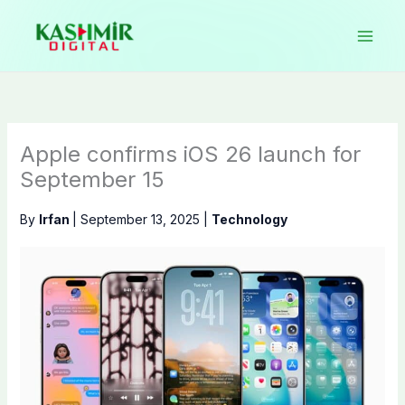
Skip
to
content
Apple confirms iOS 26 launch for
September 15
By
Irfan
|
September 13, 2025
|
Technology