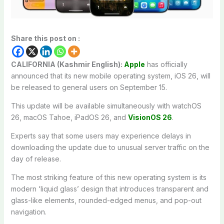
Share this post on :
CALIFORNIA (Kashmir English):
Apple
has officially
announced that its new mobile operating system, iOS 26, will
be released to general users on September 15.
This update will be available simultaneously with watchOS
26, macOS Tahoe, iPadOS 26, and
VisionOS 26
.
Experts say that some users may experience delays in
downloading the update due to unusual server traffic on the
day of release.
The most striking feature of this new operating system is its
modern ‘liquid glass’ design that introduces transparent and
glass-like elements, rounded-edged menus, and pop-out
navigation.