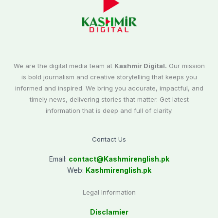
We are the digital media team at
Kashmir Digital.
Our mission
is bold journalism and creative storytelling that keeps you
informed and inspired. We bring you accurate, impactful, and
timely news, delivering stories that matter. Get latest
information that is deep and full of clarity.
Contact Us
Email:
contact@
Kashmirenglish.pk
Web:
Kashmirenglish.pk
Legal Information
Disclamier