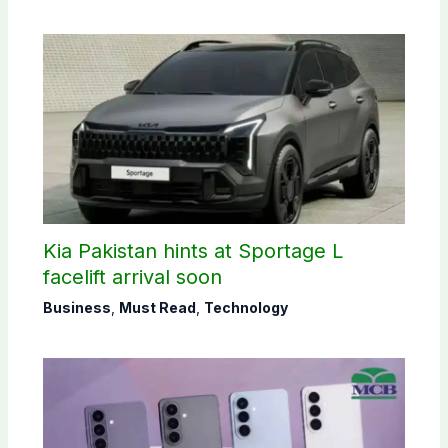
Kia Pakistan hints at Sportage L
facelift arrival soon
Business
,
Must Read
,
Technology