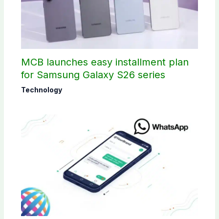
MCB launches easy installment plan
for Samsung Galaxy S26 series
Technology