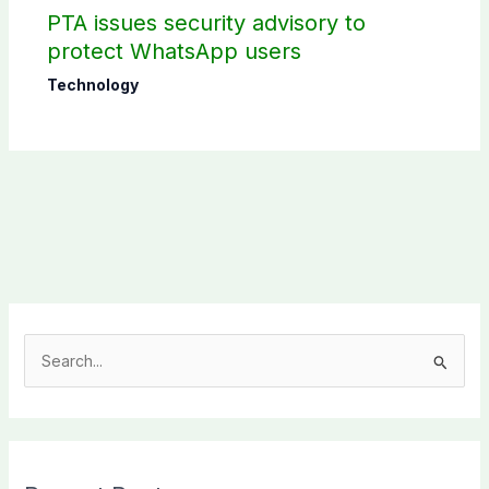
PTA issues security advisory to
protect WhatsApp users
Technology
S
e
a
r
c