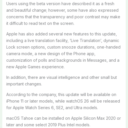
Users using the beta version have described it as a fresh
and beautiful change; however, some have also expressed
concerns that the transparency and poor contrast may make
it difficult to read text on the screen.
Apple has also added several new features to this update,
including a live translation facility, ‘Live Translation’, dynamic
Lock screen options, custom snooze durations, one-handed
camera mode, a new design of the Phone app,
customization of polls and backgrounds in Messages, and a
new Apple Games experience.
In addition, there are visual intelligence and other small but
important changes.
According to the company, this update will be available on
iPhone 11 or later models, while watchOS 26 will be released
for Apple Watch Series 6, SE2, and Ultra models.
macOS Tahoe can be installed on Apple Silicon Max 2020 or
later and some select 2019 Plus Intel models.