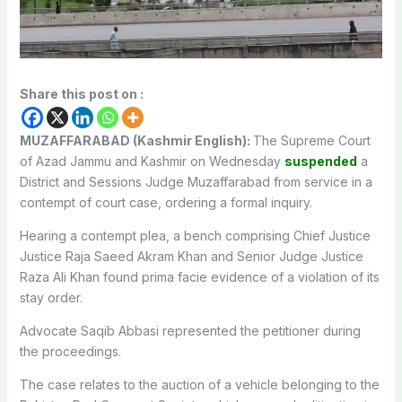
Share this post on :
MUZAFFARABAD (Kashmir English):
The Supreme Court
of Azad Jammu and Kashmir on Wednesday
suspended
a
District and Sessions Judge Muzaffarabad from service in a
contempt of court case, ordering a formal inquiry.
Hearing a contempt plea, a bench comprising Chief Justice
Justice Raja Saeed Akram Khan and Senior Judge Justice
Raza Ali Khan found prima facie evidence of a violation of its
stay order.
Advocate Saqib Abbasi represented the petitioner during
the proceedings.
The case relates to the auction of a vehicle belonging to the