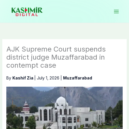
Skip
to
content
AJK Supreme Court suspends
district judge Muzaffarabad in
contempt case
By
Kashif Zia
|
July 1, 2026
|
Muzaffarabad