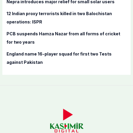
Nepra introduces major relief for small solar users
:
12 Indian proxy terrorists killed in two Balochistan
operations: ISPR
PCB suspends Hamza Nazar from all forms of cricket
for two years
England name 16-player squad for first two Tests
against Pakistan