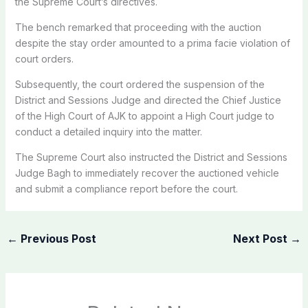
the Supreme Court’s directives.
The bench remarked that proceeding with the auction
despite the stay order amounted to a prima facie violation of
court orders.
Subsequently, the court ordered the suspension of the
District and Sessions Judge and directed the Chief Justice
of the High Court of AJK to appoint a High Court judge to
conduct a detailed inquiry into the matter.
The Supreme Court also instructed the District and Sessions
Judge Bagh to immediately recover the auctioned vehicle
and submit a compliance report before the court.
←
Previous Post
Next Post
→