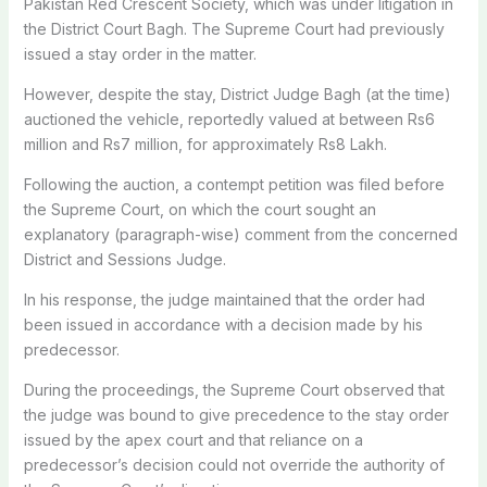
Pakistan Red Crescent Society, which was under litigation in
the District Court Bagh. The Supreme Court had previously
issued a stay order in the matter.
However, despite the stay, District Judge Bagh (at the time)
auctioned the vehicle, reportedly valued at between Rs6
million and Rs7 million, for approximately Rs8 Lakh.
Following the auction, a contempt petition was filed before
the Supreme Court, on which the court sought an
explanatory (paragraph-wise) comment from the concerned
District and Sessions Judge.
In his response, the judge maintained that the order had
been issued in accordance with a decision made by his
predecessor.
During the proceedings, the Supreme Court observed that
the judge was bound to give precedence to the stay order
issued by the apex court and that reliance on a
predecessor’s decision could not override the authority of