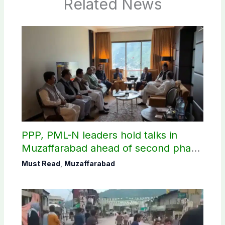
Related News
PPP, PML-N leaders hold talks in
Muzaffarabad ahead of second phase
of AJK polls
Must Read
,
Muzaffarabad