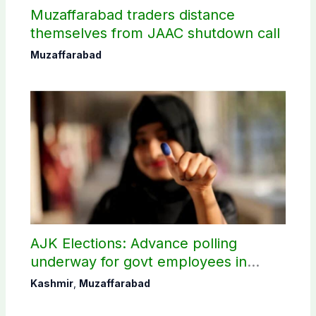
Muzaffarabad traders distance
themselves from JAAC shutdown call
Muzaffarabad
AJK Elections: Advance polling
underway for govt employees in
Muzaffarabad
Kashmir
,
Muzaffarabad