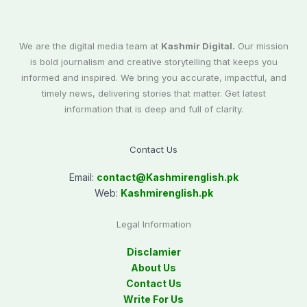
We are the digital media team at
Kashmir Digital.
Our mission
is bold journalism and creative storytelling that keeps you
informed and inspired. We bring you accurate, impactful, and
timely news, delivering stories that matter. Get latest
information that is deep and full of clarity.
Contact Us
Email:
contact@
Kashmirenglish.pk
Web:
Kashmirenglish.pk
Legal Information
Disclamier
About Us
Contact Us
Write For Us