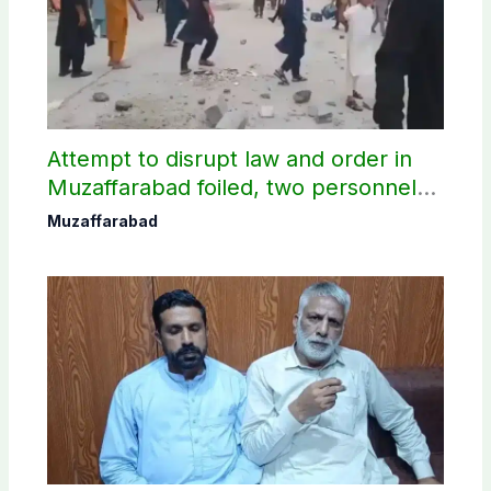
Attempt to disrupt law and order in
Muzaffarabad foiled, two personnel
injured: AJK Police
Muzaffarabad