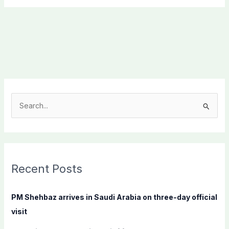
S
e
a
r
c
Recent Posts
h
f
PM Shehbaz arrives in Saudi Arabia on three-day official
o
visit
r