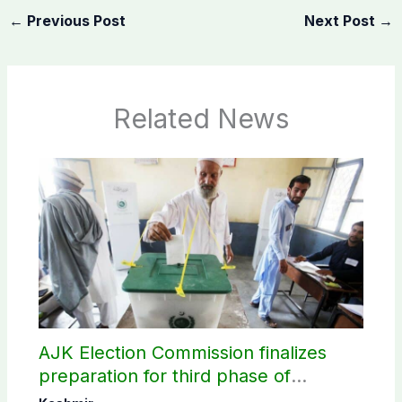
←
Previous Post
Next Post
→
Related News
AJK Election Commission finalizes
preparation for third phase of
elections