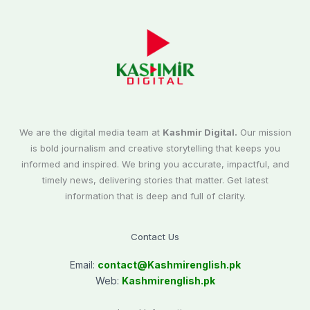
We are the digital media team at
Kashmir Digital.
Our mission
is bold journalism and creative storytelling that keeps you
informed and inspired. We bring you accurate, impactful, and
timely news, delivering stories that matter. Get latest
information that is deep and full of clarity.
Contact Us
Email:
contact@
Kashmirenglish.pk
Web:
Kashmirenglish.pk