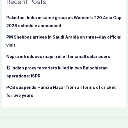
Recent Posts
h
f
Pakistan, India in same group as Women’s T20 Asia Cup
o
2026 schedule announced
r
PM Shehbaz arrives in Saudi Arabia on three-day official
:
visit
Nepra introduces major relief for small solar users
12 Indian proxy terrorists killed in two Balochistan
operations: ISPR
PCB suspends Hamza Nazar from all forms of cricket
for two years