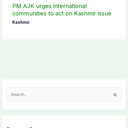
PM AJK urges international
communities to act on Kashmir issue
Kashmir
S
e
a
r
c