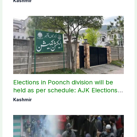
Kashmir
Elections in Poonch division will be
held as per schedule: AJK Elections
Commission
Kashmir