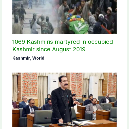
1069 Kashmiris martyred in occupied
Kashmir since August 2019
Kashmir
,
World