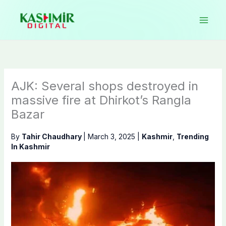
Skip
to
content
AJK: Several shops destroyed in
massive fire at Dhirkot’s Rangla
Bazar
By
Tahir Chaudhary
|
March 3, 2025
|
Kashmir
,
Trending
In Kashmir