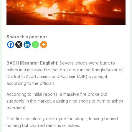
Share this post on :
BAGH (Kashmir English):
Several shops were burnt to
ashes in a massive fire that broke out in the Rangla Bazar of
Dhirkot in Azad Jammu and Kashmir (AJK) overnight,
according to the officials.
According to initial reports, a massive fire broke out
suddenly in the market, causing nine shops to burn to ashes
overnight.
The fire completely destroyed the shops, leaving behind
nothing but charred remains or ashes.