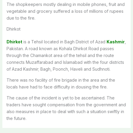
The shopkeepers mostly dealing in mobile phones, fruit and
vegetable and grocery suffered a loss of millions of rupees
due to the fire.
Dhirkot
Dhirkot
is a Tehsil located in Bagh District of Azad
Kashmir
,
Pakistan. A road known as Kohala Dhirkot Road passes
through the Chamankot area of the tehsil and the route
connects Muzaffarabad and Islamabad with the four districts
of Azad Kashmir; Bagh, Poonch, Haveli and Sudhnoti.
There was no facility of fire brigade in the area and the
locals have had to face difficulty in dousing the fire.
The cause of the incident is yet to be ascertained. The
traders have sought compensation from the government and
also measures in place to deal with such a situation swiftly in
the future.