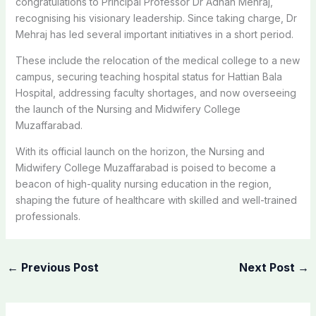
congratulations to Principal Professor Dr Adnan Mehraj,
recognising his visionary leadership. Since taking charge, Dr
Mehraj has led several important initiatives in a short period.
These include the relocation of the medical college to a new
campus, securing teaching hospital status for Hattian Bala
Hospital, addressing faculty shortages, and now overseeing
the launch of the Nursing and Midwifery College
Muzaffarabad.
With its official launch on the horizon, the Nursing and
Midwifery College Muzaffarabad is poised to become a
beacon of high-quality nursing education in the region,
shaping the future of healthcare with skilled and well-trained
professionals.
←
Previous Post
Next Post
→