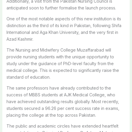
Additionally, a visit from the Pakistan Nursing Council is
anticipated soon to further formalise the launch process.
One of the most notable aspects of this new institution is its
distinction as the third of its kind in Pakistan, following Shifa
International and Aga Khan University, and the very first in
Azad Kashmir.
The Nursing and Midwifery College Muzaffarabad will
provide nursing students with the unique opportunity to
study under the guidance of PhD-level faculty from the
medical college. This is expected to significantly raise the
standard of education.
The same professors have already contributed to the
success of MBBS students at AJK Medical College, who
have achieved outstanding results globally. Most recently,
students secured a 96.26 per cent success rate in exams,
placing the college at the top across Pakistan.
The public and academic circles have extended heartfelt