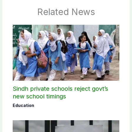
Related News
Sindh private schools reject govt’s
new school timings
Education