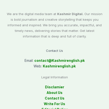
We are the digital media team at
Kashmir Digital.
Our mission
is bold journalism and creative storytelling that keeps you
informed and inspired. We bring you accurate, impactful, and
timely news, delivering stories that matter. Get latest
information that is deep and full of clarity.
Contact Us
Email:
contact@
Kashmirenglish.pk
Web:
Kashmirenglish.pk
Legal Information
Disclamier
About Us
Contact Us
Write For Us