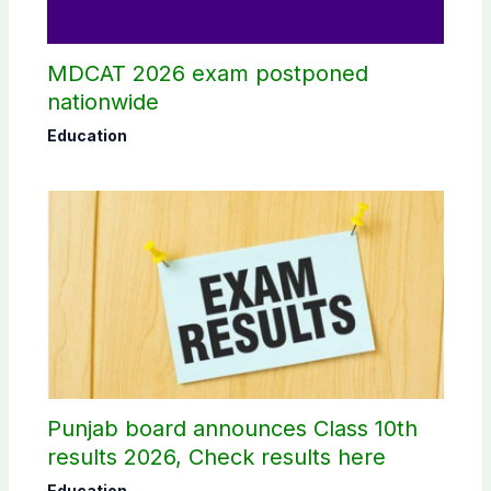
MDCAT 2026 exam postponed
nationwide
Education
Punjab board announces Class 10th
results 2026, Check results here
Education