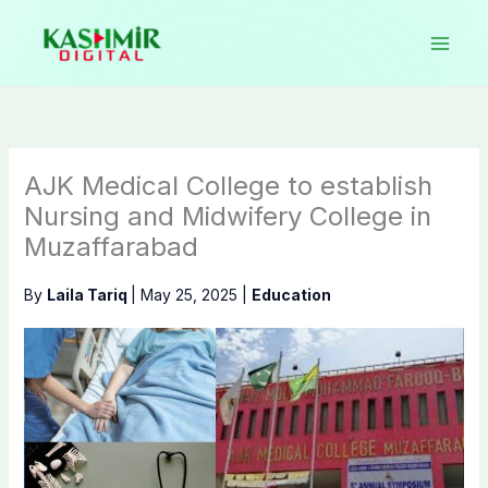
Skip
to
content
AJK Medical College to establish
Nursing and Midwifery College in
Muzaffarabad
By
Laila Tariq
|
May 25, 2025
|
Education