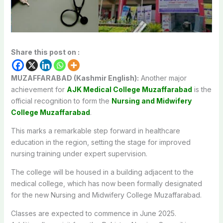
Share this post on :
MUZAFFARABAD (Kashmir English):
Another major
achievement for
AJK Medical College Muzaffarabad
is the
official recognition to form the
Nursing and Midwifery
College Muzaffarabad
.
This marks a remarkable step forward in healthcare
education in the region, setting the stage for improved
nursing training under expert supervision.
The college will be housed in a building adjacent to the
medical college, which has now been formally designated
for the new Nursing and Midwifery College Muzaffarabad.
Classes are expected to commence in June 2025.