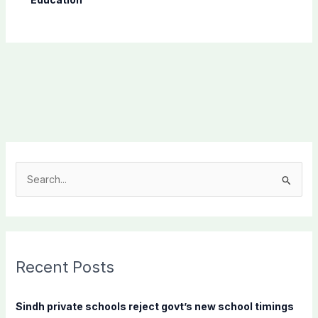
S
e
a
r
c
Recent Posts
h
f
Sindh private schools reject govt’s new school timings