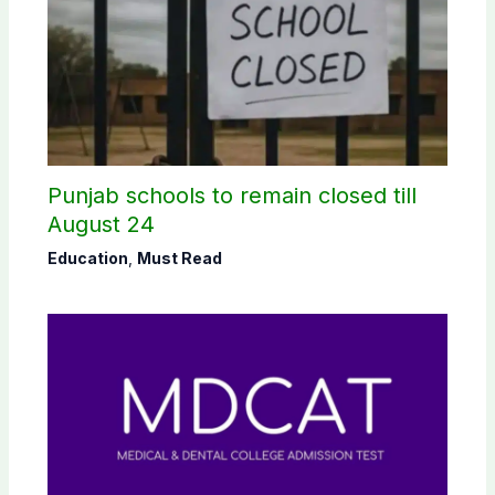
Punjab schools to remain closed till
August 24
Education
,
Must Read