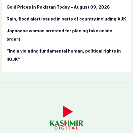
o
Gold Prices in Pakistan Today – August 09, 2026
r
:
Rain, flood alert issued in parts of country including AJK
Japanese woman arrested for placing fake online
orders
“India violating fundamental human, political rights in
IIOJK”