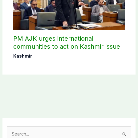
PM AJK urges international
communities to act on Kashmir issue
Kashmir
S