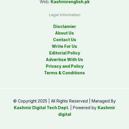
Web:
Kashmirenglish.pk
Legal Information
Disclamier
About Us
Contact Us
Write For Us
Editorial Policy
Advertise With Us
Privacy and Policy
Terms & Conditions
© Copyright 2025 | All Rights Reserved | Managed By
Kashmir Digital Tech Dept.
| Powered by
Kashmir
digital