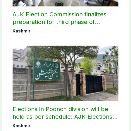
AJK Election Commission finalizes
preparation for third phase of
elections
Kashmir
Elections in Poonch division will be
held as per schedule: AJK Elections
Commission
Kashmir