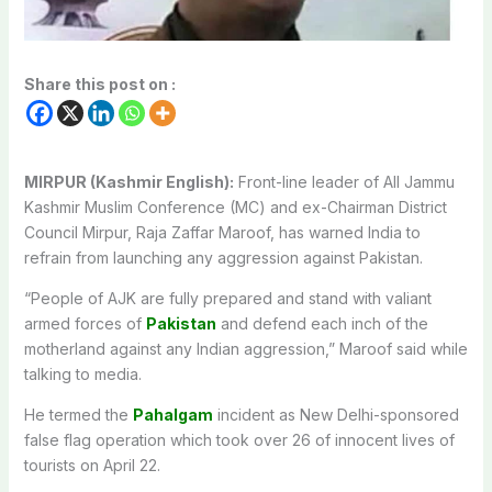
Share this post on :
MIRPUR (Kashmir English):
Front-line leader of All Jammu
Kashmir Muslim Conference (MC) and ex-Chairman District
Council Mirpur, Raja Zaffar Maroof, has warned India to
refrain from launching any aggression against Pakistan.
“People of AJK are fully prepared and stand with valiant
armed forces of
Pakistan
and defend each inch of the
motherland against any Indian aggression,” Maroof said while
talking to media.
He termed the
Pahalgam
incident as New Delhi-sponsored
false flag operation which took over 26 of innocent lives of
tourists on April 22.