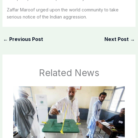
Zaffar Maroof urged upon the world community to take
serious notice of the Indian aggression.
←
Previous Post
Next Post
→
Related News