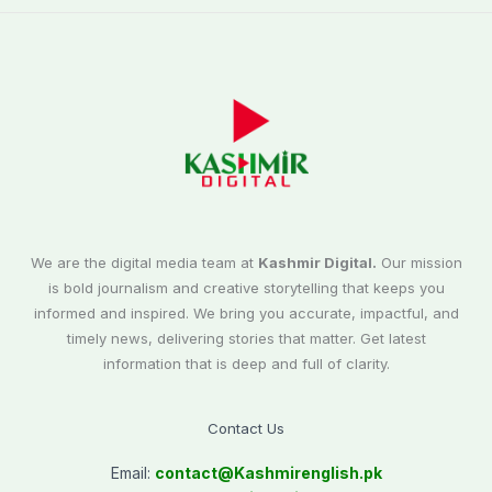
We are the digital media team at
Kashmir Digital.
Our mission
is bold journalism and creative storytelling that keeps you
informed and inspired. We bring you accurate, impactful, and
timely news, delivering stories that matter. Get latest
information that is deep and full of clarity.
Contact Us
Email:
contact@
Kashmirenglish.pk