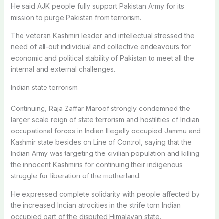
He said AJK people fully support Pakistan Army for its
mission to purge Pakistan from terrorism.
The veteran Kashmiri leader and intellectual stressed the
need of all-out individual and collective endeavours for
economic and political stability of Pakistan to meet all the
internal and external challenges.
Indian state terrorism
Continuing, Raja Zaffar Maroof strongly condemned the
larger scale reign of state terrorism and hostilities of Indian
occupational forces in Indian Illegally occupied Jammu and
Kashmir state besides on Line of Control, saying that the
Indian Army was targeting the civilian population and killing
the innocent Kashmiris for continuing their indigenous
struggle for liberation of the motherland.
He expressed complete solidarity with people affected by
the increased Indian atrocities in the strife torn Indian
occupied part of the disputed Himalayan state.