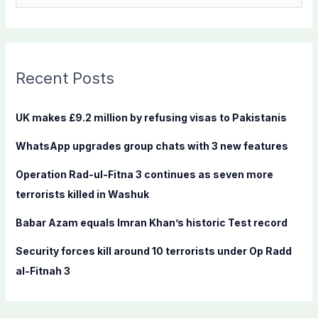
e
a
r
c
Recent Posts
h
f
UK makes £9.2 million by refusing visas to Pakistanis
o
WhatsApp upgrades group chats with 3 new features
r
:
Operation Rad-ul-Fitna 3 continues as seven more
terrorists killed in Washuk
Babar Azam equals Imran Khan’s historic Test record
Security forces kill around 10 terrorists under Op Radd
al-Fitnah 3