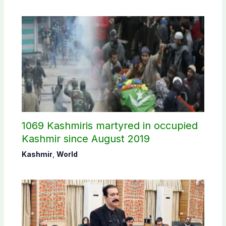
1069 Kashmiris martyred in occupied
Kashmir since August 2019
Kashmir
,
World