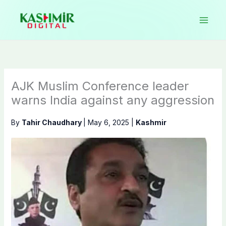
Skip
to
content
AJK Muslim Conference leader
warns India against any aggression
By
Tahir Chaudhary
|
May 6, 2025
|
Kashmir