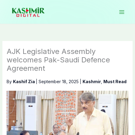
Skip
to
content
AJK Legislative Assembly
welcomes Pak-Saudi Defence
Agreement
By
Kashif Zia
|
September 18, 2025
|
Kashmir
,
Must Read