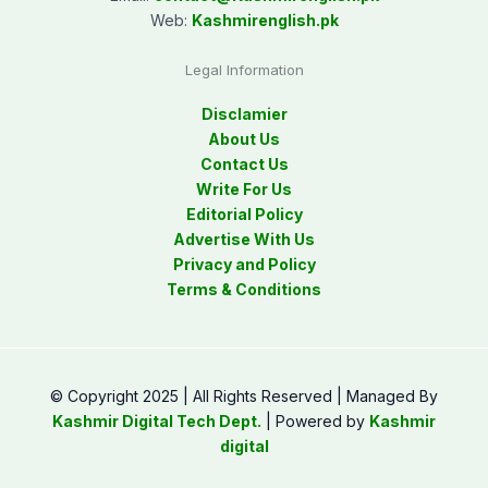
Web:
Kashmirenglish.pk
Legal Information
Disclamier
About Us
Contact Us
Write For Us
Editorial Policy
Advertise With Us
Privacy and Policy
Terms & Conditions
© Copyright 2025 | All Rights Reserved | Managed By
Kashmir Digital Tech Dept.
| Powered by
Kashmir
digital