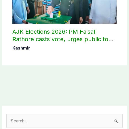
AJK Elections 2026: PM Faisal
Rathore casts vote, urges public to
use their right
Kashmir
S