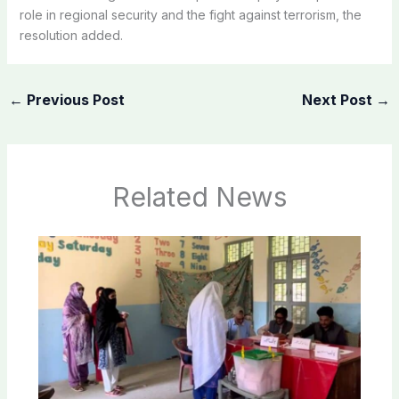
role in regional security and the fight against terrorism, the
resolution added.
←
Previous Post
Next Post
→
Related News