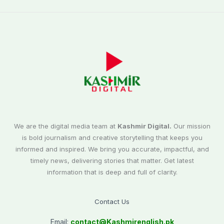
We are the digital media team at
Kashmir Digital.
Our mission
is bold journalism and creative storytelling that keeps you
informed and inspired. We bring you accurate, impactful, and
timely news, delivering stories that matter. Get latest
information that is deep and full of clarity.
Contact Us
Email:
contact@
Kashmirenglish.pk