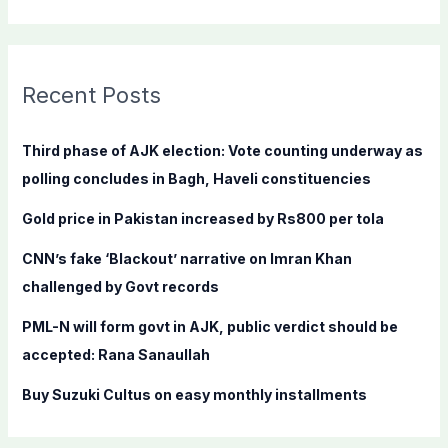
e
a
r
c
Recent Posts
h
f
Third phase of AJK election: Vote counting underway as
o
polling concludes in Bagh, Haveli constituencies
r
Gold price in Pakistan increased by Rs800 per tola
:
CNN’s fake ‘Blackout’ narrative on Imran Khan
challenged by Govt records
PML-N will form govt in AJK, public verdict should be
accepted: Rana Sanaullah
Buy Suzuki Cultus on easy monthly installments