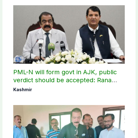
PML-N will form govt in AJK, public
verdict should be accepted: Rana
Sanaullah
Kashmir