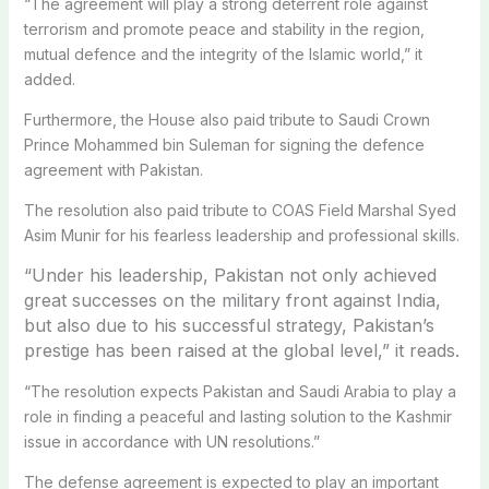
“The agreement will play a strong deterrent role against
terrorism and promote peace and stability in the region,
mutual defence and the integrity of the Islamic world,” it
added.
Furthermore, the House also paid tribute to Saudi Crown
Prince Mohammed bin Suleman for signing the defence
agreement with Pakistan.
The resolution also paid tribute to COAS Field Marshal Syed
Asim Munir for his fearless leadership and professional skills.
“Under his leadership, Pakistan not only achieved
great successes on the military front against India,
but also due to his successful strategy, Pakistan’s
prestige has been raised at the global level,” it reads.
“The resolution expects Pakistan and Saudi Arabia to play a
role in finding a peaceful and lasting solution to the Kashmir
issue in accordance with UN resolutions.”
The defense agreement is expected to play an important