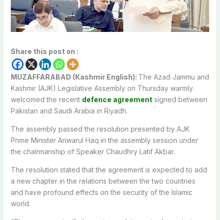
Share this post on :
MUZAFFARABAD (Kashmir English):
The Azad Jammu and
Kashmir (AJK) Legislative Assembly on Thursday warmly
welcomed the recent
defence agreement
signed between
Pakistan and Saudi Arabia in Riyadh.
The assembly passed the resolution presented by AJK
Prime Minister Anwarul Haq in the assembly session under
the chairmanship of Speaker Chaudhry Latif Akbar.
The resolution stated that the agreement is expected to add
a new chapter in the relations between the two countries
and have profound effects on the security of the Islamic
world.