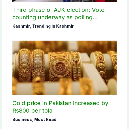
Third phase of AJK election: Vote
counting underway as polling
concludes in Bagh, Haveli
Kashmir
,
Trending In Kashmir
constituencies
Gold price in Pakistan increased by
Rs800 per tola
Business
,
Must Read