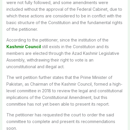
were not fully followed, and some amendments were
included without the approval of the Federal Cabinet, due to
which these actions are considered to be in conflict with the
basic structure of the Constitution and the fundamental rights
of the petitioner.
According to the petitioner, since the institution of the
Kashmir Council
still exists in the Constitution and its
members are elected through the Azad Kashmir Legislative
Assembly, withdrawing their right to vote is an
unconstitutional and illegal act.
The writ petition further states that the Prime Minister of
Pakistan, as Chairman of the Kashmir Council, formed a high-
level committee in 2018 to review the legal and constitutional
implications of the Constitutional Amendment, but this
committee has not yet been able to present its report.
The petitioner has requested the court to order the said
committee to complete and present its recommendations
soon.