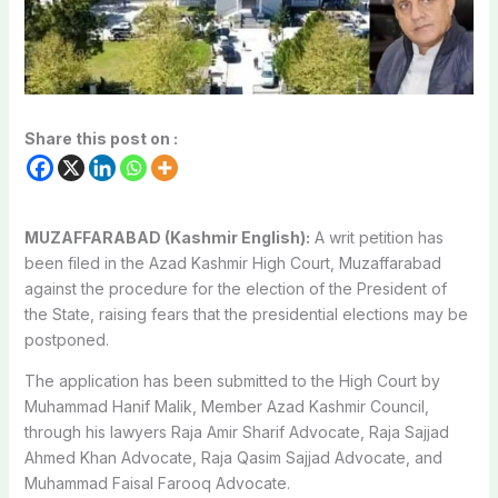
Share this post on :
MUZAFFARABAD (Kashmir English):
A writ petition has
been filed in the Azad Kashmir High Court, Muzaffarabad
against the procedure for the election of the President of
the State, raising fears that the presidential elections may be
postponed.
The application has been submitted to the High Court by
Muhammad Hanif Malik, Member Azad Kashmir Council,
through his lawyers Raja Amir Sharif Advocate, Raja Sajjad
Ahmed Khan Advocate, Raja Qasim Sajjad Advocate, and
Muhammad Faisal Farooq Advocate.