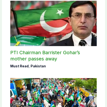
PTI Chairman Barrister Gohar’s
mother passes away
Must Read
,
Pakistan