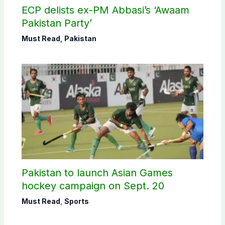
ECP delists ex-PM Abbasi’s ‘Awaam
Pakistan Party’
Must Read
,
Pakistan
Pakistan to launch Asian Games
hockey campaign on Sept. 20
Must Read
,
Sports