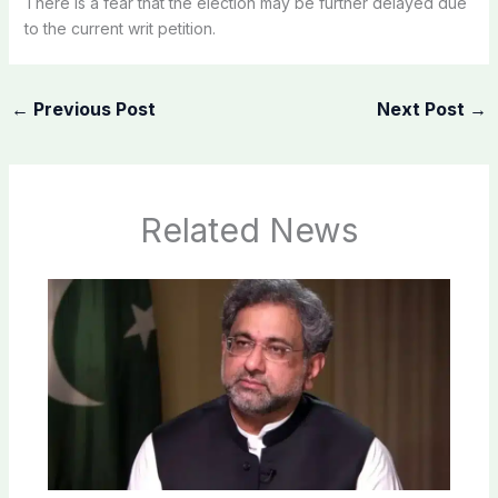
There is a fear that the election may be further delayed due
to the current writ petition.
←
Previous Post
Next Post
→
Related News