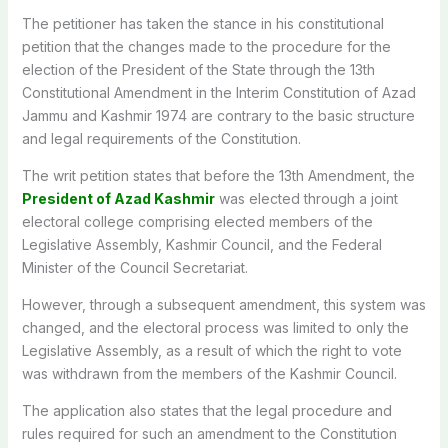
The petitioner has taken the stance in his constitutional
petition that the changes made to the procedure for the
election of the President of the State through the 13th
Constitutional Amendment in the Interim Constitution of Azad
Jammu and Kashmir 1974 are contrary to the basic structure
and legal requirements of the Constitution.
The writ petition states that before the 13th Amendment, the
President of Azad Kashmir
was elected through a joint
electoral college comprising elected members of the
Legislative Assembly, Kashmir Council, and the Federal
Minister of the Council Secretariat.
However, through a subsequent amendment, this system was
changed, and the electoral process was limited to only the
Legislative Assembly, as a result of which the right to vote
was withdrawn from the members of the Kashmir Council.
The application also states that the legal procedure and
rules required for such an amendment to the Constitution