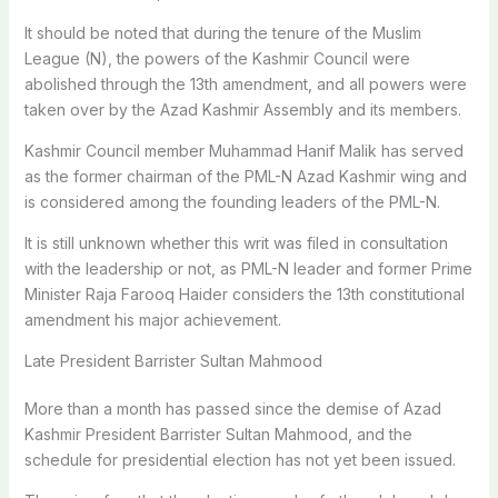
It should be noted that during the tenure of the Muslim
League (N), the powers of the Kashmir Council were
abolished through the 13th amendment, and all powers were
taken over by the Azad Kashmir Assembly and its members.
Kashmir Council member Muhammad Hanif Malik has served
as the former chairman of the PML-N Azad Kashmir wing and
is considered among the founding leaders of the PML-N.
It is still unknown whether this writ was filed in consultation
with the leadership or not, as PML-N leader and former Prime
Minister Raja Farooq Haider considers the 13th constitutional
amendment his major achievement.
Late President Barrister Sultan Mahmood
More than a month has passed since the demise of Azad
Kashmir President Barrister Sultan Mahmood, and the
schedule for presidential election has not yet been issued.