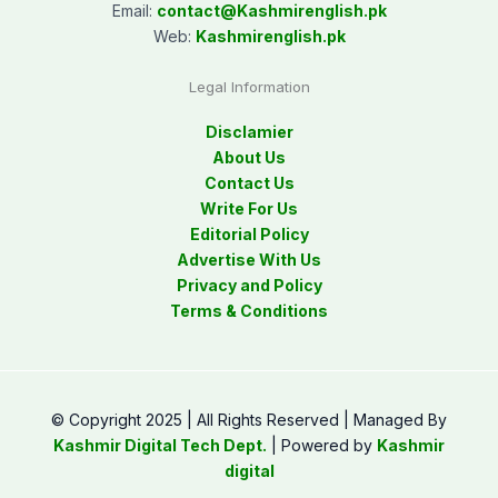
Email:
contact@
Kashmirenglish.pk
Web:
Kashmirenglish.pk
Legal Information
Disclamier
About Us
Contact Us
Write For Us
Editorial Policy
Advertise With Us
Privacy and Policy
Terms & Conditions
© Copyright 2025 | All Rights Reserved | Managed By
Kashmir Digital Tech Dept.
| Powered by
Kashmir
digital