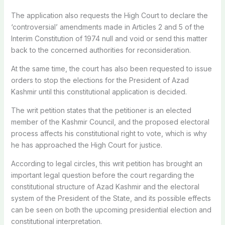
The application also requests the High Court to declare the
‘controversial’ amendments made in Articles 2 and 5 of the
Interim Constitution of 1974 null and void or send this matter
back to the concerned authorities for reconsideration.
At the same time, the court has also been requested to issue
orders to stop the elections for the President of Azad
Kashmir until this constitutional application is decided.
The writ petition states that the petitioner is an elected
member of the Kashmir Council, and the proposed electoral
process affects his constitutional right to vote, which is why
he has approached the High Court for justice.
According to legal circles, this writ petition has brought an
important legal question before the court regarding the
constitutional structure of Azad Kashmir and the electoral
system of the President of the State, and its possible effects
can be seen on both the upcoming presidential election and
constitutional interpretation.