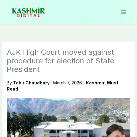
Skip
to
content
AJK High Court moved against
procedure for election of State
President
By
Tahir Chaudhary
|
March 7, 2026
|
Kashmir
,
Must
Read