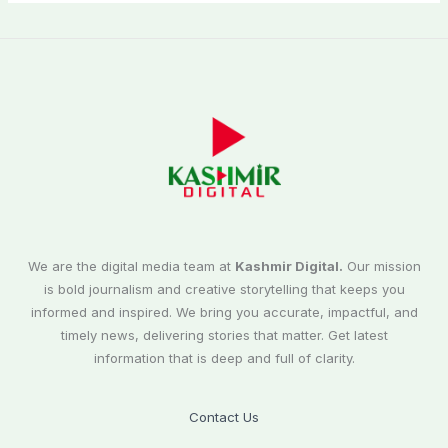
We are the digital media team at
Kashmir Digital.
Our mission
is bold journalism and creative storytelling that keeps you
informed and inspired. We bring you accurate, impactful, and
timely news, delivering stories that matter. Get latest
information that is deep and full of clarity.
Contact Us