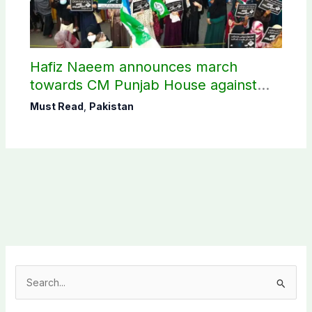
Hafiz Naeem announces march
towards CM Punjab House against
petroleum levy
Must Read
,
Pakistan
S
e