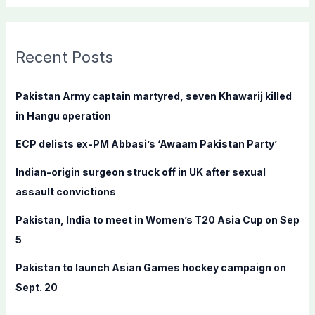
a
r
c
Recent Posts
h
f
Pakistan Army captain martyred, seven Khawarij killed
o
in Hangu operation
r
ECP delists ex-PM Abbasi’s ‘Awaam Pakistan Party’
:
Indian-origin surgeon struck off in UK after sexual
assault convictions
Pakistan, India to meet in Women’s T20 Asia Cup on Sep
5
Pakistan to launch Asian Games hockey campaign on
Sept. 20