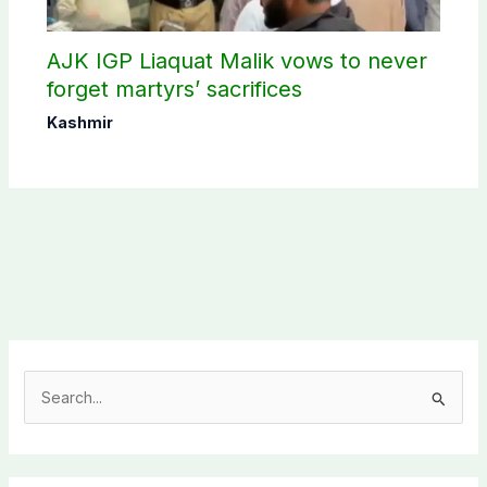
AJK IGP Liaquat Malik vows to never
forget martyrs’ sacrifices
Kashmir
S
e
a