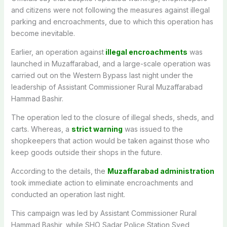
and citizens were not following the measures against illegal
parking and encroachments, due to which this operation has
become inevitable.
Earlier, an operation against
illegal encroachments
was
launched in Muzaffarabad, and a large-scale operation was
carried out on the Western Bypass last night under the
leadership of Assistant Commissioner Rural Muzaffarabad
Hammad Bashir.
The operation led to the closure of illegal sheds, sheds, and
carts. Whereas, a
strict warning
was issued to the
shopkeepers that action would be taken against those who
keep goods outside their shops in the future.
According to the details, the
Muzaffarabad administration
took immediate action to eliminate encroachments and
conducted an operation last night.
This campaign was led by Assistant Commissioner Rural
Hammad Bashir, while SHO Sadar Police Station Syed