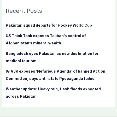
r
c
Recent Posts
h
f
Pakistan squad departs for Hockey World Cup
o
US Think Tank exposes Taliban’s control of
r
Afghanistan’s mineral wealth
:
Bangladesh eyes Pakistan as new destination for
medical tourism
IG AJK exposes ‘Nefarious Agenda’ of banned Action
Committee, says anti-state Ppopaganda failed
Weather update: Heavy rain, flash floods expected
across Pakistan