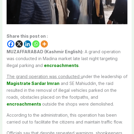
Share this post on :
MUZAFFARABAD (Kashmir English):
A grand operation
was conducted in Madina market late last night targeting
illegal parking and
encroachments
.
The grand operation was conducted u
nder the leadership of
Magistrate Sardar Imran
and SE Mahiuddin, the raid
resulted in the removal of illegal vehicles parked on the
roads, obstacles placed on the footpaths, and
encroachments
outside the shops were demolished.
According to the administration, this operation has been
carried out to facilitate the citizens and maintain traffic flow.
Officials say that despite repeated warnings, shopkeepers