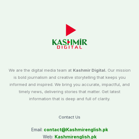
We are the digital media team at
Kashmir Digital.
Our mission
is bold journalism and creative storytelling that keeps you
informed and inspired. We bring you accurate, impactful, and
timely news, delivering stories that matter. Get latest
information that is deep and full of clarity.
Contact Us
Email:
contact@
Kashmirenglish.pk
Web:
Kashmirenglish.pk