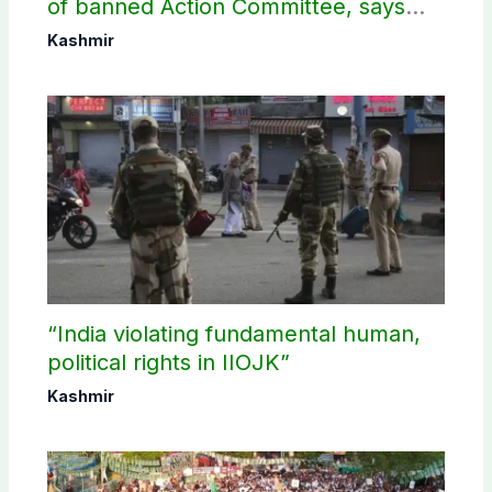
of banned Action Committee, says
anti-state Ppopaganda failed
Kashmir
“India violating fundamental human,
political rights in IIOJK”
Kashmir