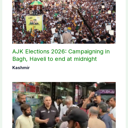
AJK Elections 2026: Campaigning in
Bagh, Haveli to end at midnight
Kashmir