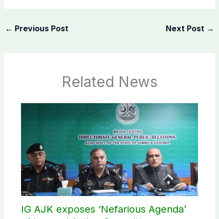
←
Previous Post
Next Post
→
Related News
IG AJK exposes ‘Nefarious Agenda’