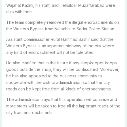
Wajahat Kazmi, his staff, and Tehsildar Muzaffarabad were
also with them.
The team completely removed the illegal encroachments on
the Western Bypass from Nalochhi to Sadar Police Station.
Assistant Commissioner Rural Hammad Bashir said that the
Western Bypass is an important highway of the city where
any kind of encroachment will not be tolerated.
He also clarified that in the future if any shopkeeper keeps
goods outside the shop, they will be confiscated. Moreover,
he has also appealed to the business community to
cooperate with the district administration so that the city
roads can be kept free from all kinds of encroachments.
The administration says that this operation will continue and
more steps will be taken to free all the important roads of the
city from encroachments.