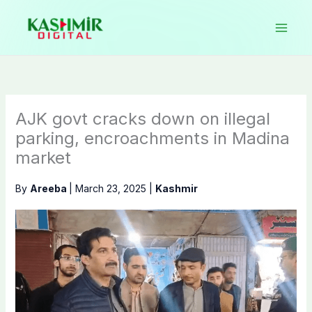
Skip
to
content
AJK govt cracks down on illegal
parking, encroachments in Madina
market
By
Areeba
|
March 23, 2025
|
Kashmir