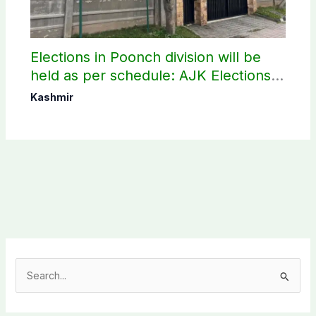
Elections in Poonch division will be
held as per schedule: AJK Elections
Commission
Kashmir
S
e