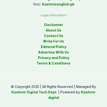
Web:
Kashmirenglish.pk
Legal Information
Disclamier
About Us
Contact Us
Write For Us
Editorial Policy
Advertise With Us
Privacy and Policy
Terms & Conditions
© Copyright 2025 | All Rights Reserved | Managed By
Kashmir Digital Tech Dept.
| Powered by
Kashmir
digital