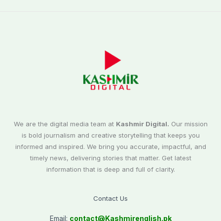
We are the digital media team at
Kashmir Digital.
Our mission
is bold journalism and creative storytelling that keeps you
informed and inspired. We bring you accurate, impactful, and
timely news, delivering stories that matter. Get latest
information that is deep and full of clarity.
Contact Us
Email:
contact@
Kashmirenglish.pk