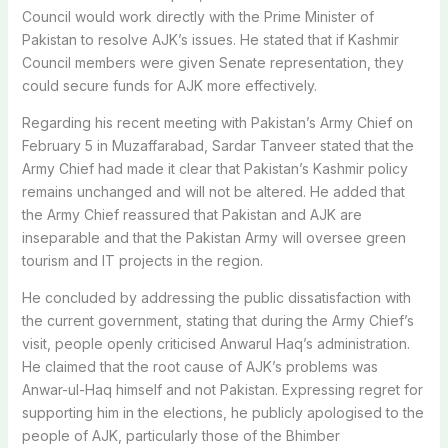
Council would work directly with the Prime Minister of
Pakistan to resolve AJK’s issues. He stated that if Kashmir
Council members were given Senate representation, they
could secure funds for AJK more effectively.
Regarding his recent meeting with Pakistan’s Army Chief on
February 5 in Muzaffarabad, Sardar Tanveer stated that the
Army Chief had made it clear that Pakistan’s Kashmir policy
remains unchanged and will not be altered. He added that
the Army Chief reassured that Pakistan and AJK are
inseparable and that the Pakistan Army will oversee green
tourism and IT projects in the region.
He concluded by addressing the public dissatisfaction with
the current government, stating that during the Army Chief’s
visit, people openly criticised Anwarul Haq’s administration.
He claimed that the root cause of AJK’s problems was
Anwar-ul-Haq himself and not Pakistan. Expressing regret for
supporting him in the elections, he publicly apologised to the
people of AJK, particularly those of the Bhimber