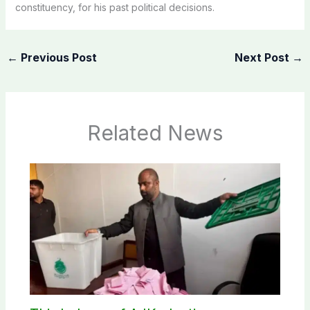
constituency, for his past political decisions.
←
Previous Post
Next Post
→
Related News