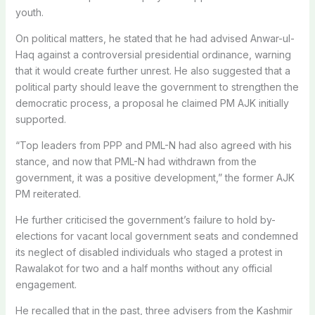
youth.
On political matters, he stated that he had advised Anwar-ul-
Haq against a controversial presidential ordinance, warning
that it would create further unrest. He also suggested that a
political party should leave the government to strengthen the
democratic process, a proposal he claimed PM AJK initially
supported.
“Top leaders from PPP and PML-N had also agreed with his
stance, and now that PML-N had withdrawn from the
government, it was a positive development,” the former AJK
PM reiterated.
He further criticised the government’s failure to hold by-
elections for vacant local government seats and condemned
its neglect of disabled individuals who staged a protest in
Rawalakot for two and a half months without any official
engagement.
He recalled that in the past, three advisers from the Kashmir