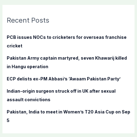
a
r
c
Recent Posts
h
f
PCB issues NOCs to cricketers for overseas franchise
o
cricket
r
Pakistan Army captain martyred, seven Khawarij killed
:
in Hangu operation
ECP delists ex-PM Abbasi’s ‘Awaam Pakistan Party’
Indian-origin surgeon struck off in UK after sexual
assault convictions
Pakistan, India to meet in Women’s T20 Asia Cup on Sep
5