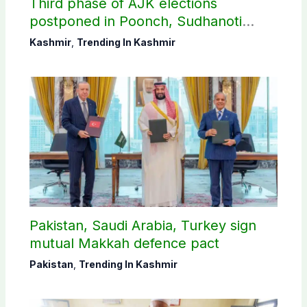
Third phase of AJK elections
postponed in Poonch, Sudhanoti
districts
Kashmir
,
Trending In Kashmir
Pakistan, Saudi Arabia, Turkey sign
mutual Makkah defence pact
Pakistan
,
Trending In Kashmir