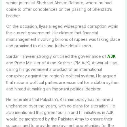
senior journalist Shehzad Ahmed Rathore, where he had
come to offer condolences on the passing of Shehzad’s
brother.
On the occasion, Ilyas alleged widespread corruption within
the current government. He claimed that financial
mismanagement involving billions of rupees was taking place
and promised to disclose further details soon.
Sardar Tanveer strongly criticised the governance of
AJK
and Prime Minister of Azad Kashmir (PM AJK) Anwar-ul-Haq,
calling his government a product of an international
conspiracy against the region’s political system. He argued
that national political parties are essential for a stable system
and hinted at making an important political decision.
He reiterated that Pakistan’s Kashmir policy has remained
unchanged over the years, with no plans for alteration. He
also mentioned that green tourism and IT initiatives in AJK
would be monitored by the Pakistan Army to ensure their
success and to provide employment opportunities for the