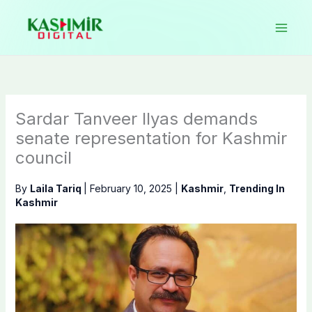
Skip
to
content
Sardar Tanveer Ilyas demands
senate representation for Kashmir
council
By
Laila Tariq
|
February 10, 2025
|
Kashmir
,
Trending In
Kashmir