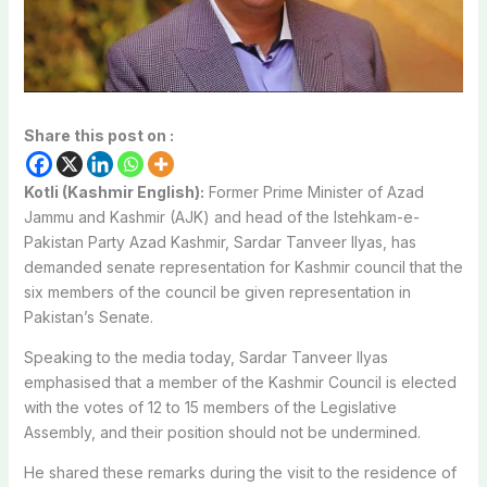
Share this post on :
Kotli (Kashmir English):
Former Prime Minister of Azad
Jammu and Kashmir (AJK) and head of the Istehkam-e-
Pakistan Party Azad Kashmir, Sardar Tanveer Ilyas, has
demanded senate representation for Kashmir council that the
six members of the council be given representation in
Pakistan’s Senate.
Speaking to the media today, Sardar Tanveer Ilyas
emphasised that a member of the Kashmir Council is elected
with the votes of 12 to 15 members of the Legislative
Assembly, and their position should not be undermined.
He shared these remarks during the visit to the residence of