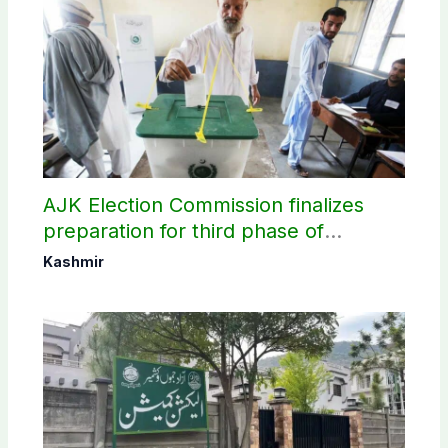
AJK Election Commission finalizes
preparation for third phase of
elections
Kashmir