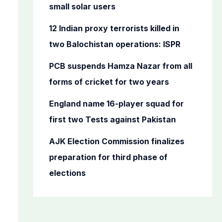
o
small solar users
r
12 Indian proxy terrorists killed in
:
two Balochistan operations: ISPR
PCB suspends Hamza Nazar from all
forms of cricket for two years
England name 16-player squad for
first two Tests against Pakistan
AJK Election Commission finalizes
preparation for third phase of
elections