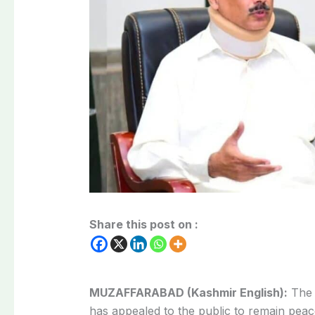
Share this post on :
MUZAFFARABAD (Kashmir English):
The 
has appealed to the public to remain peac