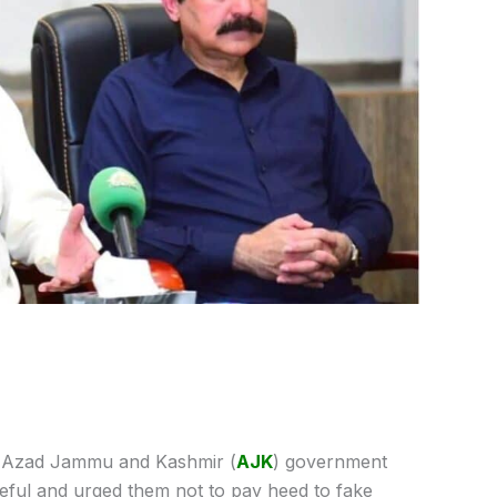
Azad Jammu and Kashmir (
AJK
) government
eful and urged them not to pay heed to fake