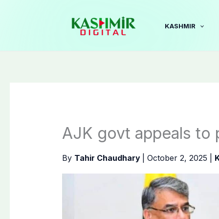
Skip
to
KASHMIR
content
AJK govt appeals to 
By
Tahir Chaudhary
|
October 2, 2025
|