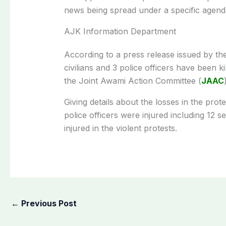
news being spread under a specific agend
AJK Information Department
According to a press release issued by t
civilians and 3 police officers have been ki
the Joint Awami Action Committee (
JAAC
Giving details about the losses in the pro
police officers were injured including 12 s
injured in the violent protests.
←
Previous Post