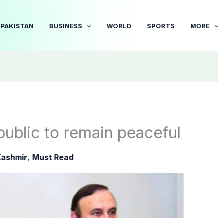
PAKISTAN
BUSINESS
WORLD
SPORTS
MORE
public to remain peaceful
Kashmir
,
Must Read