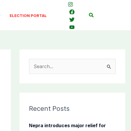
Search
ELECTION PORTAL
S
e
a
r
c
Recent Posts
h
f
Nepra introduces major relief for