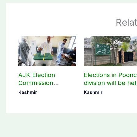
Rela
AJK Election
Elections in Poon
Commission
division will be he
finalizes
as per schedule:
Kashmir
Kashmir
preparation for
AJK Elections
third phase of
Commission
elections