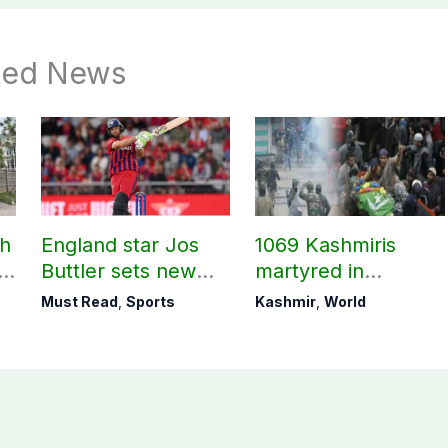
ted News
ch
England star Jos
1069 Kashmiris
ld
Buttler sets new
martyred in
record in T20
occupied Kashmir
Must Read
,
Sports
Kashmir
,
World
cricket
since August 2019