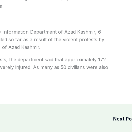
a.
he Information Department of Azad Kashmir, 6
lled so far as a result of the violent protests by
) of Azad Kashmir.
tests, the department said that approximately 172
everely injured. As many as 50 civilians were also
Next P