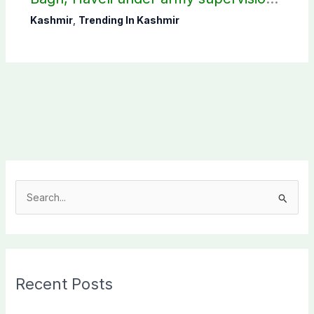
CEC AJK
Kashmir
,
Trending In Kashmir
S
e
a
r
c
Recent Posts
h