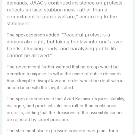
demands, JAAC’s continued insistence on protests
reflects political stubbornness rather than a
commitment to public welfare,” according to the
statement
.
eaceful protest is a
The spokesperson added, “P
democratic right, but taking the law into one’s own
hands, blocking roads, and paralyzing public life
cannot be allowed.”
The government further warned that no group would be
permitted to impose its will in the name of public demands.
Any attempt to disrupt law and order would be dealt with in
accordance with the law, it stated.
The spokesperson said that Azad Kashmir requires stability,
dialogue, and practical solutions rather than continuous
protests, adding that the decisions of the assembly cannot
be rejected by street pressure.
The statement also expressed concern over plans for a