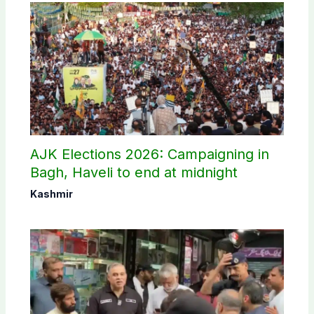
AJK Elections 2026: Campaigning in
Bagh, Haveli to end at midnight
Kashmir