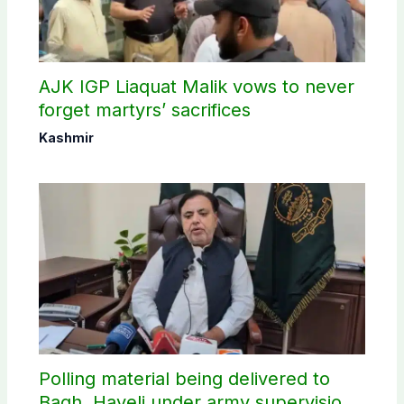
AJK IGP Liaquat Malik vows to never
forget martyrs’ sacrifices
Kashmir
Polling material being delivered to
Bagh, Haveli under army supervision: