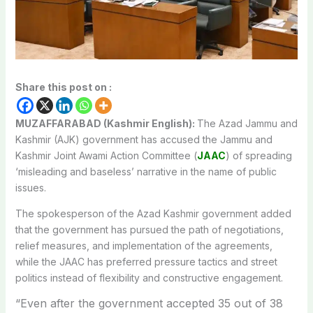
Share this post on :
MUZAFFARABAD (Kashmir English):
The Azad Jammu and
Kashmir (AJK) government has accused the Jammu and
Kashmir Joint Awami Action Committee (
JAAC
) of spreading
‘misleading and baseless’ narrative in the name of public
issues.
The spokesperson of the Azad Kashmir government added
that the government has pursued the path of negotiations,
relief measures, and implementation of the agreements,
while the JAAC has preferred pressure tactics and street
politics instead of flexibility and constructive engagement.
“Even after the government accepted 35 out of 38