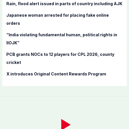
f
Rain, flood alert issued in parts of country including AJK
o
Japanese woman arrested for placing fake online
r
orders
:
“India violating fundamental human, political rights in
IIOJK”
PCB grants NOCs to 12 players for CPL 2026, county
cricket
X introduces Original Content Rewards Program