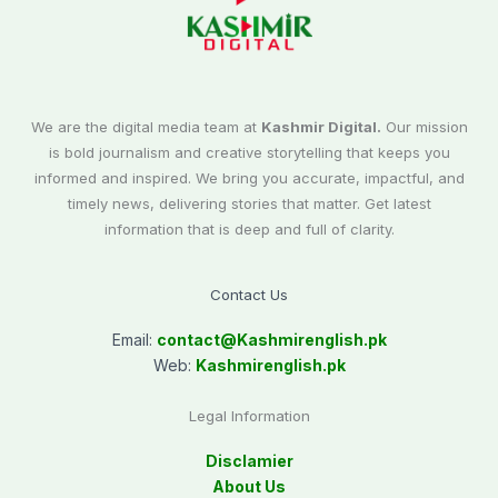
We are the digital media team at
Kashmir Digital.
Our mission
is bold journalism and creative storytelling that keeps you
informed and inspired. We bring you accurate, impactful, and
timely news, delivering stories that matter. Get latest
information that is deep and full of clarity.
Contact Us
Email:
contact@
Kashmirenglish.pk
Web:
Kashmirenglish.pk
Legal Information
Disclamier
About Us