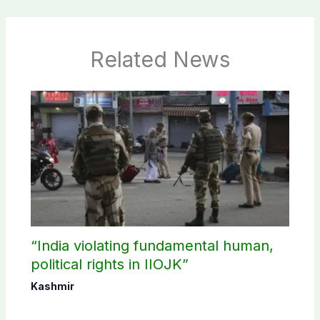
Related News
“India violating fundamental human,
political rights in IIOJK”
Kashmir