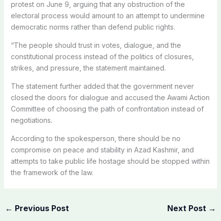
protest on June 9, arguing that any obstruction of the
electoral process would amount to an attempt to undermine
democratic norms rather than defend public rights.
“The people should trust in votes, dialogue, and the
constitutional process instead of the politics of closures,
strikes, and pressure, the statement maintained.
The statement further added that the government never
closed the doors for dialogue and accused the Awami Action
Committee of choosing the path of confrontation instead of
negotiations.
According to the spokesperson, there should be no
compromise on peace and stability in Azad Kashmir, and
attempts to take public life hostage should be stopped within
the framework of the law.
←
Previous Post
Next Post
→