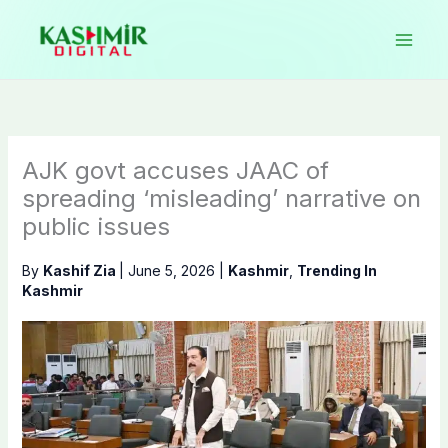
Skip
to
content
AJK govt accuses JAAC of
spreading ‘misleading’ narrative on
public issues
By
Kashif Zia
|
June 5, 2026
|
Kashmir
,
Trending In
Kashmir